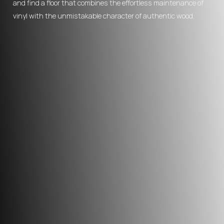
and find a floor that combines the effortless maintenance of
vinyl with the unmistakable character of authentic wood.