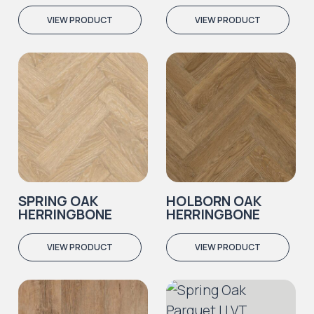
VIEW PRODUCT
VIEW PRODUCT
SPRING OAK
HOLBORN OAK
HERRINGBONE
HERRINGBONE
VIEW PRODUCT
VIEW PRODUCT