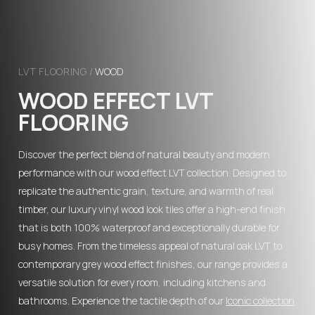
LVT FLOORING
/
WOOD
WOOD EFFECT LVT
FLOORING
Discover the perfect blend of natural beauty and modern
performance with our wood effect LVT collection. Designed to
replicate the authentic grain, texture, and warmth of real
timber, our luxury vinyl wood look tiles offer a high-end finish
that is both 100% waterproof and exceptionally durable for
busy homes. From the timeless appeal of natural oak LVT to
contemporary grey wood effect finishes, our range provides a
versatile solution for every room, including kitchens and
bathrooms. Experience the tactile depth of our
Iconic collection