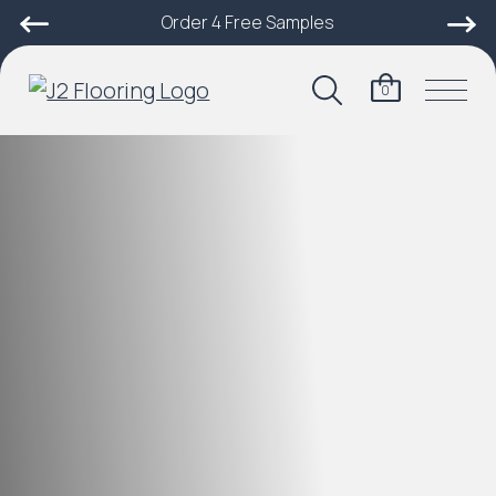
Order 4 Free Samples
0