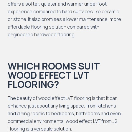
offers a softer, quieter and warmer underfoot
experience compared to hard surfaces like ceramic
or stone. It also promises a lower maintenance, more
affordable flooring solution compared with
engineered hardwood flooring.
WHICH ROOMS SUIT
WOOD EFFECT LVT
FLOORING?
The beauty of wood effect LVT flooring is that it can
enhance just about any living space. From kitchens
and dining rooms to bedrooms, bathrooms and even
commercial environments, wood effect LVT from J2
Flooring is a versatile solution.