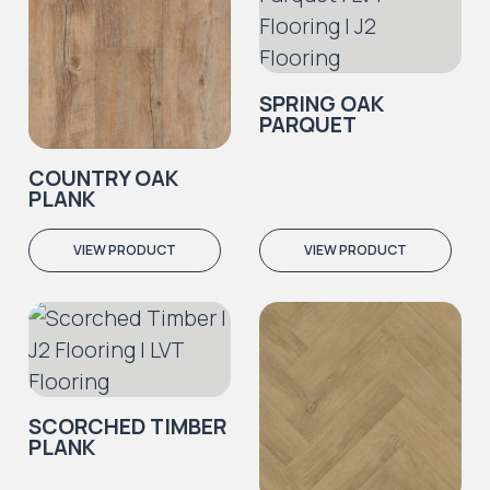
SPRING OAK
PARQUET
COUNTRY OAK
PLANK
VIEW PRODUCT
VIEW PRODUCT
SCORCHED TIMBER
PLANK