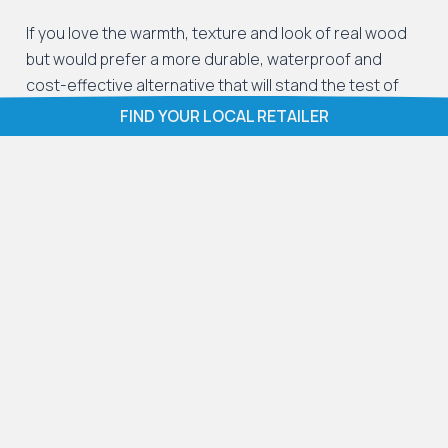
If you love the warmth, texture and look of real wood
but would prefer a more durable, waterproof and
cost-effective alternative that will stand the test of
time, LVT wood flooring gives you the best of both
FIND YOUR LOCAL RETAILER
worlds.
LVT wood effect flooring works beautifully in the
following spaces:
Living rooms
: Its durability and stylish
appearance make it perfect for family life.
Hallways
: Wood effect LVT flooring resists foot
traffic, mud, and spills with ease.
Kitchens
: Waterproof and easy to clean, it is
ideal for busy kitchen environments.
Dining rooms
: LVT wood effect flooring provides