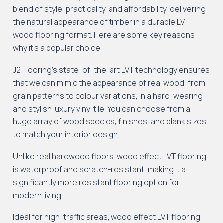
blend of style, practicality, and affordability, delivering
the natural appearance of timber in a durable LVT
wood flooring format. Here are some key reasons
why it’s a popular choice.
J2 Flooring’s state-of-the-art LVT technology ensures
that we can mimic the appearance of real wood, from
grain patterns to colour variations, in a hard-wearing
and stylish
luxury vinyl tile
. You can choose from a
huge array of wood species, finishes, and plank sizes
to match your interior design.
Unlike real hardwood floors, wood effect LVT flooring
is waterproof and scratch-resistant, making it a
significantly more resistant flooring option for
modern living.
Ideal for high-traffic areas, wood effect LVT flooring