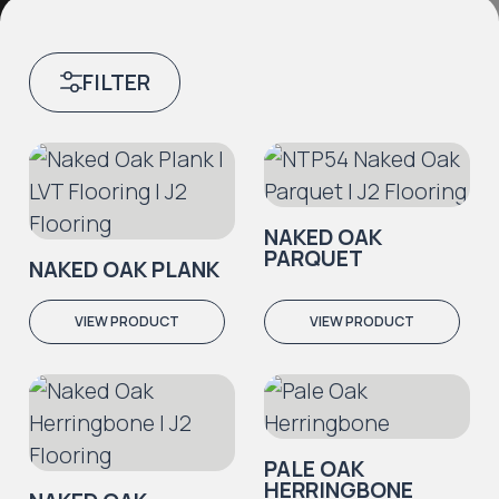
FILTER
NAKED OAK
PARQUET
NAKED OAK PLANK
VIEW PRODUCT
VIEW PRODUCT
PALE OAK
HERRINGBONE