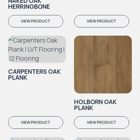
NAKED OAK
HERRINGBONE
VIEW PRODUCT
VIEW PRODUCT
CARPENTERS OAK
PLANK
HOLBORN OAK
PLANK
VIEW PRODUCT
VIEW PRODUCT