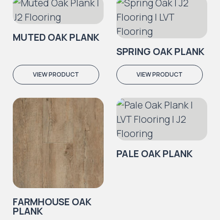
MUTED OAK PLANK
SPRING OAK PLANK
VIEW PRODUCT
VIEW PRODUCT
PALE OAK PLANK
FARMHOUSE OAK
PLANK