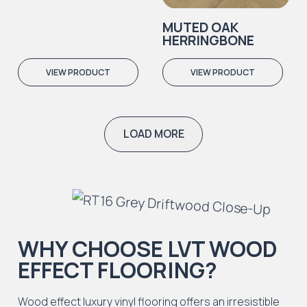
MUTED OAK
HERRINGBONE
VIEW PRODUCT
VIEW PRODUCT
LOAD MORE
WHY CHOOSE LVT WOOD
EFFECT FLOORING?
Wood effect luxury vinyl flooring offers an irresistible