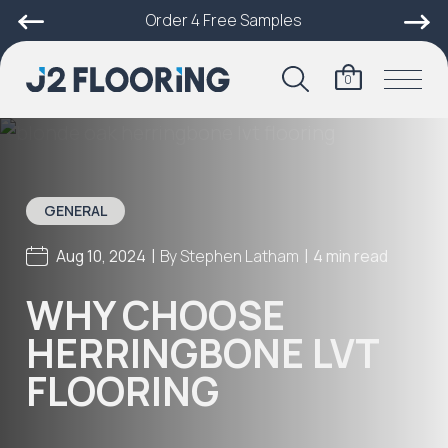
Order 4 Free Samples
0
GENERAL
|
|
Aug 10, 2024
By
Stephen Latham
4 min read
WHY CHOOSE
HERRINGBONE LVT
FLOORING