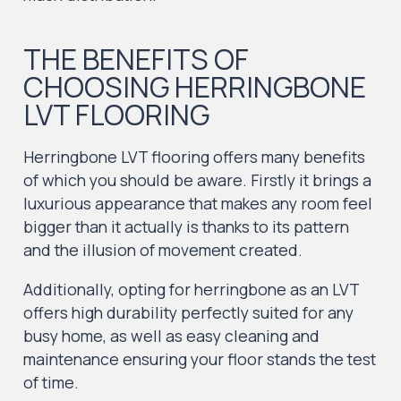
THE BENEFITS OF
CHOOSING HERRINGBONE
LVT FLOORING
Herringbone LVT flooring offers many benefits
of which you should be aware. Firstly it brings a
luxurious appearance that makes any room feel
bigger than it actually is thanks to its pattern
and the illusion of movement created.
Additionally, opting for herringbone as an LVT
offers high durability perfectly suited for any
busy home, as well as easy cleaning and
maintenance ensuring your floor stands the test
of time.