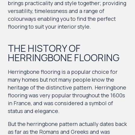
brings practicality and style together; providing
versatility, timelessness and a range of
colourways enabling you to find the perfect
flooring to suit your interior style.
THE HISTORY OF
HERRINGBONE FLOORING
Herringbone flooring is a popular choice for
many homes but not many people know the
heritage of the distinctive pattern. Herringbone
flooring was very popular throughout the 1600s
in France, and was considered a symbol of
status and elegance.
But the herringbone pattern actually dates back
as far as the Romans and Greeks and was