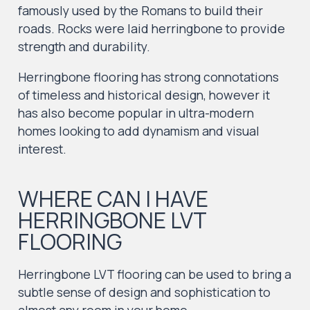
famously used by the Romans to build their
roads. Rocks were laid herringbone to provide
strength and durability.
Herringbone flooring has strong connotations
of timeless and historical design, however it
has also become popular in ultra-modern
homes looking to add dynamism and visual
interest.
WHERE CAN I HAVE
HERRINGBONE LVT
FLOORING
Herringbone LVT flooring can be used to bring a
subtle sense of design and sophistication to
almost any room in your home.