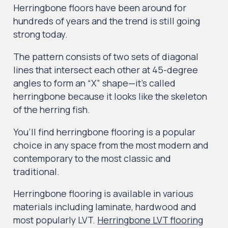
Herringbone floors have been around for
hundreds of years and the trend is still going
strong today.
The pattern consists of two sets of diagonal
lines that intersect each other at 45-degree
angles to form an “X” shape—it’s called
herringbone because it looks like the skeleton
of the herring fish.
You’ll find herringbone flooring is a popular
choice in any space from the most modern and
contemporary to the most classic and
traditional.
Herringbone flooring is available in various
materials including laminate, hardwood and
most popularly LVT.
Herringbone LVT flooring