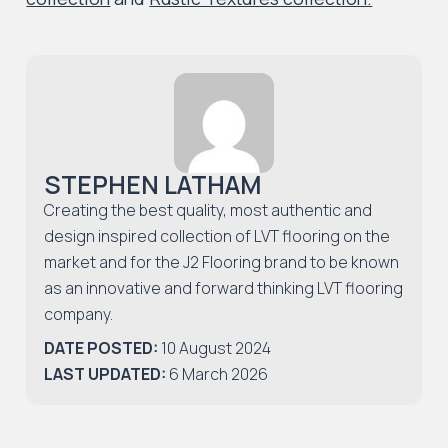
STEPHEN LATHAM
Creating the best quality, most authentic and
design inspired collection of LVT flooring on the
market and for the J2 Flooring brand to be known
as an innovative and forward thinking LVT flooring
company.
DATE POSTED:
10 August 2024
LAST UPDATED:
6 March 2026