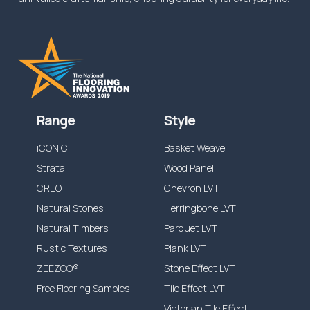
Range
Style
iCONIC
Basket Weave
Strata
Wood Panel
CREO
Chevron LVT
Natural Stones
Herringbone LVT
Natural Timbers
Parquet LVT
Rustic Textures
Plank LVT
ZEEZOO®
Stone Effect LVT
Free Flooring Samples
Tile Effect LVT
Victorian Tile Effect