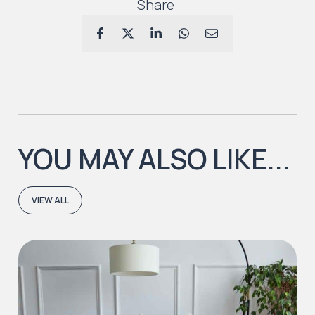
Share:
YOU MAY ALSO LIKE...
VIEW ALL