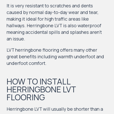
It is very resistant to scratches and dents
caused by normal day-to-day wear and tear,
making it ideal for high traffic areas like
hallways. Herringbone LVT is also waterproof
meaning accidental spills and splashes aren’t
an issue.
LVT herringbone flooring offers many other
great benefits including warmth underfoot and
underfoot comfort.
HOW TO INSTALL
HERRINGBONE LVT
FLOORING
Herringbone LVT will usually be shorter than a