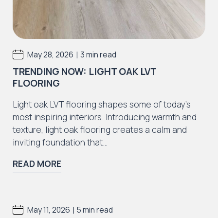
|
May 28, 2026
3 min read
TRENDING NOW: LIGHT OAK LVT
FLOORING
Light oak LVT flooring shapes some of today’s
most inspiring interiors. Introducing warmth and
texture, light oak flooring creates a calm and
inviting foundation that…
READ MORE
|
May 11, 2026
5 min read