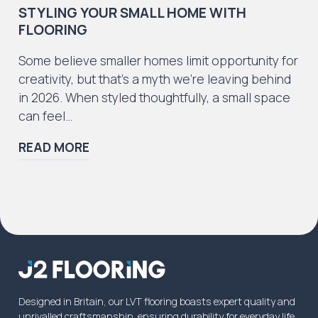
STYLING YOUR SMALL HOME WITH
FLOORING
Some believe smaller homes limit opportunity for
creativity, but that’s a myth we’re leaving behind
in 2026. When styled thoughtfully, a small space
can feel…
READ MORE
Designed in Britain, our LVT flooring boasts expert quality and
unrivalled craftsmanship, ensuring durability for everyday life.