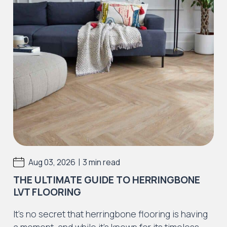
|
Aug 03, 2026
3 min read
THE ULTIMATE GUIDE TO HERRINGBONE
LVT FLOORING
It’s no secret that herringbone flooring is having
a moment, and while it’s known for its timeless