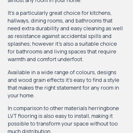
It’s a particularly great choice for kitchens,
hallways, dining rooms, and bathrooms that
need extra durability and easy cleaning as well
as resistance against accidental spills and
splashes; however it’s also a suitable choice
for bathrooms and living spaces that require
warmth and comfort underfoot.
Available in a wide range of colours, designs
and wood grain effects it’s easy to find a style
that makes the right statement for any room in
your home.
In comparison to other materials herringbone
LVT flooring is also easy to install, making it
possible to transform your space without too
much distribution.