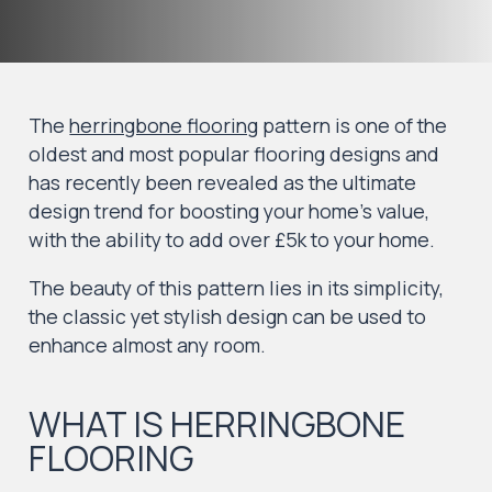
The
herringbone flooring
pattern is one of the
oldest and most popular flooring designs and
has recently been revealed as the ultimate
design trend for boosting your home’s value,
with the ability to add over £5k to your home.
The beauty of this pattern lies in its simplicity,
the classic yet stylish design can be used to
enhance almost any room.
WHAT IS HERRINGBONE
FLOORING