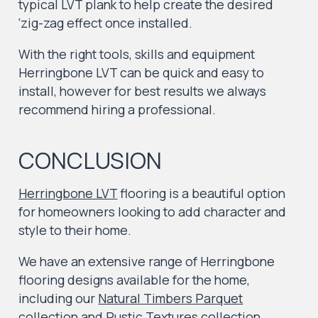
typical LVT plank to help create the desired
‘zig-zag effect once installed.
With the right tools, skills and equipment
Herringbone LVT can be quick and easy to
install, however for best results we always
recommend hiring a professional.
CONCLUSION
Herringbone LVT
flooring is a beautiful option
for homeowners looking to add character and
style to their home.
We have an extensive range of Herringbone
flooring designs available for the home,
including our
Natural Timbers Parquet
collection
and
Rustic Textures collection.