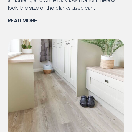
look, the size of the planks used can…
READ MORE