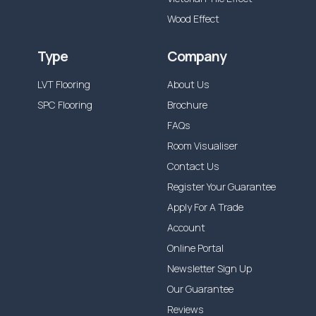
Wood Effect
Type
Company
LVT Flooring
About Us
SPC Flooring
Brochure
FAQs
Room Visualiser
Contact Us
Register Your Guarantee
Apply For A Trade
Account
Online Portal
Newsletter Sign Up
Our Guarantee
Reviews