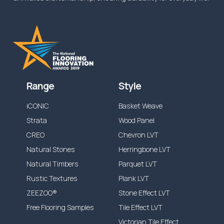
Range
Style
iCONIC
Basket Weave
Strata
Wood Panel
CREO
Chevron LVT
Natural Stones
Herringbone LVT
Natural Timbers
Parquet LVT
Rustic Textures
Plank LVT
ZEEZOO®
Stone Effect LVT
Free Flooring Samples
Tile Effect LVT
Victorian Tile Effect