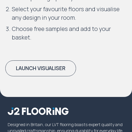
Select your favourite floors and visualise
any design in your room.
Choose free samples and add to your
basket.
LAUNCH VISUALISER
Designed in Britain, our LVT flooring boasts expert quality and
unrivalled craftsmanship, ensuring durability for everyday life.