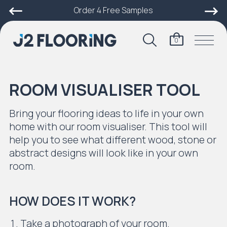
Order 4 Free Samples
0
ROOM VISUALISER TOOL
Bring your flooring ideas to life in your own
home with our room visualiser. This tool will
help you to see what different wood, stone or
abstract designs will look like in your own
room.
HOW DOES IT WORK?
Take a photograph of your room.