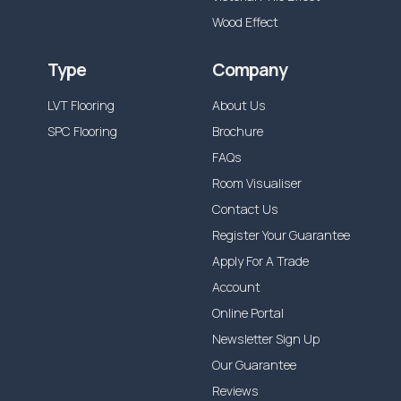
Wood Effect
Type
Company
LVT Flooring
About Us
SPC Flooring
Brochure
FAQs
Room Visualiser
Contact Us
Register Your Guarantee
Apply For A Trade
Account
Online Portal
Newsletter Sign Up
Our Guarantee
Reviews