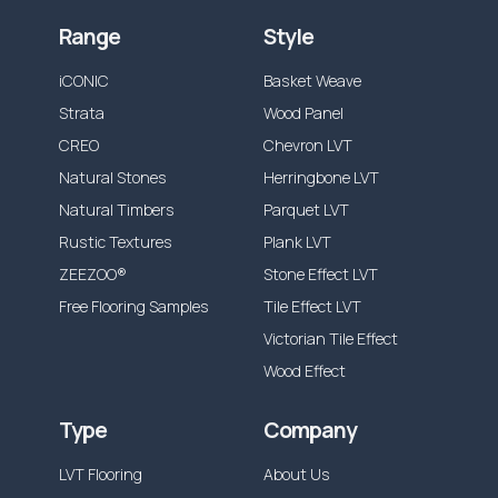
Range
Style
iCONIC
Basket Weave
Strata
Wood Panel
CREO
Chevron LVT
Natural Stones
Herringbone LVT
Natural Timbers
Parquet LVT
Rustic Textures
Plank LVT
ZEEZOO®
Stone Effect LVT
Free Flooring Samples
Tile Effect LVT
Victorian Tile Effect
Wood Effect
Type
Company
LVT Flooring
About Us