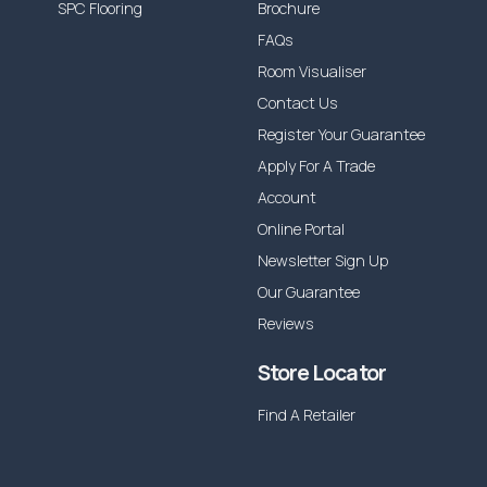
SPC Flooring
Brochure
FAQs
Room Visualiser
Contact Us
Register Your Guarantee
Apply For A Trade
Account
Online Portal
Newsletter Sign Up
Our Guarantee
Reviews
Store Locator
Find A Retailer