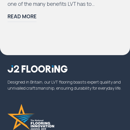
one of the many benefits LVT has to…
READ MORE
Designed in Britain, our LVT flooring boasts expert quality and
unrivalled craftsmanship, ensuring durability for everyday life.