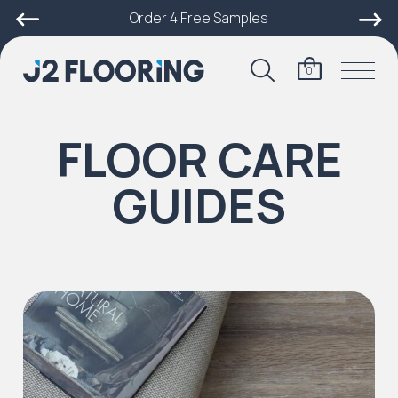
Order 4 Free Samples
0
FLOOR CARE
GUIDES