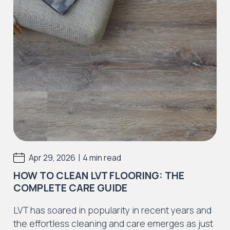
|
Apr 29, 2026
4 min read
HOW TO CLEAN LVT FLOORING: THE
COMPLETE CARE GUIDE
LVT has soared in popularity in recent years and
the effortless cleaning and care emerges as just