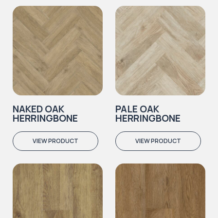
NAKED OAK
PALE OAK
HERRINGBONE
HERRINGBONE
VIEW PRODUCT
VIEW PRODUCT