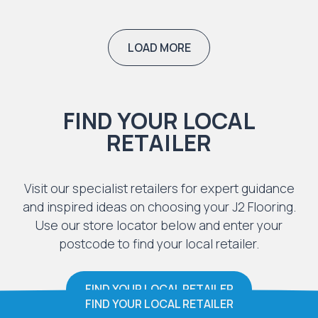
LOAD MORE
FIND YOUR LOCAL
RETAILER
Visit our specialist retailers for expert guidance
and inspired ideas on choosing your J2 Flooring.
Use our store locator below and enter your
postcode to find your local retailer.
FIND YOUR LOCAL RETAILER
FIND YOUR LOCAL RETAILER