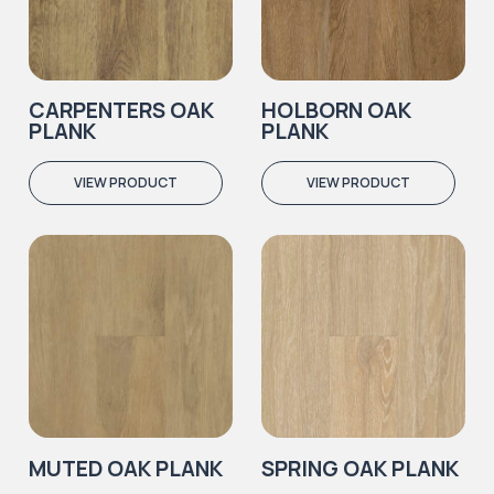
CARPENTERS OAK
HOLBORN OAK
PLANK
PLANK
VIEW PRODUCT
VIEW PRODUCT
MUTED OAK PLANK
SPRING OAK PLANK