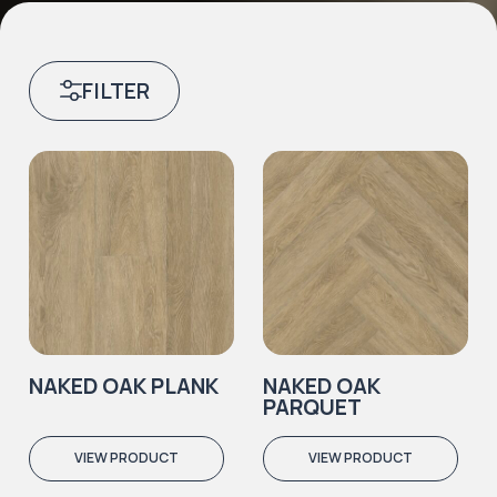
FILTER
NAKED OAK PLANK
NAKED OAK
PARQUET
VIEW PRODUCT
VIEW PRODUCT