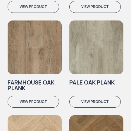
VIEW PRODUCT
VIEW PRODUCT
FARMHOUSE OAK
PALE OAK PLANK
PLANK
VIEW PRODUCT
VIEW PRODUCT