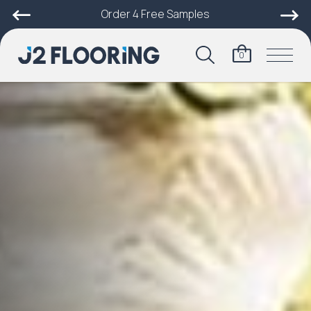
Order 4 Free Samples
0