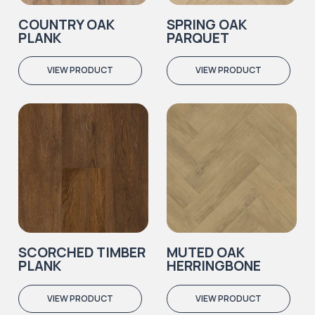
COUNTRY OAK
SPRING OAK
PLANK
PARQUET
VIEW PRODUCT
VIEW PRODUCT
SCORCHED TIMBER
MUTED OAK
PLANK
HERRINGBONE
VIEW PRODUCT
VIEW PRODUCT