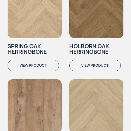
SPRING OAK
HOLBORN OAK
HERRINGBONE
HERRINGBONE
VIEW PRODUCT
VIEW PRODUCT