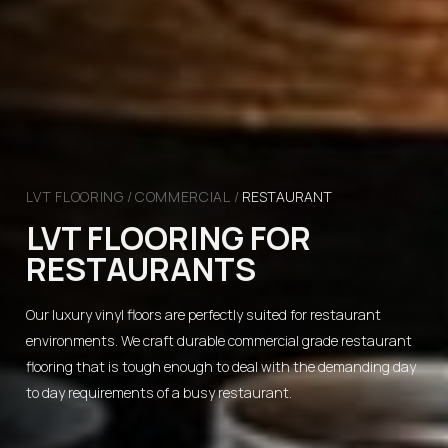
LVT FLOORING
/
COMMERCIAL
/
RESTAURANT
LVT FLOORING FOR
RESTAURANTS
Our luxury vinyl floors are perfectly suited for restaurant
environments. We craft durable commercial grade restaurant
flooring that is tough enough to deal with the demanding day
to day requirements of a busy restaurant.