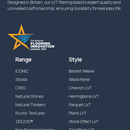
Designed in Britain, our LVT flooring boasts expert quality and
unrivalled craftsmanship, ensuring durability for everyday life.
Range
Style
iCONIC
Basket Weave
Strata
Wood Panel
CREO
Chevron LVT
Natural Stones
Herringbone LVT
Natural Timbers
Parquet LVT
Rustic Textures
Plank LVT
ZEEZOO®
Stone Effect LVT
Free Flooring Samples
Tile Effect LVT