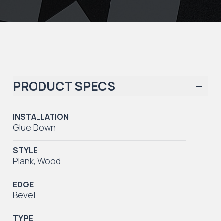
PRODUCT SPECS
INSTALLATION
Glue Down
STYLE
Plank
,
Wood
EDGE
Bevel
TYPE