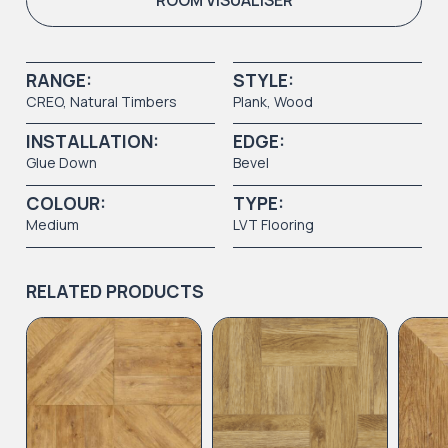
ROOM VISUALISER
RANGE:
STYLE:
CREO
,
Natural Timbers
Plank
,
Wood
INSTALLATION:
EDGE:
Glue Down
Bevel
COLOUR:
TYPE:
Medium
LVT Flooring
RELATED PRODUCTS