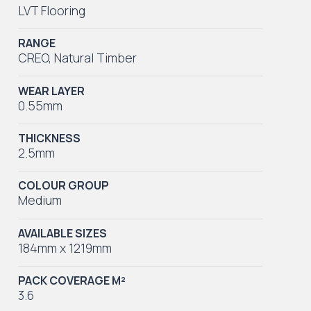
LVT Flooring
RANGE
CREO
,
Natural Timber
WEAR LAYER
0.55mm
THICKNESS
2.5mm
COLOUR GROUP
Medium
AVAILABLE SIZES
184mm x 1219mm
PACK COVERAGE M²
3.6