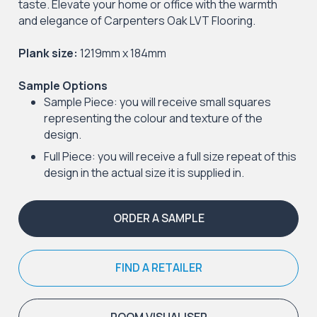
taste. Elevate your home or office with the warmth
and elegance of Carpenters Oak LVT Flooring.
Plank size:
1219mm x 184mm
Sample Options
Sample Piece: you will receive small squares
representing the colour and texture of the
design.
Full Piece: you will receive a full size repeat of this
design in the actual size it is supplied in.
ORDER A SAMPLE
FIND A RETAILER