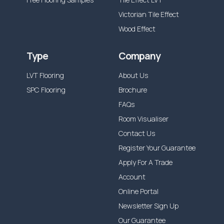
Victorian Tile Effect
Wood Effect
Type
Company
LVT Flooring
About Us
SPC Flooring
Brochure
FAQs
Room Visualiser
Contact Us
Register Your Guarantee
Apply For A Trade
Account
Online Portal
Newsletter Sign Up
Our Guarantee