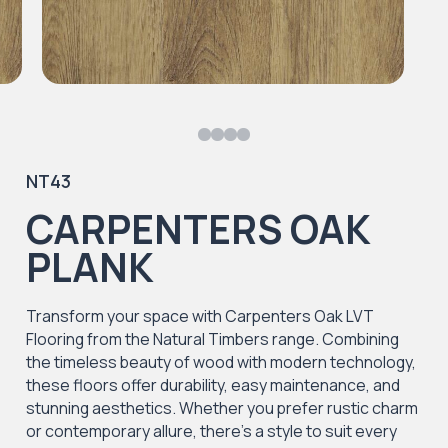
NT43
CARPENTERS OAK
PLANK
Transform your space with Carpenters Oak LVT
Flooring from the Natural Timbers range. Combining
the timeless beauty of wood with modern technology,
these floors offer durability, easy maintenance, and
stunning aesthetics. Whether you prefer rustic charm
or contemporary allure, there's a style to suit every