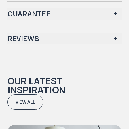
GUARANTEE
REVIEWS
Iconic Collection
There are no reviews yet.
OUR LATEST
Iconic Collection
INSPIRATION
Natural Timbers & Natural Timbers Parquet Collection
VIEW ALL