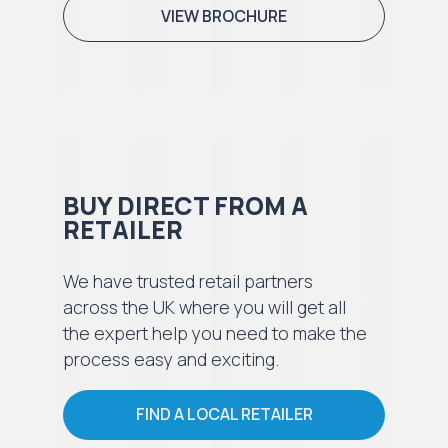
VIEW BROCHURE
BUY DIRECT FROM A
RETAILER
We have trusted retail partners
across the UK where you will get all
the expert help you need to make the
process easy and exciting.
FIND A LOCAL RETAILER