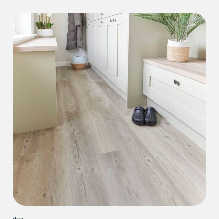
guaranteed against any manufacturing
defects, which would be visible and present
before and during installation.
Our guarantee does not cover installation
errors or incorrect maintenance, wear out
from the following is also not included:
Accidental damage or misuse causing
Stains, scratches, indentations, scuffs
Discolouration from excessive moisture, ie.
leaks, incorrect cleaning solutions.
Incorrect adhesive use or application.
Incorrect preparation materials or defects
caused by preparation materials
Installation errors resulting in the floor to