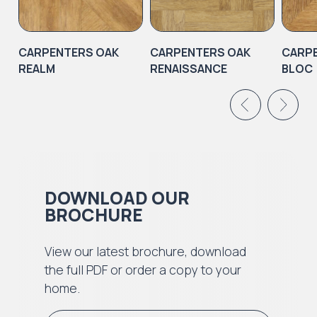
CARPENTERS OAK
CARPENTERS OAK
CARP
REALM
RENAISSANCE
BLOC
DOWNLOAD OUR
BROCHURE
View our latest brochure, download
the full PDF or order a copy to your
home.