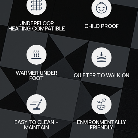
UNDERFLOOR
CHILD PROOF
HEATING COMPATIBLE
WARMER UNDER
QUIETER TO WALK ON
FOOT
EASY TO CLEAN +
ENVIRONMENTALLY
MAINTAIN
FRIENDLY