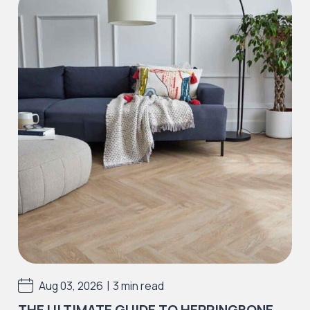
Iconic Collection
Natural Stones Collection
Iconic Collection
Strata
Iconic Collection
Rustic Textures Collection
|
Aug 03, 2026
3 min read
THE ULTIMATE GUIDE TO HERRINGBONE