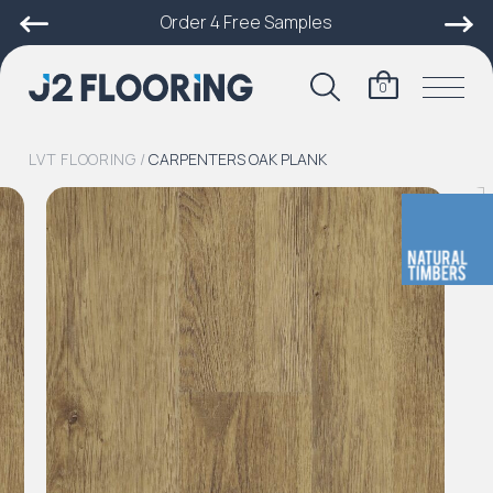
Order 4 Free Samples
0
LVT FLOORING
/
CARPENTERS OAK PLANK