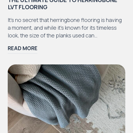
LVT FLOORING
Iconic Collection
It’s no secret that herringbone flooring is having
ZEEZOO® Collection
a moment, and while it’s known for its timeless
look, the size of the planks used can…
READ MORE
Iconic Collection
Victorian Collection
Iconic Collection
Deco Collection (LUNA Codes)