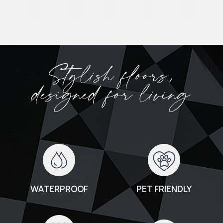
Stylish floors,
designed for living
WATERPROOF
PET FRIENDLY