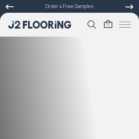
Order 4 Free Samples
0