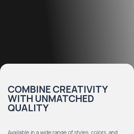
COMBINE CREATIVITY
WITH UNMATCHED
QUALITY
Available in a wide range of styles, colors, and