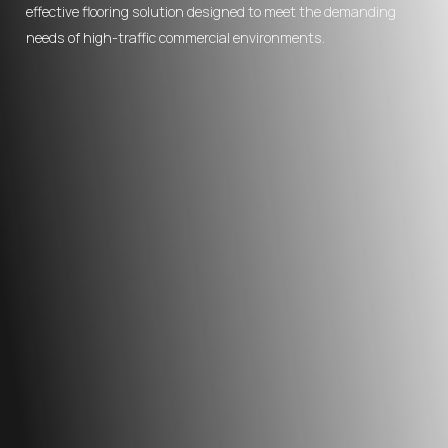
effective flooring solution designed to meet the demanding
needs of high-traffic commercial environments.