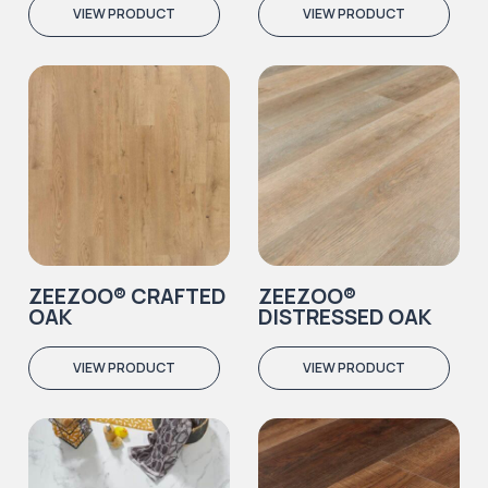
VIEW PRODUCT
VIEW PRODUCT
ZEEZOO® CRAFTED
ZEEZOO®
OAK
DISTRESSED OAK
VIEW PRODUCT
VIEW PRODUCT