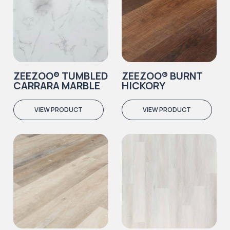
ZEEZOO® TUMBLED
ZEEZOO® BURNT
CARRARA MARBLE
HICKORY
VIEW PRODUCT
VIEW PRODUCT