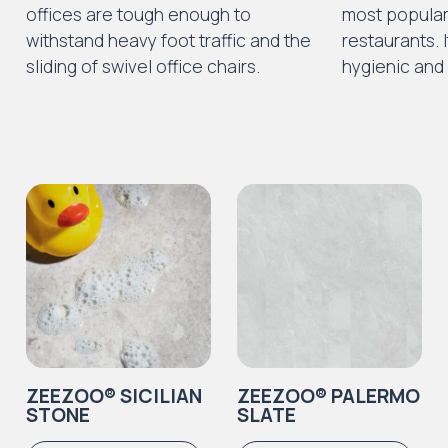
offices are tough enough to
most popular 
withstand heavy foot traffic and the
restaurants. I
sliding of swivel office chairs.
hygienic and 
ZEEZOO® SICILIAN
ZEEZOO® PALERMO
STONE
SLATE