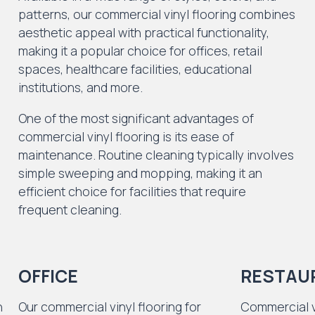
patterns, our commercial vinyl flooring combines
aesthetic appeal with practical functionality,
making it a popular choice for offices, retail
spaces, healthcare facilities, educational
institutions, and more.
One of the most significant advantages of
commercial vinyl flooring is its ease of
maintenance. Routine cleaning typically involves
simple sweeping and mopping, making it an
efficient choice for facilities that require
frequent cleaning.
OFFICE
RESTAU
n
Our commercial vinyl flooring for
Commercial vi