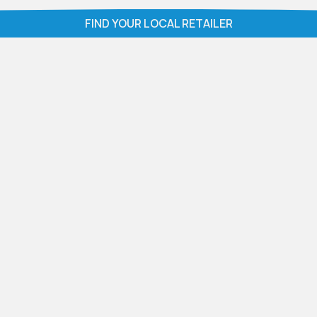
ZEEZOO®
ZEEZOO® ICED
FIND YOUR LOCAL RETAILER
COASTAL TIMBER
TIMBER
VIEW PRODUCT
VIEW PRODUCT
ZEEZOO®
ZEEZOO® SMOKED
FLORENCE SLATE
GREY OAK
VIEW PRODUCT
VIEW PRODUCT