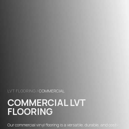
LVT FLOORING
/
COMMERCIAL
COMMERCIAL LVT
FLOORING
Our commercial vinyl flooring is a versatile, durable, and cost-