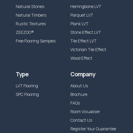
Natural Stones
Herringbone LVT
Natural Timbers
Parquet LVT
Rustic Textures
Plank LVT
ZEEZOO®
Stone Effect LVT
Free Flooring Samples
Tile Effect LVT
Victorian Tile Effect
Wood Effect
Type
Company
LVT Flooring
About Us
SPC Flooring
Brochure
FAQs
Room Visualiser
Contact Us
Register Your Guarantee