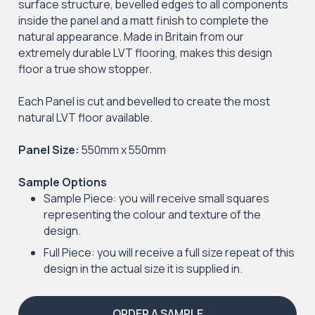
surface structure, bevelled edges to all components
inside the panel and a matt finish to complete the
natural appearance. Made in Britain from our
extremely durable LVT flooring, makes this design
floor a true show stopper.
Each Panel is cut and bevelled to create the most
natural LVT floor available.
Panel Size:
550mm x 550mm
Sample Options
Sample Piece: you will receive small squares
representing the colour and texture of the
design.
Full Piece: you will receive a full size repeat of this
design in the actual size it is supplied in.
ORDER A SAMPLE