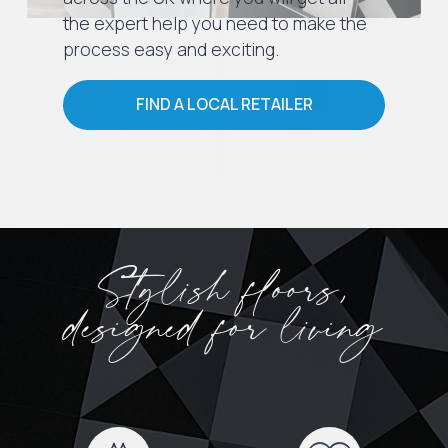
the expert help you need to make the
process easy and exciting.
FIND A LOCAL RETAILER
Stylish floors,
designed for living