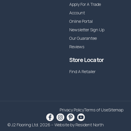
Apply For A Trade
Account
Online Portal
Newsletter Sign Up
Our Guarantee
Reviews
Store Locator
Find A Retailer
Privacy Policy
Terms of Use
Sitemap
© J2 Flooring Ltd. 2026 – Website by
Resident North