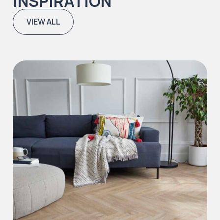
INSPIRATION
VIEW ALL
Iconic Collection
Natural Stones Collection
Iconic Collection
Strata