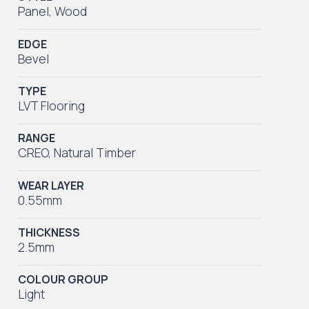
Panel
,
Wood
EDGE
Bevel
TYPE
LVT Flooring
RANGE
CREO
,
Natural Timber
WEAR LAYER
0.55mm
THICKNESS
2.5mm
COLOUR GROUP
Light