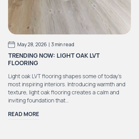
Incorrect adhesive use or application.
Incorrect preparation materials or defects
caused by preparation materials
Installation errors resulting in the floor to
|
May 28, 2026
3 min read
fail as a result.
TRENDING NOW: LIGHT OAK LVT
We strongly advise all purchasers of J2
FLOORING
Flooring products also purchase a recognised
LVT / SPC cleaning and maintenance solutions
Light oak LVT flooring shapes some of today’s
to withhold the guarantee. Please speak to
most inspiring interiors. Introducing warmth and
your supplier regarding this or use Dr Schutz
texture, light oak flooring creates a calm and
cleaning and maintenance products.
inviting foundation that…
For additional information or advice, please
READ MORE
consult your supplier.
*as commercial usage can vary, to ensure our