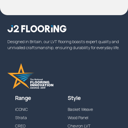
product will be covered for the intended
usage, please
contact us
. In some instances
commercial warranty on wear will be increased
from the specified time above, or reduced
dependent on the application.
Designed in Britain, our LVT flooring boasts expert quality and
unrivalled craftsmanship, ensuring durability for everyday life.
Range
Style
iCONIC
Basket Weave
Strata
Wood Panel
CREO
Chevron LVT