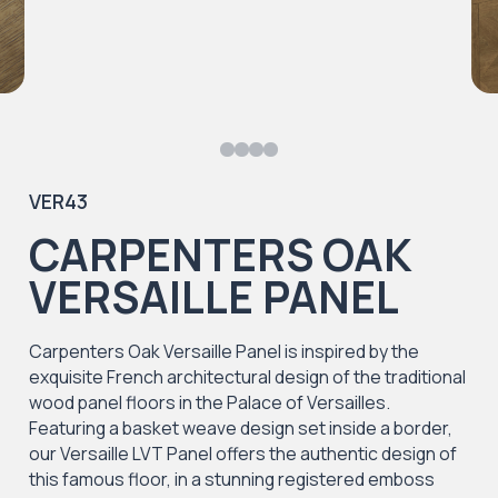
VER43
CARPENTERS OAK
VERSAILLE PANEL
Carpenters Oak Versaille Panel is inspired by the
exquisite French architectural design of the traditional
wood panel floors in the Palace of Versailles.
Featuring a basket weave design set inside a border,
our Versaille LVT Panel offers the authentic design of
this famous floor, in a stunning registered emboss