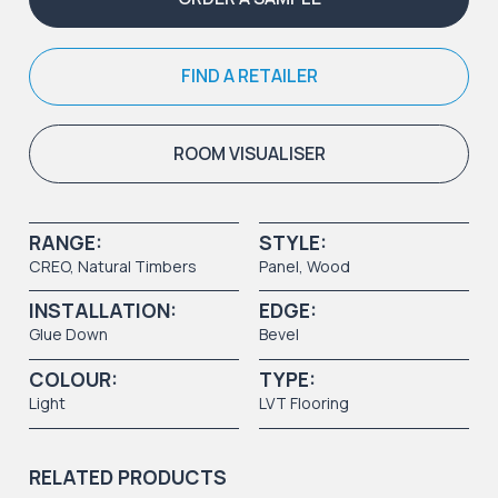
FIND A RETAILER
ROOM VISUALISER
RANGE:
STYLE:
CREO
,
Natural Timbers
Panel
,
Wood
INSTALLATION:
EDGE:
Glue Down
Bevel
COLOUR:
TYPE:
Light
LVT Flooring
RELATED PRODUCTS