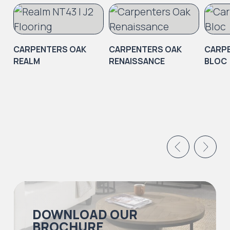
CARPENTERS OAK
CARPENTERS OAK
CARP
REALM
RENAISSANCE
BLOC
DOWNLOAD OUR
BROCHURE