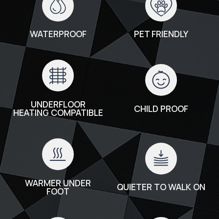
WATERPROOF
PET FRIENDLY
UNDERFLOOR
CHILD PROOF
HEATING COMPATIBLE
WARMER UNDER
QUIETER TO WALK ON
FOOT