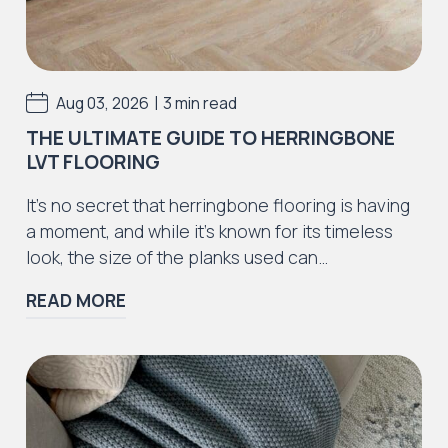
Iconic Collection
Rustic Textures Collection
|
Aug 03, 2026
3 min read
THE ULTIMATE GUIDE TO HERRINGBONE
LVT FLOORING
Iconic Collection
It’s no secret that herringbone flooring is having
ZEEZOO® Collection
a moment, and while it’s known for its timeless
look, the size of the planks used can…
READ MORE
Iconic Collection
Victorian Collection