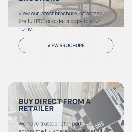
View our latest brochure, download
the full PDF or order a copy to your
home.
VIEW BROCHURE
BUY DIRECT FROM A
RETAILER
We have trusted retail partners
across the UK where you will get all