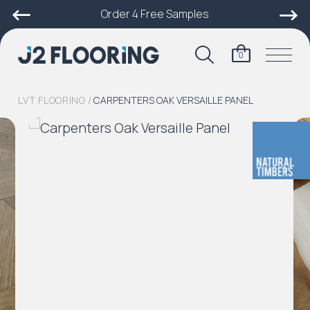
Order 4 Free Samples
0
LVT FLOORING
/
CARPENTERS OAK VERSAILLE PANEL