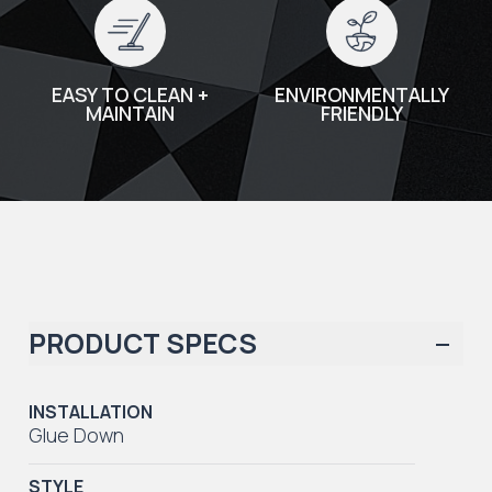
EASY TO CLEAN +
ENVIRONMENTALLY
MAINTAIN
FRIENDLY
PRODUCT SPECS
INSTALLATION
Glue Down
STYLE