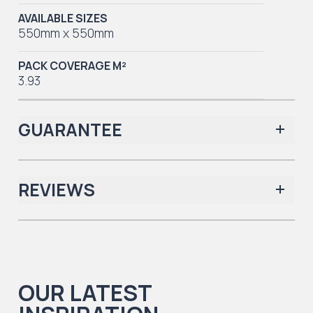
AVAILABLE SIZES
550mm x 550mm
PACK COVERAGE M²
3.93
GUARANTEE
REVIEWS
Iconic Collection
There are no reviews yet.
OUR LATEST
Iconic Collection
Natural Timbers & Natural Timbers Parquet Collection