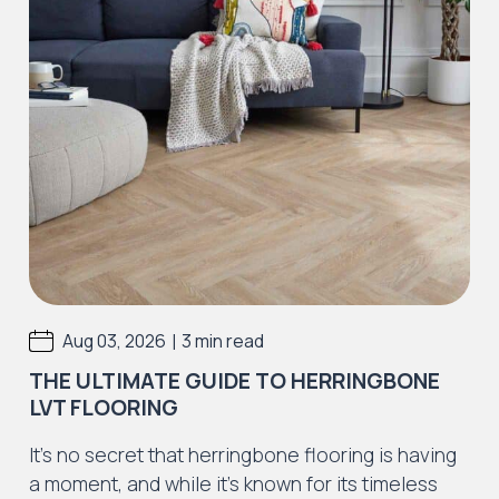
|
Aug 03, 2026
3 min read
THE ULTIMATE GUIDE TO HERRINGBONE
LVT FLOORING
It’s no secret that herringbone flooring is having
a moment, and while it’s known for its timeless