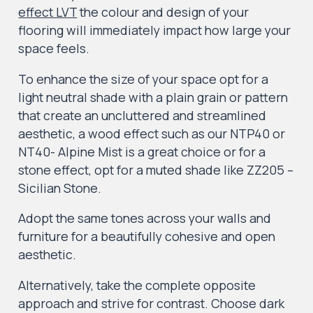
effect LVT
the colour and design of your
flooring will immediately impact how large your
space feels.
To enhance the size of your space opt for a
light neutral shade with a plain grain or pattern
that create an uncluttered and streamlined
aesthetic, a wood effect such as our NTP40 or
NT40- Alpine Mist is a great choice or for a
stone effect, opt for a muted shade like ZZ205 –
Sicilian Stone.
Adopt the same tones across your walls and
furniture for a beautifully cohesive and open
aesthetic.
Alternatively, take the complete opposite
approach and strive for contrast. Choose dark