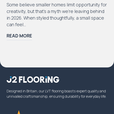
Some believe smaller homes limit opportunity for
creativity, but that’s a myth we’re leaving behind
in 2026. When styled thoughtfully, a small space
can feel…
READ MORE
Designed in Britain, our LVT flooring boasts expert quality and
unrivalled craftsmanship, ensuring durability for everyday life.