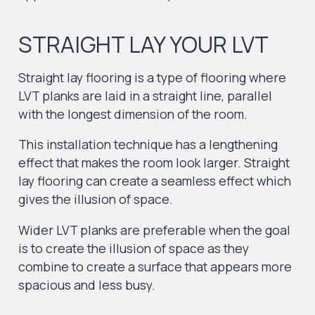
STRAIGHT LAY YOUR LVT
Straight lay flooring is a type of flooring where
LVT planks are laid in a straight line, parallel
with the longest dimension of the room.
This installation technique has a lengthening
effect that makes the room look larger. Straight
lay flooring can create a seamless effect which
gives the illusion of space.
Wider LVT planks are preferable when the goal
is to create the illusion of space as they
combine to create a surface that appears more
spacious and less busy.