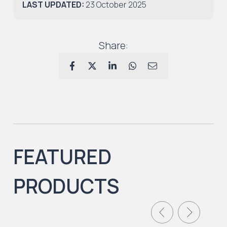
LAST UPDATED:
23 October 2025
Share:
FEATURED
PRODUCTS