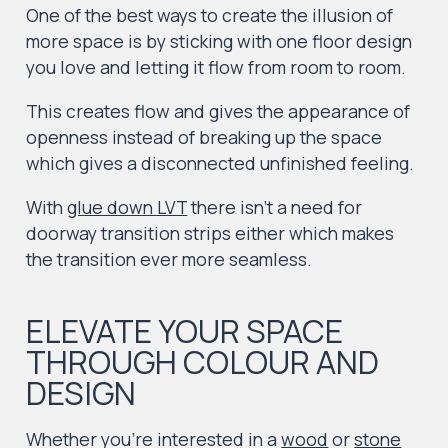
One of the best ways to create the illusion of
more space is by sticking with one floor design
you love and letting it flow from room to room.
This creates flow and gives the appearance of
openness instead of breaking up the space
which gives a disconnected unfinished feeling.
With
glue down LVT
there isn’t a need for
doorway transition strips either which makes
the transition ever more seamless.
ELEVATE YOUR SPACE
THROUGH COLOUR AND
DESIGN
Whether you’re interested in a
wood
or
stone