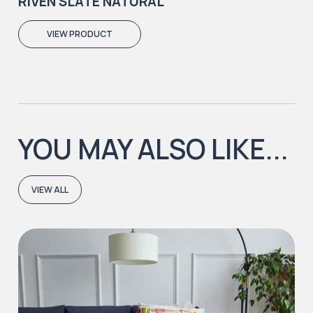
RIVEN SLATE NATURAL
VIEW PRODUCT
YOU MAY ALSO LIKE...
VIEW ALL