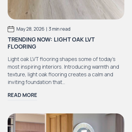
|
May 28, 2026
3 min read
TRENDING NOW: LIGHT OAK LVT
FLOORING
Light oak LVT flooring shapes some of today’s
most inspiring interiors. Introducing warmth and
texture, light oak flooring creates a calm and
inviting foundation that…
READ MORE