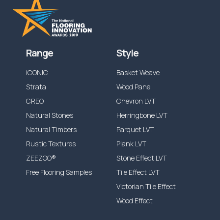
Range
Style
iCONIC
Basket Weave
Strata
Wood Panel
CREO
Chevron LVT
Natural Stones
Herringbone LVT
Natural Timbers
Parquet LVT
Rustic Textures
Plank LVT
ZEEZOO®
Stone Effect LVT
Free Flooring Samples
Tile Effect LVT
Victorian Tile Effect
Wood Effect