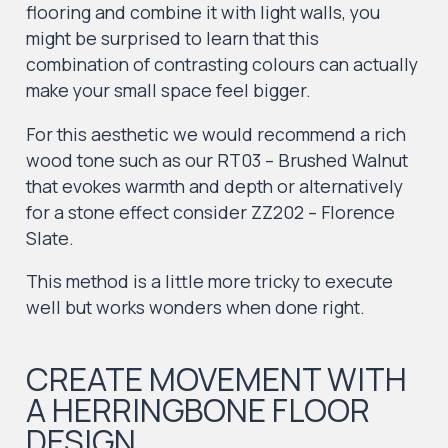
flooring and combine it with light walls, you
might be surprised to learn that this
combination of contrasting colours can actually
make your small space feel bigger.
For this aesthetic we would recommend a rich
wood tone such as our RT03 – Brushed Walnut
that evokes warmth and depth or alternatively
for a stone effect consider ZZ202 – Florence
Slate.
This method is a little more tricky to execute
well but works wonders when done right.
CREATE MOVEMENT WITH
A HERRINGBONE FLOOR
DESIGN