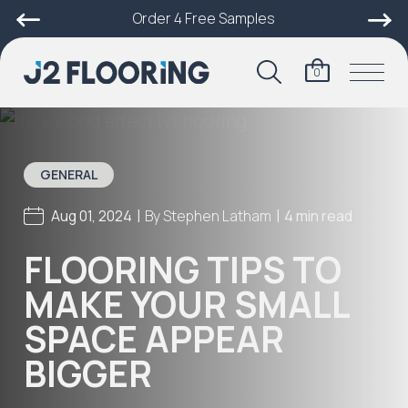
Order 4 Free Samples
0
GENERAL
|
|
Aug 01, 2024
By
Stephen Latham
4 min read
FLOORING TIPS TO
MAKE YOUR SMALL
SPACE APPEAR
BIGGER