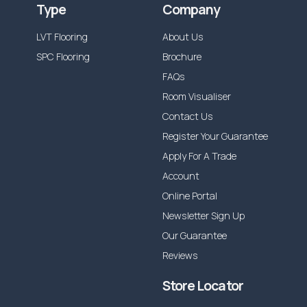
Type
Company
LVT Flooring
About Us
SPC Flooring
Brochure
FAQs
Room Visualiser
Contact Us
Register Your Guarantee
Apply For A Trade
Account
Online Portal
Newsletter Sign Up
Our Guarantee
Reviews
Store Locator