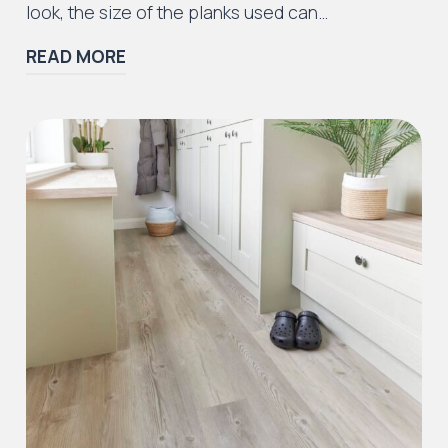
look, the size of the planks used can…
READ MORE