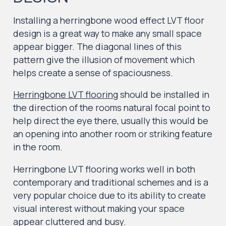
Installing a herringbone wood effect LVT floor
design is a great way to make any small space
appear bigger. The diagonal lines of this
pattern give the illusion of movement which
helps create a sense of spaciousness.
Herringbone LVT flooring
should be installed in
the direction of the rooms natural focal point to
help direct the eye there, usually this would be
an opening into another room or striking feature
in the room.
Herringbone LVT flooring works well in both
contemporary and traditional schemes and is a
very popular choice due to its ability to create
visual interest without making your space
appear cluttered and busy.