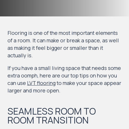
Flooring is one of the most important elements
of a room. It can make or break a space, as well
as making it feel bigger or smaller than it
actually is.
If you have a small living space that needs some
extra oomph, here are our top tips on how you
can use
LVT flooring
to make your space appear
larger and more open.
SEAMLESS ROOM TO
ROOM TRANSITION