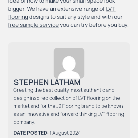
idea of how to make your small space look
bigger. We have an extensive range of
LVT
flooring
designs to suit any style and with our
free sample service
you can try before you buy.
STEPHEN LATHAM
Creating the best quality, most authentic and
design inspired collection of LVT flooring on the
market and for the J2 Flooring brand to be known
as an innovative and forward thinking LVT flooring
company.
DATE POSTED:
1 August 2024