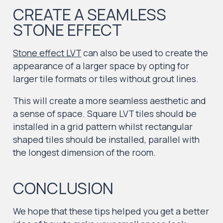
CREATE A SEAMLESS
STONE EFFECT
Stone effect LVT
can also be used to create the
appearance of a larger space by opting for
larger tile formats or tiles without grout lines.
This will create a more seamless aesthetic and
a sense of space. Square LVT tiles should be
installed in a grid pattern whilst rectangular
shaped tiles should be installed, parallel with
the longest dimension of the room.
CONCLUSION
We hope that these tips helped you get a better