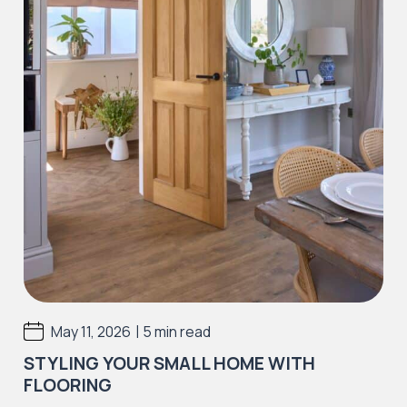
|
May 11, 2026
5 min read
STYLING YOUR SMALL HOME WITH
FLOORING