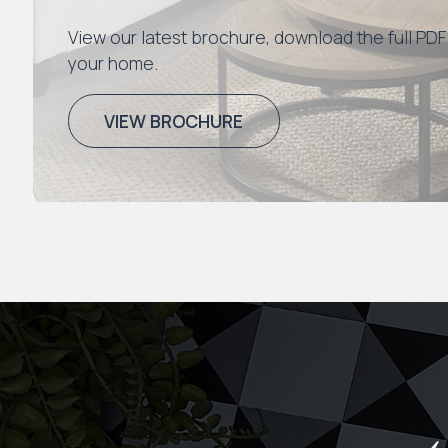
View our latest brochure, download the full PDF
your home.
VIEW BROCHURE