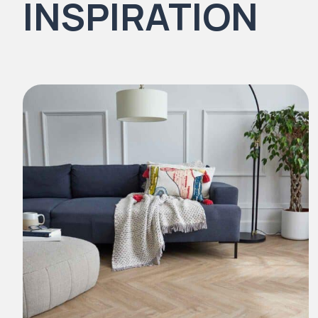
INSPIRATION
Natural Stones Collection
Strata
Rustic Textures Collection
ZEEZOO® Collection