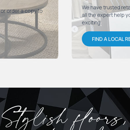
We have trusted reta
 or order a copy to
all the expert help
exciting.
FIND A LOCAL R
Stylish floors,