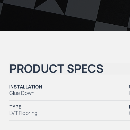
PRODUCT SPECS
INSTALLATION
Glue Down
TYPE
LVT Flooring