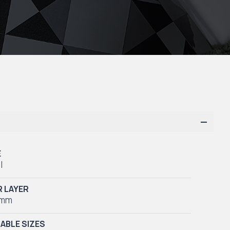
E
l
 LAYER
5mm
LABLE SIZES