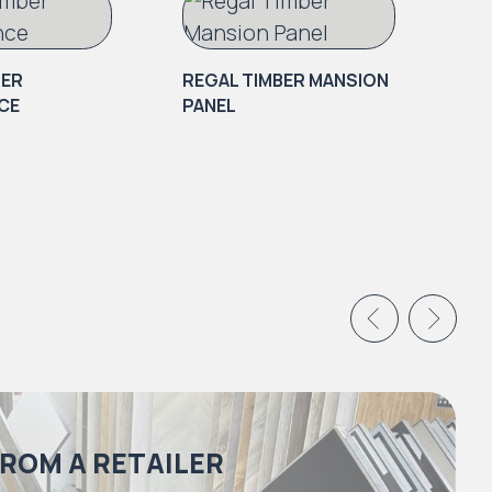
BER
REGAL TIMBER MANSION
CE
PANEL
RE
BR
FROM A RETAILER