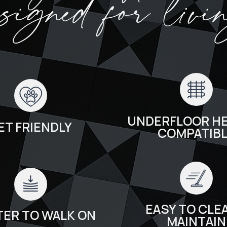
esigned for livi
UNDERFLOOR HE
ET FRIENDLY
COMPATIB
EASY TO CLEA
TER TO WALK ON
MAINTAIN