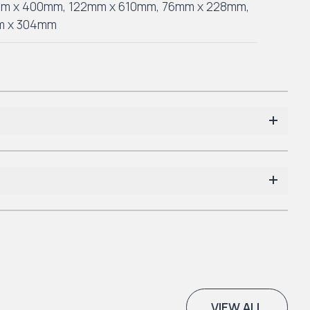
mm x 400mm
,
122mm x 610mm
,
76mm x 228mm
,
m x 304mm
VIEW ALL