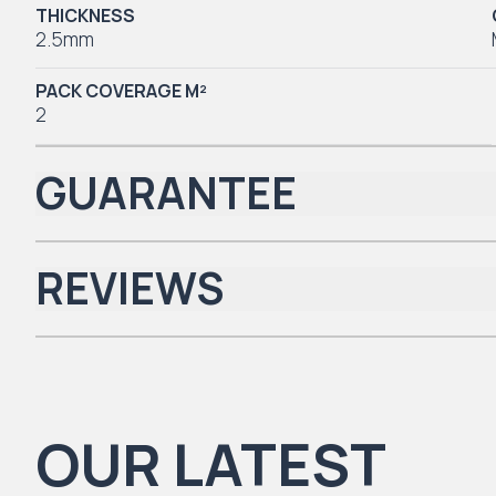
THICKNESS
2.5mm
PACK COVERAGE M²
2
GUARANTEE
REVIEWS
Iconic Collection
There are no reviews yet.
OUR LATEST
Natural Timbers & Natural Timbers Parquet Collection