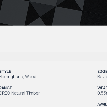
STYLE
EDG
Herringbone
,
Wood
Beve
RANGE
WEAR
CREO
,
Natural Timber
0.5
AVAI