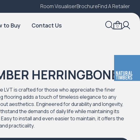
Room Visualiser
Find A Local Retailer
Brochure
Find A Retailer
 to Buy
Contact Us
0
IMBER HERRINGBONE
 LVT is crafted for those who appreciate the finer
ning flooring adds a touch of timeless elegance to any
about aesthetics. Engineered for durability and longevity,
ithstand the demands of daily life while maintaining its
sy to install and even easier to maintain, it offers the
and practicality.