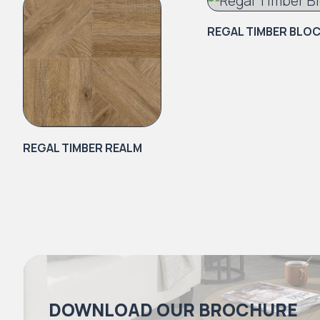
REGAL TIMBER BLO
REGAL TIMBER REALM
DOWNLOAD OUR BROCHURE