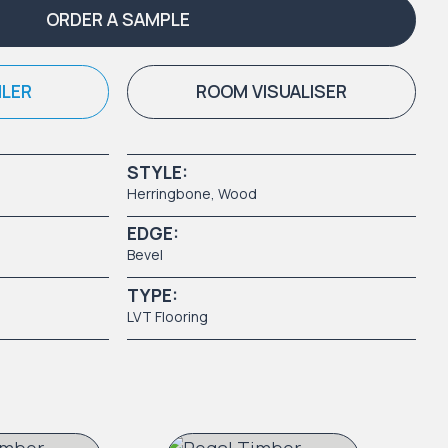
ORDER A SAMPLE
ILER
ROOM VISUALISER
STYLE:
Herringbone,
Wood
EDGE:
Bevel
TYPE:
LVT Flooring