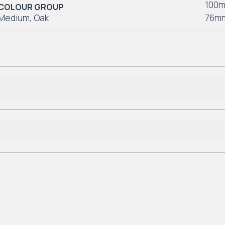
100
COLOUR GROUP
Medium
,
Oak
76m
Lifetime Residential
*7-10 Year Commercial
Lifetime Residential
*7-10 Year Commercial