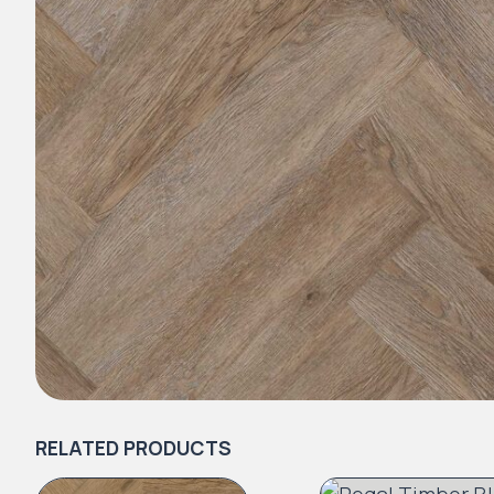
RELATED PRODUCTS