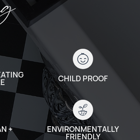
ng
ATING
CHILD PROOF
LE
N +
ENVIRONMENTALLY
FRIENDLY