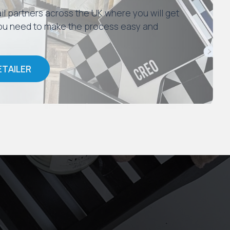
il partners across the UK where you will get
 you need to make the process easy and
ETAILER