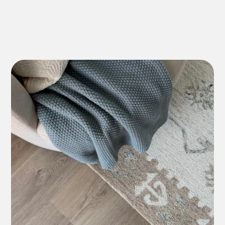
Lifetime Residential
*7-10 Year Commercial
Lifetime Residential
*7-10 Year Commercial
12 Year Residential
*5-7 Year Commercial
Lifetime Residential
*7-10 Year Commercial