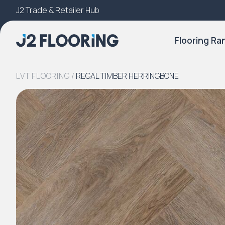
J2 Trade & Retailer Hub
Try Our 3D Room Visualiser
Flooring Ra
LVT FLOORING
/
REGAL TIMBER HERRINGBONE