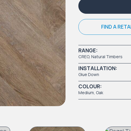
FIND A RETA
RANGE:
CREO
,
Natural Timbers
INSTALLATION:
Glue Down
COLOUR:
Medium
, Oak