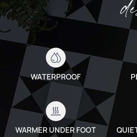
d
WATERPROOF
P
WARMER UNDER FOOT
QUIE