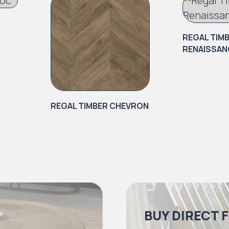
C
REGAL TIM
RENAISSAN
REGAL TIMBER CHEVRON
BUY DIRECT 