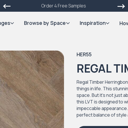
Order 4 Free Samples
nges
Browse by Space
Inspiration
How
HER55
REGAL T
Regal Timber Herringbone
things in life. This stun
space. But it's not just 
this LVT is designed to w
impeccable appearance. Ea
perfect balance of style 