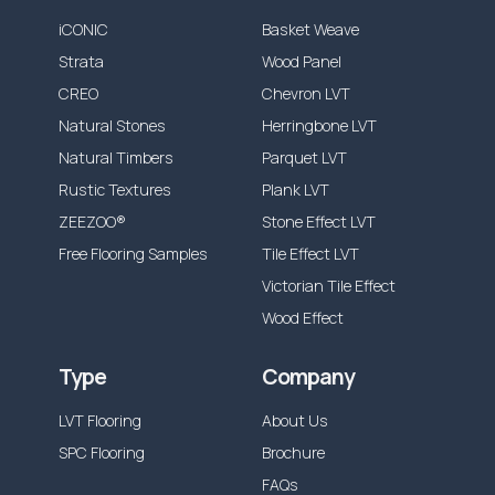
iCONIC
Basket Weave
Strata
Wood Panel
CREO
Chevron LVT
Natural Stones
Herringbone LVT
Natural Timbers
Parquet LVT
Rustic Textures
Plank LVT
ZEEZOO®
Stone Effect LVT
Free Flooring Samples
Tile Effect LVT
Victorian Tile Effect
Wood Effect
Type
Company
LVT Flooring
About Us
SPC Flooring
Brochure
FAQs