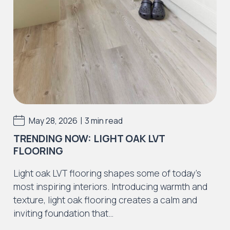
Stains, scratches, indentations, scuffs
Discolouration from excessive moisture, ie.
leaks, incorrect cleaning solutions.
Incorrect adhesive use or application.
Incorrect preparation materials or defects
caused by preparation materials
Installation errors resulting in the floor to
|
May 28, 2026
3 min read
fail as a result.
TRENDING NOW: LIGHT OAK LVT
We strongly advise all purchasers of J2
FLOORING
Flooring products also purchase a recognised
LVT / SPC cleaning and maintenance solutions
Light oak LVT flooring shapes some of today’s
to withhold the guarantee. Please speak to
most inspiring interiors. Introducing warmth and
your supplier regarding this or use Dr Schutz
texture, light oak flooring creates a calm and
cleaning and maintenance products.
inviting foundation that…