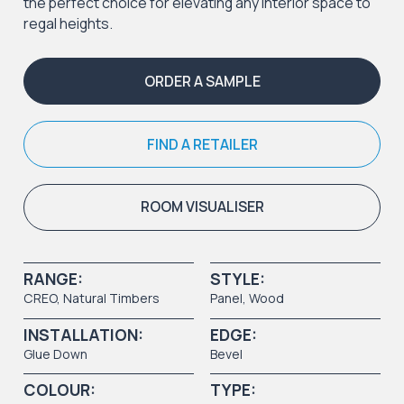
the perfect choice for elevating any interior space to
regal heights.
ORDER A SAMPLE
FIND A RETAILER
ROOM VISUALISER
RANGE:
STYLE:
CREO
,
Natural Timbers
Panel
,
Wood
INSTALLATION:
EDGE:
Glue Down
Bevel
COLOUR:
TYPE: