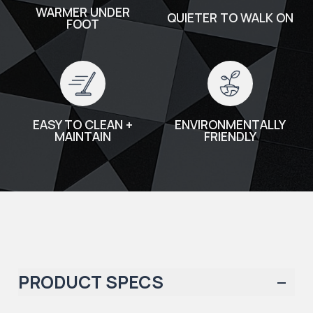
WARMER UNDER
QUIETER TO WALK ON
FOOT
EASY TO CLEAN +
ENVIRONMENTALLY
MAINTAIN
FRIENDLY
PRODUCT SPECS