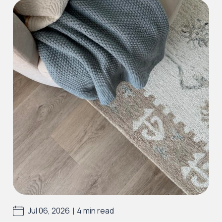
Iconic Collection
Victorian Collection
Iconic Collection
Deco Collection (LUNA Codes)
J2 Flooring offers a ‘wear guarantee’ on all of
our first quality
LVT
and
SPC
floors to the
purchaser against wearing out for the specific
range and period above, providing the floor
was installed correctly and maintained
properly, using J2 Flooring approved cleaning
|
Jul 06, 2026
4 min read
and maintenance products and used as