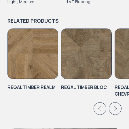
Light
,
Medium
LVT Flooring
RELATED PRODUCTS
REGAL TIMBER REALM
REGAL TIMBER BLOC
REGAL
CHEV