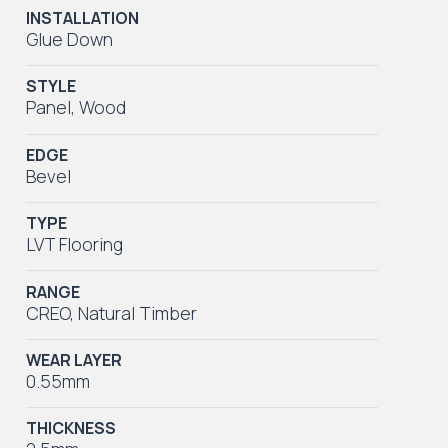
INSTALLATION
Glue Down
STYLE
Panel
,
Wood
EDGE
Bevel
TYPE
LVT Flooring
RANGE
CREO
,
Natural Timber
WEAR LAYER
0.55mm
THICKNESS