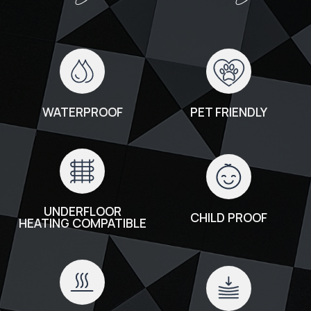
WATERPROOF
PET FRIENDLY
UNDERFLOOR
CHILD PROOF
HEATING COMPATIBLE