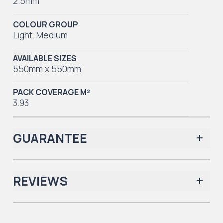
2.5mm
COLOUR GROUP
Light
,
Medium
AVAILABLE SIZES
550mm x 550mm
PACK COVERAGE M²
3.93
GUARANTEE
REVIEWS
Iconic Collection
There are no reviews yet.