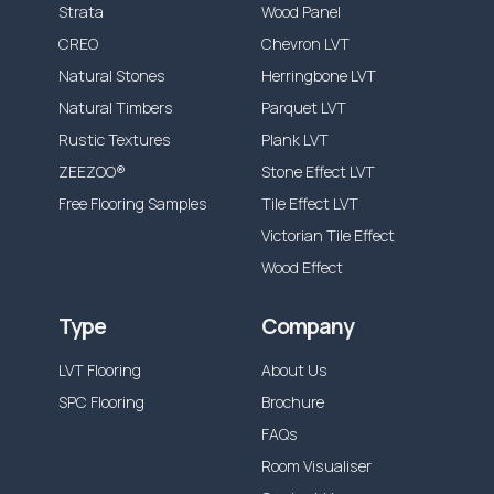
Strata
Wood Panel
product only. Our products are also
CREO
Chevron LVT
guaranteed against any manufacturing
Natural Stones
Herringbone LVT
defects, which would be visible and present
Natural Timbers
Parquet LVT
before and during installation.
Rustic Textures
Plank LVT
Our guarantee does not cover installation
ZEEZOO®
Stone Effect LVT
errors or incorrect maintenance, wear out
Free Flooring Samples
Tile Effect LVT
from the following is also not included:
Victorian Tile Effect
Accidental damage or misuse causing
Wood Effect
Stains, scratches, indentations, scuffs
Type
Company
Discolouration from excessive moisture, ie.
leaks, incorrect cleaning solutions.
LVT Flooring
About Us
Incorrect adhesive use or application.
SPC Flooring
Brochure
Incorrect preparation materials or defects
FAQs
caused by preparation materials
Room Visualiser