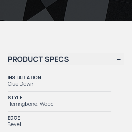
PRODUCT SPECS
INSTALLATION
Glue Down
STYLE
Herringbone
,
Wood
EDGE
Bevel