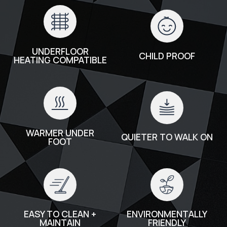
UNDERFLOOR
CHILD PROOF
HEATING COMPATIBLE
WARMER UNDER
QUIETER TO WALK ON
FOOT
EASY TO CLEAN +
ENVIRONMENTALLY
MAINTAIN
FRIENDLY