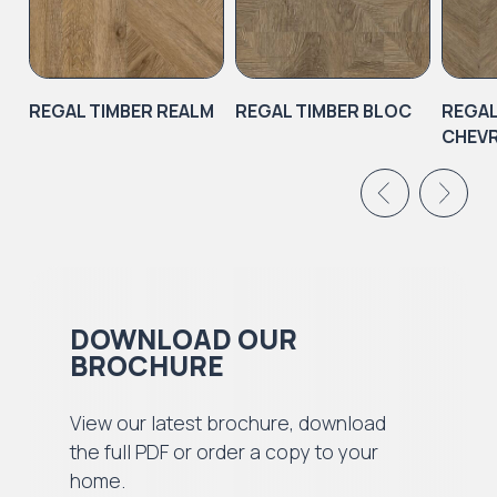
REGAL TIMBER REALM
REGAL TIMBER BLOC
REGAL
CHEV
DOWNLOAD OUR
BROCHURE
View our latest brochure, download
the full PDF or order a copy to your
home.