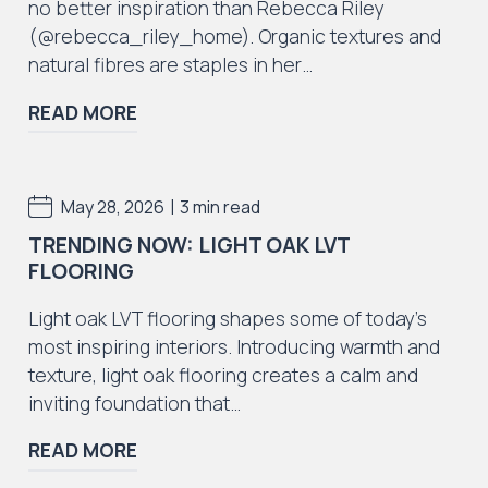
no better inspiration than Rebecca Riley
(@rebecca_riley_home). Organic textures and
natural fibres are staples in her…
Iconic Collection
READ MORE
ZEEZOO® Collection
|
May 28, 2026
3 min read
TRENDING NOW: LIGHT OAK LVT
FLOORING
Iconic Collection
Victorian Collection
Light oak LVT flooring shapes some of today’s
most inspiring interiors. Introducing warmth and
texture, light oak flooring creates a calm and
inviting foundation that…
READ MORE
Iconic Collection