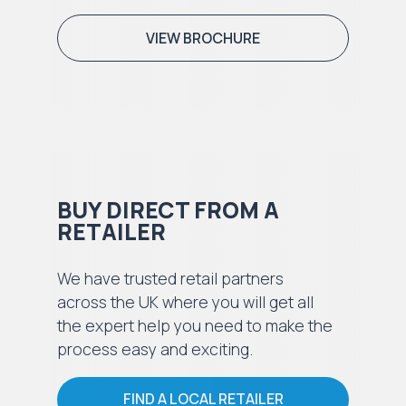
VIEW BROCHURE
BUY DIRECT FROM A
RETAILER
We have trusted retail partners
across the UK where you will get all
the expert help you need to make the
process easy and exciting.
FIND A LOCAL RETAILER