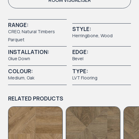
ROOM VISUALISER
RANGE:
STYLE:
CREO
,
Natural Timbers
Herringbone,
Wood
Parquet
INSTALLATION:
EDGE:
Glue Down
Bevel
COLOUR:
TYPE:
Medium
, Oak
LVT Flooring
RELATED PRODUCTS