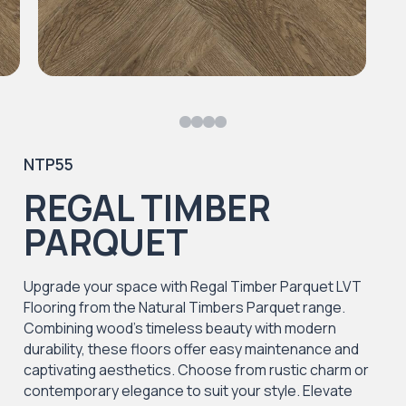
NTP55
REGAL TIMBER
PARQUET
Upgrade your space with Regal Timber Parquet LVT
Flooring from the Natural Timbers Parquet range.
Combining wood's timeless beauty with modern
durability, these floors offer easy maintenance and
captivating aesthetics. Choose from rustic charm or
contemporary elegance to suit your style. Elevate