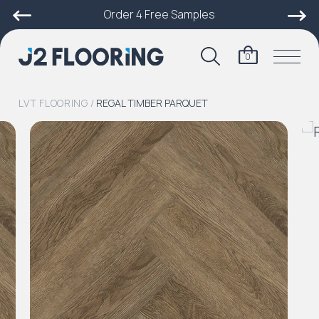
Order 4 Free Samples
0
LVT FLOORING
/
REGAL TIMBER PARQUET