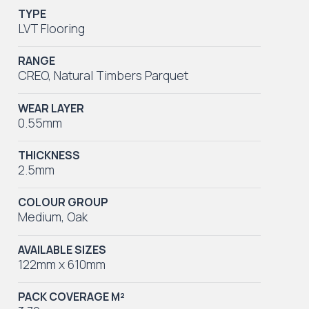
TYPE
LVT Flooring
RANGE
CREO
,
Natural Timbers Parquet
WEAR LAYER
0.55mm
THICKNESS
2.5mm
COLOUR GROUP
Medium
,
Oak
AVAILABLE SIZES
122mm x 610mm
PACK COVERAGE M²