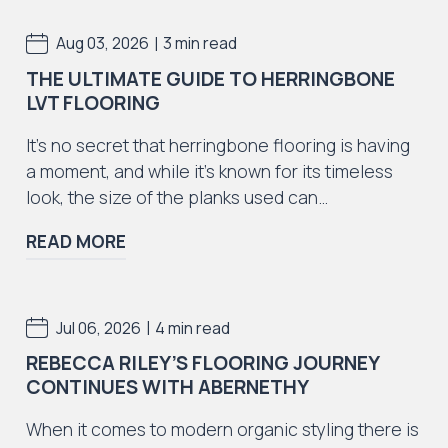
Iconic Collection
|
Aug 03, 2026
3 min read
Natural Stones Collection
THE ULTIMATE GUIDE TO HERRINGBONE
LVT FLOORING
It’s no secret that herringbone flooring is having
a moment, and while it’s known for its timeless
look, the size of the planks used can…
Iconic Collection
Strata
READ MORE
|
Jul 06, 2026
4 min read
REBECCA RILEY’S FLOORING JOURNEY
Iconic Collection
CONTINUES WITH ABERNETHY
Rustic Textures Collection
When it comes to modern organic styling there is