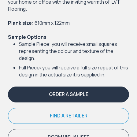
your home or office with the inviting warmth of LVT
Flooring.
Plank size:
610mm x 122mm
Sample Options
Sample Piece: you will receive small squares
representing the colour and texture of the
design.
Full Piece: you will receive a full size repeat of this
design in the actual size it is supplied in.
ORDER A SAMPLE
FIND A RETAILER