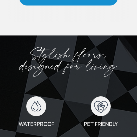
Stylish floors,
designed for living
WATERPROOF
PET FRIENDLY