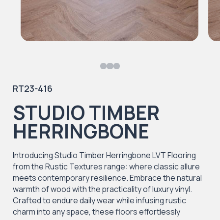
RT23-416
STUDIO TIMBER
HERRINGBONE
Introducing Studio Timber Herringbone LVT Flooring
from the Rustic Textures range: where classic allure
meets contemporary resilience. Embrace the natural
warmth of wood with the practicality of luxury vinyl.
Crafted to endure daily wear while infusing rustic
charm into any space, these floors effortlessly