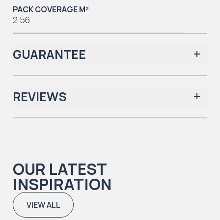
PACK COVERAGE M²
2.56
GUARANTEE
REVIEWS
Iconic Collection
There are no reviews yet.
OUR LATEST
Iconic Collection
INSPIRATION
Natural Timbers & Natural Timbers Parquet Collection
VIEW ALL