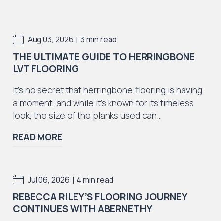
Iconic Collection
|
Aug 03, 2026
3 min read
Natural Stones Collection
THE ULTIMATE GUIDE TO HERRINGBONE
LVT FLOORING
It’s no secret that herringbone flooring is having
a moment, and while it’s known for its timeless
look, the size of the planks used can…
Iconic Collection
Strata
READ MORE
|
Jul 06, 2026
4 min read
REBECCA RILEY’S FLOORING JOURNEY
Iconic Collection
CONTINUES WITH ABERNETHY
Rustic Textures Collection