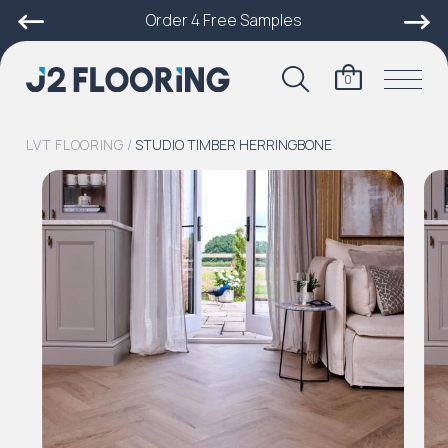
Order 4 Free Samples
0
LVT FLOORING
/
STUDIO TIMBER HERRINGBONE