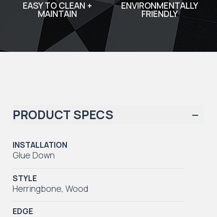
EASY TO CLEAN +
ENVIRONMENTALLY
MAINTAIN
FRIENDLY
PRODUCT SPECS
INSTALLATION
Glue Down
STYLE
Herringbone
,
Wood
EDGE