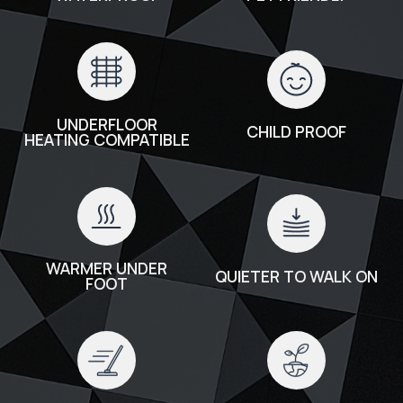
UNDERFLOOR
CHILD PROOF
HEATING COMPATIBLE
WARMER UNDER
QUIETER TO WALK ON
FOOT