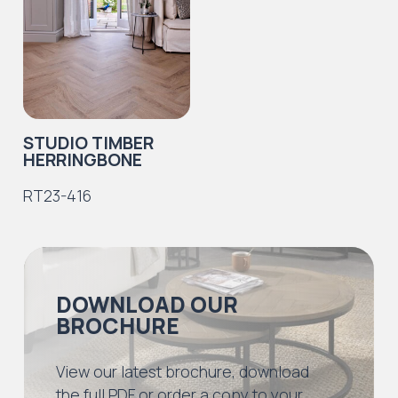
STUDIO TIMBER
HERRINGBONE
RT23-416
DOWNLOAD OUR
BROCHURE
View our latest brochure, download
the full PDF or order a copy to your