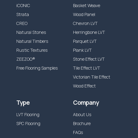
the warranty time frame, from the date of
iCONIC
Basket Weave
installation, J2 Flooring will replace the flooring
Strata
Wood Panel
product only. Our products are also
CREO
Chevron LVT
guaranteed against any manufacturing
Natural Stones
Herringbone LVT
defects, which would be visible and present
Natural Timbers
Parquet LVT
before and during installation.
Rustic Textures
Plank LVT
Our guarantee does not cover installation
ZEEZOO®
Stone Effect LVT
errors or incorrect maintenance, wear out
Free Flooring Samples
Tile Effect LVT
from the following is also not included:
Victorian Tile Effect
Accidental damage or misuse causing
Wood Effect
Stains, scratches, indentations, scuffs
Type
Company
Discolouration from excessive moisture, ie.
leaks, incorrect cleaning solutions.
LVT Flooring
About Us
Incorrect adhesive use or application.
SPC Flooring
Brochure
Incorrect preparation materials or defects
FAQs