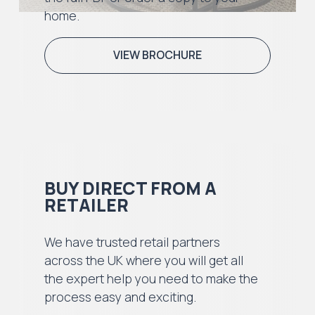
home.
VIEW BROCHURE
BUY DIRECT FROM A
RETAILER
We have trusted retail partners
across the UK where you will get all
the expert help you need to make the
process easy and exciting.