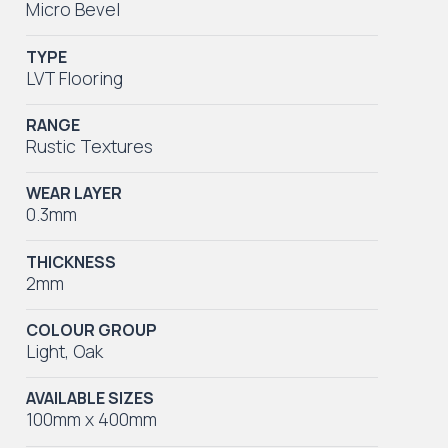
Micro Bevel
TYPE
LVT Flooring
RANGE
Rustic Textures
WEAR LAYER
0.3mm
THICKNESS
2mm
COLOUR GROUP
Light
,
Oak
AVAILABLE SIZES
100mm x 400mm