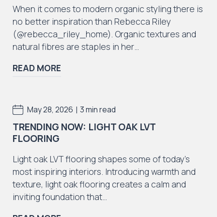
When it comes to modern organic styling there is
no better inspiration than Rebecca Riley
(@rebecca_riley_home). Organic textures and
natural fibres are staples in her…
Iconic Collection
READ MORE
ZEEZOO® Collection
|
May 28, 2026
3 min read
TRENDING NOW: LIGHT OAK LVT
FLOORING
Iconic Collection
Victorian Collection
Light oak LVT flooring shapes some of today’s
most inspiring interiors. Introducing warmth and
texture, light oak flooring creates a calm and
inviting foundation that…