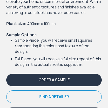
elevate your home or commercial environment. With a
variety of authentic textures and finishes available,
achieving a rustic look has never been easier.
Plank size:
400mm x 100mm
Sample Options
Sample Piece: you will receive small squares
representing the colour and texture of the
design.
Full Piece: you will receive a full size repeat of this
design in the actual size it is supplied in.
ORDER A SAMPLE
FIND A RETAILER