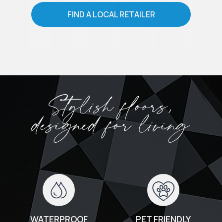
FIND A LOCAL RETAILER
Stylish floors,
designed for living
WATERPROOF
PET FRIENDLY