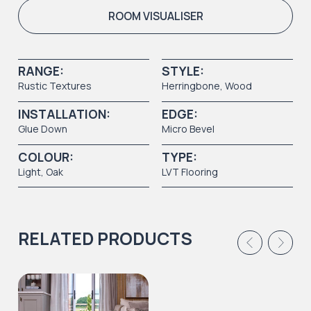
ROOM VISUALISER
RANGE:
STYLE:
Rustic Textures
Herringbone,
Wood
INSTALLATION:
EDGE:
Glue Down
Micro Bevel
COLOUR:
TYPE:
Light
, Oak
LVT Flooring
RELATED PRODUCTS