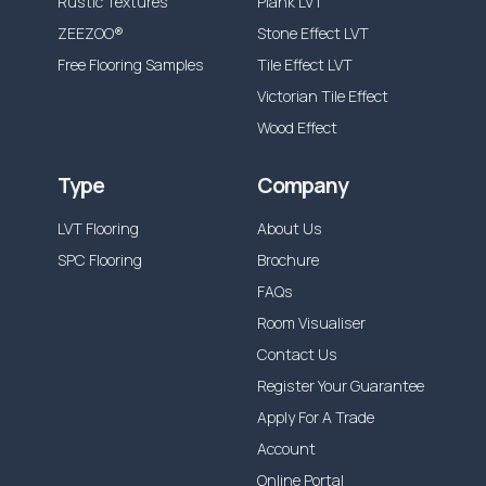
Rustic Textures
Plank LVT
ZEEZOO®
Stone Effect LVT
Free Flooring Samples
Tile Effect LVT
Victorian Tile Effect
Wood Effect
Type
Company
LVT Flooring
About Us
SPC Flooring
Brochure
FAQs
Room Visualiser
Contact Us
Register Your Guarantee
Apply For A Trade
Account
Online Portal