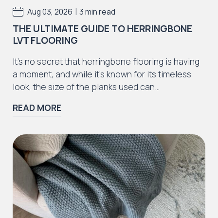
|
Aug 03, 2026
3 min read
THE ULTIMATE GUIDE TO HERRINGBONE
LVT FLOORING
Iconic Collection
It’s no secret that herringbone flooring is having
ZEEZOO® Collection
a moment, and while it’s known for its timeless
look, the size of the planks used can…
READ MORE
Iconic Collection
Victorian Collection