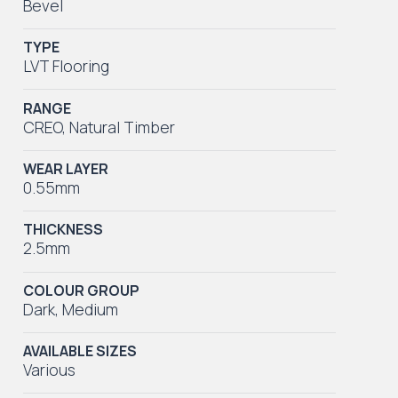
Bevel
TYPE
LVT Flooring
RANGE
CREO
,
Natural Timber
WEAR LAYER
0.55mm
THICKNESS
2.5mm
COLOUR GROUP
Dark
,
Medium
AVAILABLE SIZES
Various