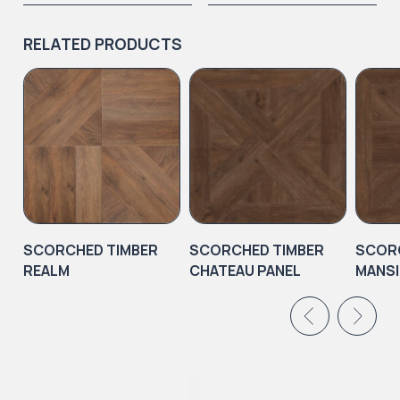
RELATED PRODUCTS
SCORCHED TIMBER
SCORCHED TIMBER
SCORC
REALM
CHATEAU PANEL
MANSI