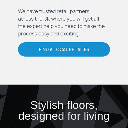
We have trusted retail partners
across the UK where you will get all
the expert help you need to make the
process easy and exciting.
FIND A LOCAL RETAILER
Stylish floors,
designed for living