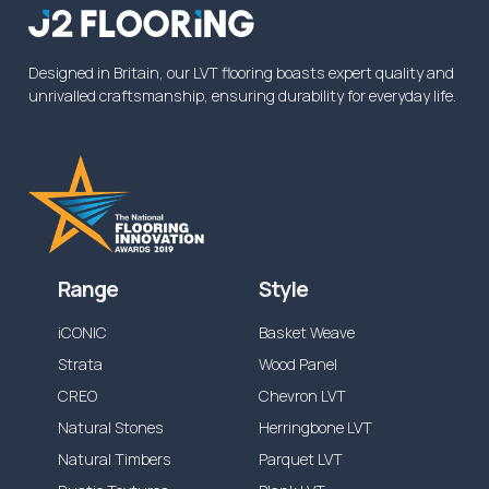
from the specified time above, or reduced
dependent on the application.
Designed in Britain, our LVT flooring boasts expert quality and
unrivalled craftsmanship, ensuring durability for everyday life.
Range
Style
iCONIC
Basket Weave
Strata
Wood Panel
CREO
Chevron LVT
Natural Stones
Herringbone LVT
Natural Timbers
Parquet LVT