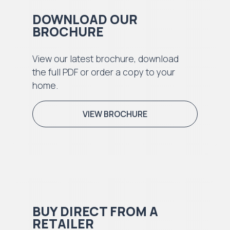
DOWNLOAD OUR
BROCHURE
View our latest brochure, download
the full PDF or order a copy to your
home.
VIEW BROCHURE
BUY DIRECT FROM A
RETAILER