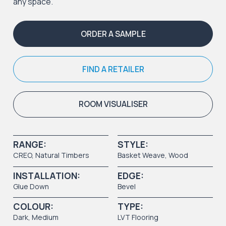
any space.
ORDER A SAMPLE
FIND A RETAILER
ROOM VISUALISER
RANGE:
STYLE:
CREO
,
Natural Timbers
Basket Weave
,
Wood
INSTALLATION:
EDGE:
Glue Down
Bevel
COLOUR:
TYPE:
Dark
,
Medium
LVT Flooring