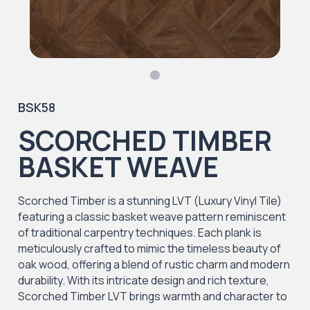
BSK58
SCORCHED TIMBER
BASKET WEAVE
Scorched Timber is a stunning LVT (Luxury Vinyl Tile)
featuring a classic basket weave pattern reminiscent
of traditional carpentry techniques. Each plank is
meticulously crafted to mimic the timeless beauty of
oak wood, offering a blend of rustic charm and modern
durability. With its intricate design and rich texture,
Scorched Timber LVT brings warmth and character to