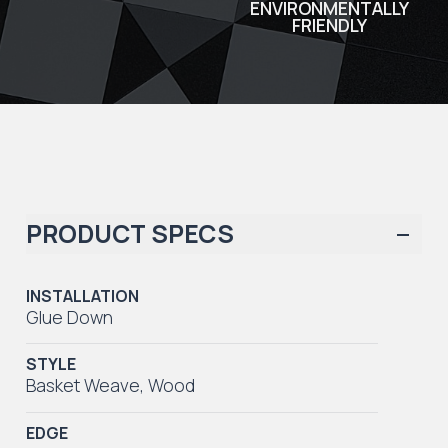
ENVIRONMENTALLY
FRIENDLY
PRODUCT SPECS
INSTALLATION
Glue Down
STYLE
Basket Weave
,
Wood
EDGE