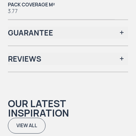
PACK COVERAGE M²
3.77
GUARANTEE
REVIEWS
Iconic Collection
There are no reviews yet.
OUR LATEST
Iconic Collection
INSPIRATION
Natural Timbers & Natural Timbers Parquet Collection
VIEW ALL