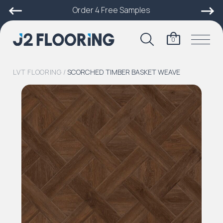
Order 4 Free Samples
0
LVT FLOORING
/
SCORCHED TIMBER BASKET WEAVE