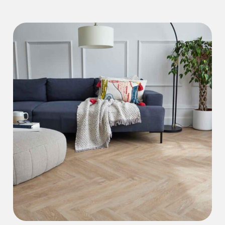
Iconic Collection
Natural Stones Collection
Iconic Collection
Strata
Iconic Collection
Rustic Textures Collection