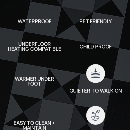
WATERPROOF
PET FRIENDLY
UNDERFLOOR
CHILD PROOF
HEATING COMPATIBLE
WARMER UNDER
FOOT
QUIETER TO WALK ON
EASY TO CLEAN +
MAINTAIN