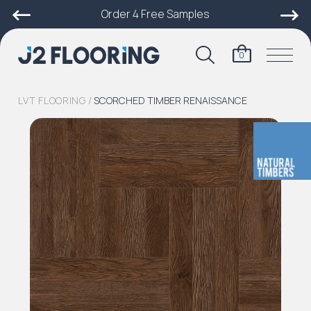
Order 4 Free Samples
0
LVT FLOORING
/
SCORCHED TIMBER RENAISSANCE