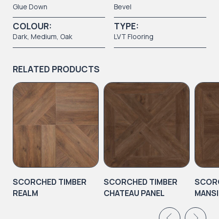
Glue Down
Bevel
COLOUR:
TYPE:
Dark
,
Medium
, Oak
LVT Flooring
RELATED PRODUCTS
SCORCHED TIMBER
SCORCHED TIMBER
SCORC
REALM
CHATEAU PANEL
MANSI