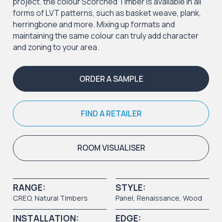
project. the colour Scorched Timber is available in all
forms of LVT patterns, such as basket weave, plank,
herringbone and more. Mixing up formats and
maintaining the same colour can truly add character
and zoning to your area.
ORDER A SAMPLE
FIND A RETAILER
ROOM VISUALISER
RANGE:
STYLE:
CREO
,
Natural Timbers
Panel
, Renaissance,
Wood
INSTALLATION:
EDGE: