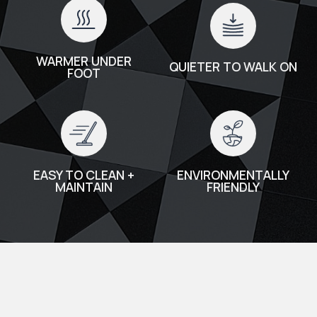
WARMER UNDER
QUIETER TO WALK ON
FOOT
EASY TO CLEAN +
ENVIRONMENTALLY
MAINTAIN
FRIENDLY