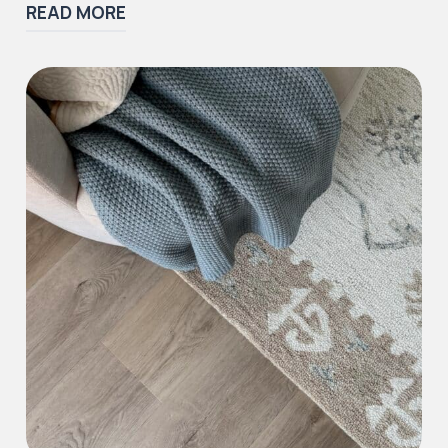
READ MORE
Iconic Collection
Victorian Collection
Iconic Collection
Deco Collection (LUNA Codes)
J2 Flooring offers a ‘wear guarantee’ on all of
our first quality
LVT
and
SPC
floors to the
purchaser against wearing out for the specific
range and period above, providing the floor