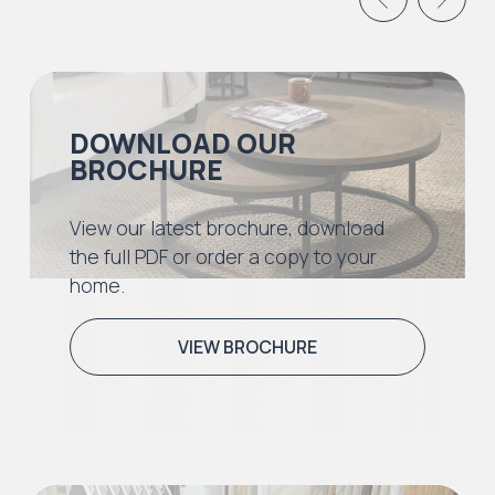
DOWNLOAD OUR
BROCHURE
View our latest brochure, download
the full PDF or order a copy to your
home.
VIEW BROCHURE