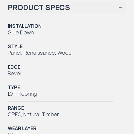
PRODUCT SPECS
INSTALLATION
Glue Down
STYLE
Panel
,
Renaissance
,
Wood
EDGE
Bevel
TYPE
LVT Flooring
RANGE
CREO
,
Natural Timber
WEAR LAYER