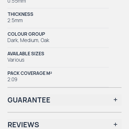
0.55mm
THICKNESS
2.5mm
COLOUR GROUP
Dark
,
Medium
,
Oak
AVAILABLE SIZES
Various
PACK COVERAGE M²
2.09
GUARANTEE
REVIEWS
Iconic Collection