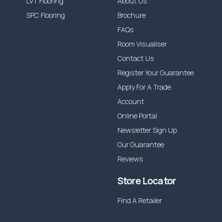
LVT Flooring
About Us
SPC Flooring
Brochure
FAQs
Room Visualiser
Contact Us
Register Your Guarantee
Apply For A Trade
Account
Online Portal
Newsletter Sign Up
Our Guarantee
Reviews
Store Locator
Find A Retailer