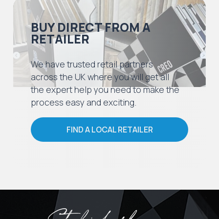
BUY DIRECT FROM A
RETAILER
We have trusted retail partners
across the UK where you will get all
the expert help you need to make the
process easy and exciting.
FIND A LOCAL RETAILER