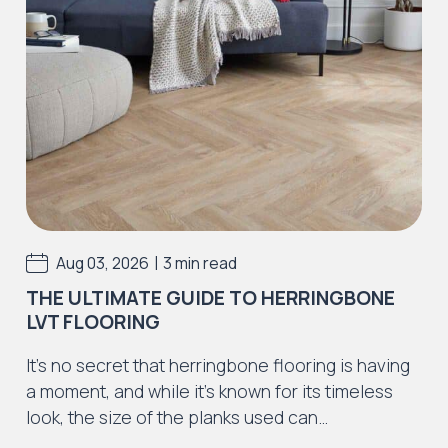
Iconic Collection
Strata
Iconic Collection
Rustic Textures Collection
|
Aug 03, 2026
3 min read
THE ULTIMATE GUIDE TO HERRINGBONE
LVT FLOORING
Iconic Collection
It’s no secret that herringbone flooring is having
ZEEZOO® Collection
a moment, and while it’s known for its timeless
look, the size of the planks used can…