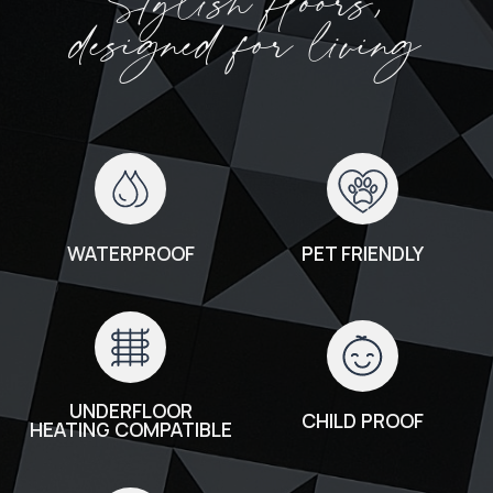
Stylish floors,
designed for living
WATERPROOF
PET FRIENDLY
UNDERFLOOR
CHILD PROOF
HEATING COMPATIBLE