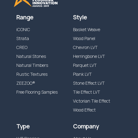
Range
Style
iCONIC
Basket Weave
Strata
Wood Panel
CREO
Chevron LVT
Natural Stones
Herringbone LVT
Natural Timbers
Parquet LVT
Rustic Textures
Plank LVT
ZEEZOO®
Stone Effect LVT
Free Flooring Samples
Tile Effect LVT
Victorian Tile Effect
Wood Effect
Type
Company