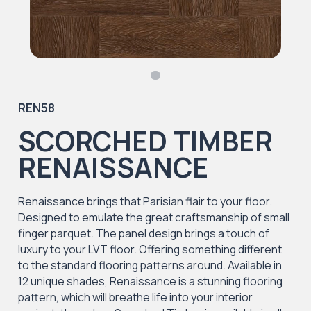
REN58
SCORCHED TIMBER
RENAISSANCE
Renaissance brings that Parisian flair to your floor.
Designed to emulate the great craftsmanship of small
finger parquet. The panel design brings a touch of
luxury to your LVT floor. Offering something different
to the standard flooring patterns around. Available in
12 unique shades, Renaissance is a stunning flooring
pattern, which will breathe life into your interior