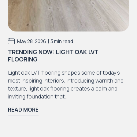
Incorrect adhesive use or application.
Incorrect preparation materials or defects
caused by preparation materials
Installation errors resulting in the floor to
|
May 28, 2026
3 min read
fail as a result.
TRENDING NOW: LIGHT OAK LVT
We strongly advise all purchasers of J2
FLOORING
Flooring products also purchase a recognised
LVT / SPC cleaning and maintenance solutions
Light oak LVT flooring shapes some of today’s
to withhold the guarantee. Please speak to
most inspiring interiors. Introducing warmth and
your supplier regarding this or use Dr Schutz
texture, light oak flooring creates a calm and
cleaning and maintenance products.
inviting foundation that…
For additional information or advice, please
READ MORE
consult your supplier.
*as commercial usage can vary, to ensure our