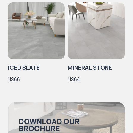
ICED SLATE
MINERAL STONE
P
NS66
NS64
N
DOWNLOAD OUR
BROCHURE