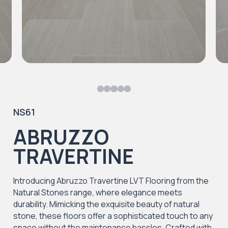
NS61
ABRUZZO
TRAVERTINE
Introducing Abruzzo Travertine LVT Flooring from the
Natural Stones range, where elegance meets
durability. Mimicking the exquisite beauty of natural
stone, these floors offer a sophisticated touch to any
space without the maintenance hassles. Crafted with