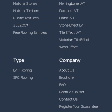
Natural Stones
Herringbone LVT
Natural Timbers
Parquet LVT
Rustic Textures
Plank LVT
ZEEZOO®
Stone Effect LVT
Free Flooring Samples
Tile Effect LVT
Victorian Tile Effect
Wood Effect
Type
Company
LVT Flooring
About Us
SPC Flooring
Brochure
FAQs
Room Visualiser
Contact Us
Register Your Guarantee