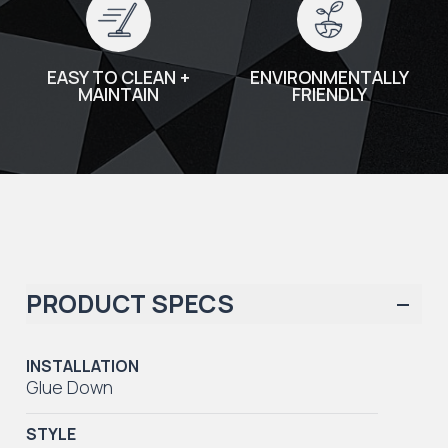
EASY TO CLEAN +
ENVIRONMENTALLY
MAINTAIN
FRIENDLY
PRODUCT SPECS
INSTALLATION
Glue Down
STYLE