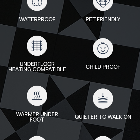
WATERPROOF
PET FRIENDLY
UNDERFLOOR
CHILD PROOF
HEATING COMPATIBLE
WARMER UNDER
QUIETER TO WALK ON
FOOT