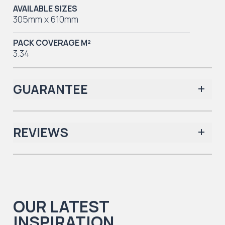
AVAILABLE SIZES
305mm x 610mm
PACK COVERAGE M²
3.34
GUARANTEE
REVIEWS
Iconic Collection
There are no reviews yet.
OUR LATEST
Iconic Collection
INSPIRATION
Natural Timbers & Natural Timbers Parquet Collection