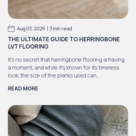
Iconic Collection
Rustic Textures Collection
|
Aug 03, 2026
3 min read
THE ULTIMATE GUIDE TO HERRINGBONE
LVT FLOORING
Iconic Collection
It’s no secret that herringbone flooring is having
ZEEZOO® Collection
a moment, and while it’s known for its timeless
look, the size of the planks used can…
READ MORE
Iconic Collection
Victorian Collection