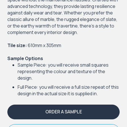
advanced technology, they provide lasting resilience
against daily wear and tear. Whether you prefer the
classic allure of marble, the rugged elegance of slate,
or the earthy warmth of travertine, there's a style to
complement every interior design.
Tile size:
610mm x 305mm
Sample Options
Sample Piece: you will receive small squares
representing the colour and texture of the
design.
Full Piece: you will receive a full size repeat of this
design in the actual size it is supplied in.
ORDER A SAMPLE