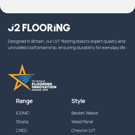
product will be covered for the intended
usage, please
contact us
. In some instances
commercial warranty on wear will be increased
from the specified time above, or reduced
dependent on the application.
Designed in Britain, our LVT flooring boasts expert quality and
unrivalled craftsmanship, ensuring durability for everyday life.
Range
Style
iCONIC
Basket Weave
Strata
Wood Panel
CREO
Chevron LVT