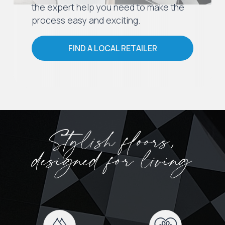
the expert help you need to make the
process easy and exciting.
FIND A LOCAL RETAILER
Stylish floors,
designed for living