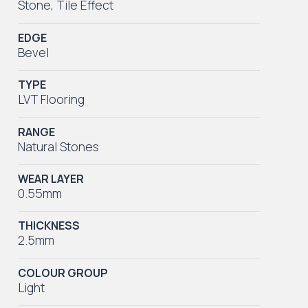
Stone
,
Tile Effect
EDGE
Bevel
TYPE
LVT Flooring
RANGE
Natural Stones
WEAR LAYER
0.55mm
THICKNESS
2.5mm
COLOUR GROUP
Light