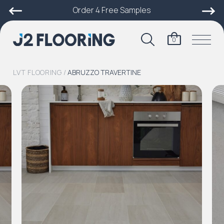
Order 4 Free Samples
0
LVT FLOORING
/
ABRUZZO TRAVERTINE