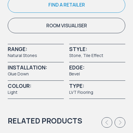
FIND A RETAILER
ROOM VISUALISER
RANGE:
STYLE:
Natural Stones
Stone
,
Tile Effect
INSTALLATION:
EDGE:
Glue Down
Bevel
COLOUR:
TYPE:
Light
LVT Flooring
RELATED PRODUCTS