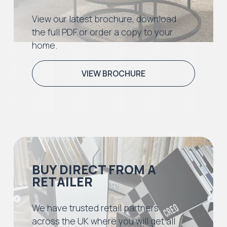
View our latest brochure, download
the full PDF or order a copy to your
home.
VIEW BROCHURE
BUY DIRECT FROM A
RETAILER
We have trusted retail partners
across the UK where you will get all