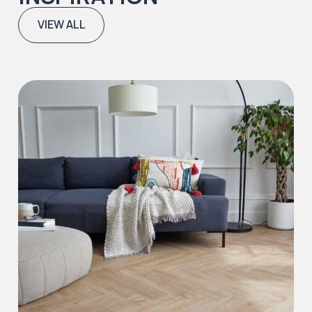
VIEW ALL
Iconic Collection
Natural Stones Collection
Iconic Collection
Strata