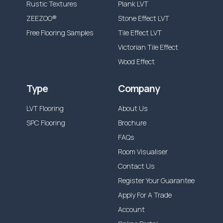
Rustic Textures
Plank LVT
ZEEZOO®
Stone Effect LVT
Free Flooring Samples
Tile Effect LVT
Victorian Tile Effect
Wood Effect
Type
Company
LVT Flooring
About Us
SPC Flooring
Brochure
FAQs
Room Visualiser
Contact Us
Register Your Guarantee
Apply For A Trade
Account