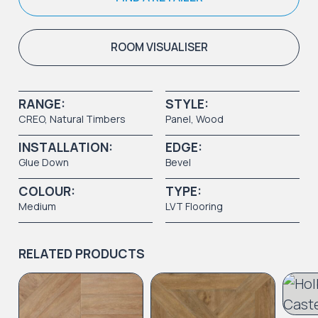
ROOM VISUALISER
RANGE:
STYLE:
CREO
,
Natural Timbers
Panel
,
Wood
INSTALLATION:
EDGE:
Glue Down
Bevel
COLOUR:
TYPE:
Medium
LVT Flooring
RELATED PRODUCTS