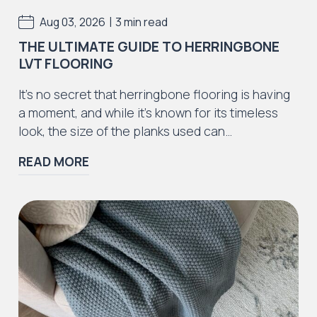
|
Aug 03, 2026
3 min read
THE ULTIMATE GUIDE TO HERRINGBONE
LVT FLOORING
Iconic Collection
It’s no secret that herringbone flooring is having
ZEEZOO® Collection
a moment, and while it’s known for its timeless
look, the size of the planks used can…
READ MORE
Iconic Collection
Victorian Collection