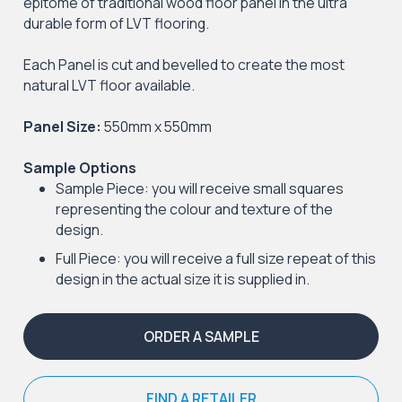
epitome of traditional wood floor panel in the ultra
durable form of LVT flooring.
Each Panel is cut and bevelled to create the most
natural LVT floor available.
Panel Size:
550mm x 550mm
Sample Options
Sample Piece: you will receive small squares
representing the colour and texture of the
design.
Full Piece: you will receive a full size repeat of this
design in the actual size it is supplied in.
ORDER A SAMPLE
FIND A RETAILER