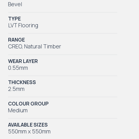
Bevel
TYPE
LVT Flooring
RANGE
CREO
,
Natural Timber
WEAR LAYER
0.55mm
THICKNESS
2.5mm
COLOUR GROUP
Medium
AVAILABLE SIZES
550mm x 550mm