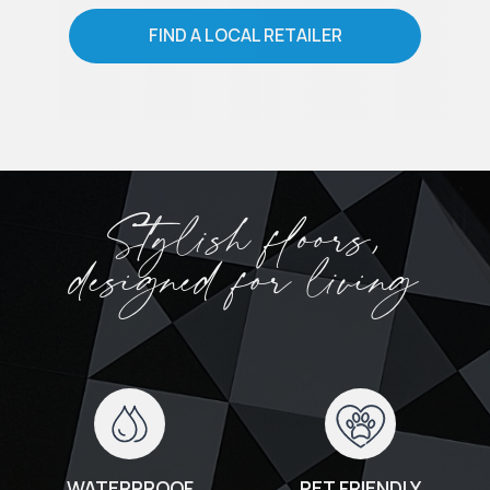
FIND A LOCAL RETAILER
Stylish floors,
designed for living
WATERPROOF
PET FRIENDLY