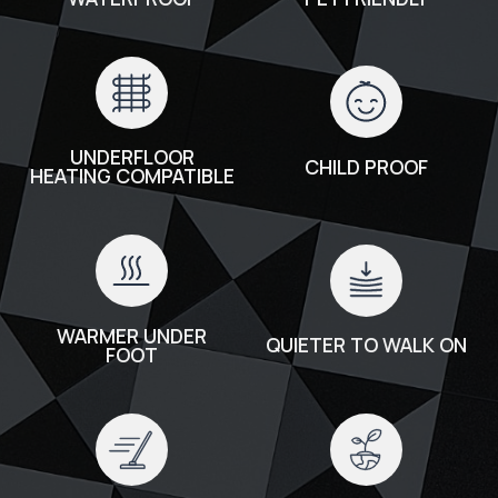
UNDERFLOOR
CHILD PROOF
HEATING COMPATIBLE
WARMER UNDER
QUIETER TO WALK ON
FOOT