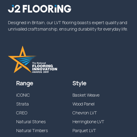
from the specified time above, or reduced
dependent on the application.
Designed in Britain, our LVT flooring boasts expert quality and
unrivalled craftsmanship, ensuring durability for everyday life.
Range
Style
iCONIC
Basket Weave
Strata
Wood Panel
CREO
Chevron LVT
Natural Stones
Herringbone LVT
Natural Timbers
Parquet LVT