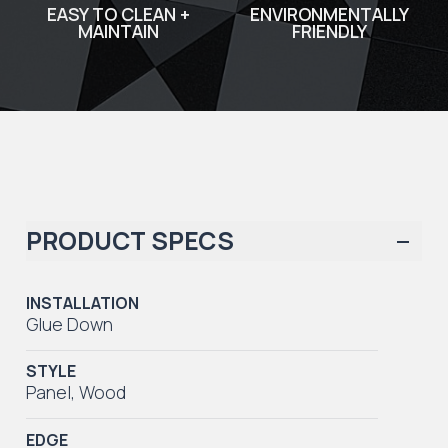
EASY TO CLEAN +
ENVIRONMENTALLY
MAINTAIN
FRIENDLY
PRODUCT SPECS
INSTALLATION
Glue Down
STYLE
Panel
,
Wood
EDGE