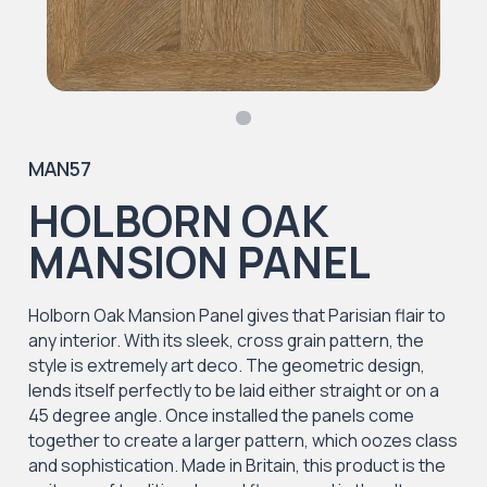
MAN57
HOLBORN OAK
MANSION PANEL
Holborn Oak Mansion Panel gives that Parisian flair to
any interior. With its sleek, cross grain pattern, the
style is extremely art deco. The geometric design,
lends itself perfectly to be laid either straight or on a
45 degree angle. Once installed the panels come
together to create a larger pattern, which oozes class
and sophistication. Made in Britain, this product is the