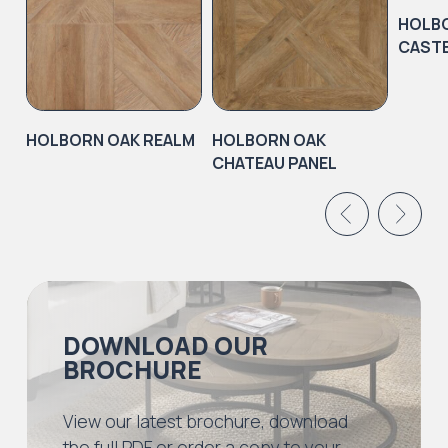
HOLB
CASTE
HOLBORN OAK REALM
HOLBORN OAK
CHATEAU PANEL
DOWNLOAD OUR
BROCHURE
View our latest brochure, download
the full PDF or order a copy to your