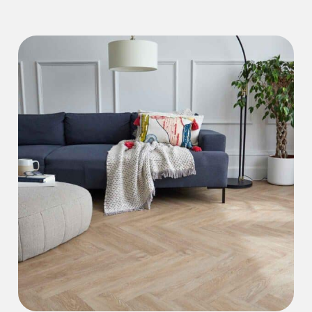
Iconic Collection
Natural Stones Collection
Iconic Collection
Strata
Iconic Collection
Rustic Textures Collection