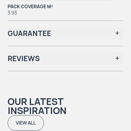
PACK COVERAGE M²
3.93
GUARANTEE
REVIEWS
Iconic Collection
There are no reviews yet.
OUR LATEST
Iconic Collection
INSPIRATION
Natural Timbers & Natural Timbers Parquet Collection
VIEW ALL