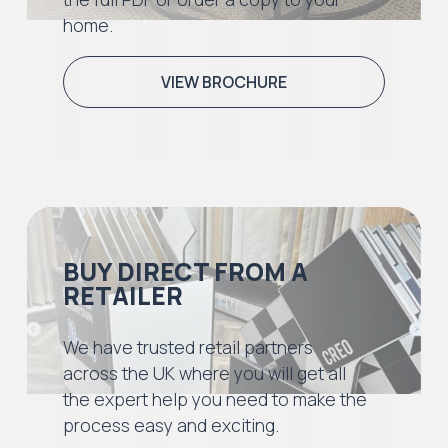
home.
VIEW BROCHURE
BUY DIRECT FROM A
RETAILER
We have trusted retail partners
across the UK where you will get all
the expert help you need to make the
process easy and exciting.