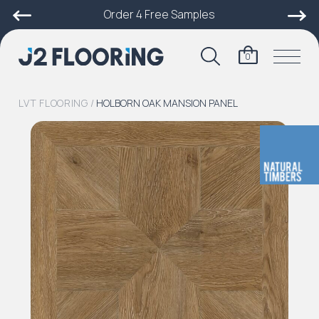
Order 4 Free Samples
0
LVT FLOORING
/
HOLBORN OAK MANSION PANEL