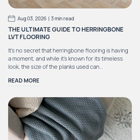
Rustic Textures Collection
|
Aug 03, 2026
3 min read
THE ULTIMATE GUIDE TO HERRINGBONE
LVT FLOORING
Iconic Collection
It’s no secret that herringbone flooring is having
ZEEZOO® Collection
a moment, and while it’s known for its timeless
look, the size of the planks used can…
READ MORE
Iconic Collection
Victorian Collection