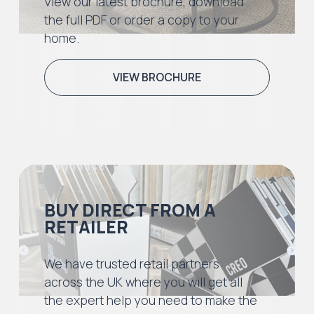
View our latest brochure, download
the full PDF or order a copy to your
home.
VIEW BROCHURE
BUY DIRECT FROM A
RETAILER
We have trusted retail partners
across the UK where you will get all
the expert help you need to make the