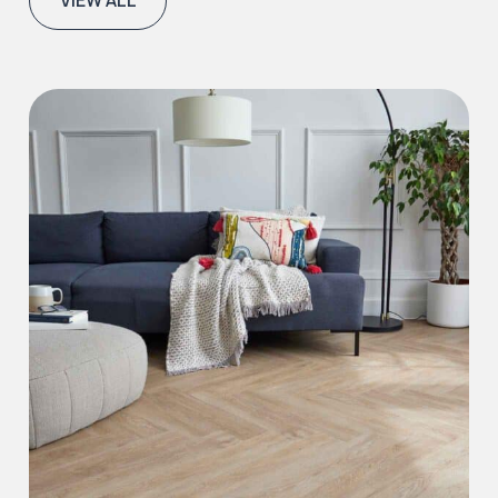
VIEW ALL
Iconic Collection
Natural Stones Collection
Iconic Collection
Strata
Iconic Collection