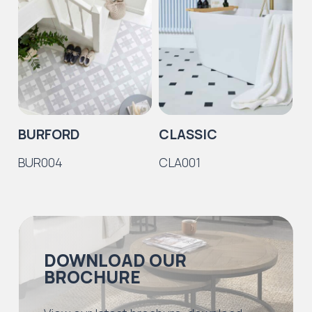
BURFORD
CLASSIC
C
BUR004
CLA001
C
DOWNLOAD OUR
BROCHURE