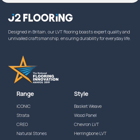
commercial warranty on wear will be increased
from the specified time above, or reduced
dependent on the application.
Designed in Britain, our LVT flooring boasts expert quality and
unrivalled craftsmanship, ensuring durability for everyday life.
Range
Style
iCONIC
Basket Weave
Strata
Wood Panel
CREO
Chevron LVT
Natural Stones
Herringbone LVT