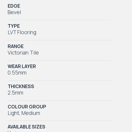
EDGE
Bevel
TYPE
LVT Flooring
RANGE
Victorian Tile
WEAR LAYER
0.55mm
THICKNESS
2.5mm
COLOUR GROUP
Light
,
Medium
AVAILABLE SIZES