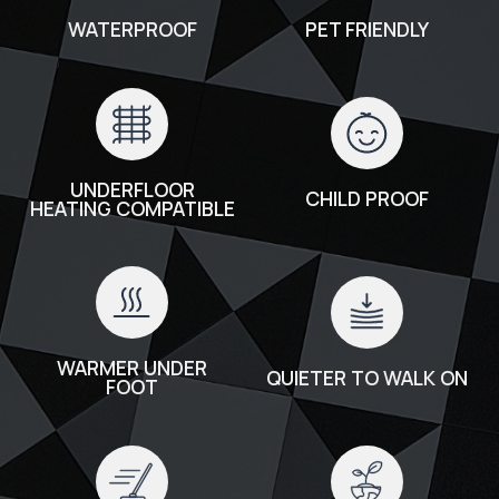
WATERPROOF
PET FRIENDLY
UNDERFLOOR
CHILD PROOF
HEATING COMPATIBLE
WARMER UNDER
QUIETER TO WALK ON
FOOT