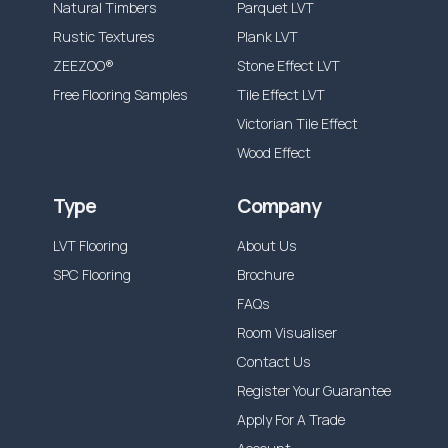
Natural Timbers
Parquet LVT
Rustic Textures
Plank LVT
ZEEZOO®
Stone Effect LVT
Free Flooring Samples
Tile Effect LVT
Victorian Tile Effect
Wood Effect
Type
Company
LVT Flooring
About Us
SPC Flooring
Brochure
FAQs
Room Visualiser
Contact Us
Register Your Guarantee
Apply For A Trade