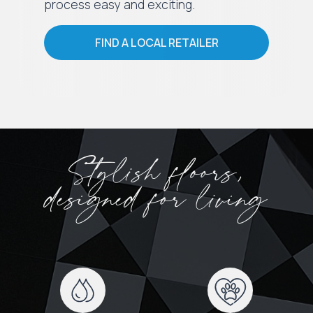
process easy and exciting.
FIND A LOCAL RETAILER
Stylish floors,
designed for living