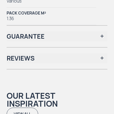
Various
PACK COVERAGE M²
1.36
GUARANTEE
REVIEWS
Iconic Collection
There are no reviews yet.
OUR LATEST
Iconic Collection
INSPIRATION
Natural Timbers & Natural Timbers Parquet Collection