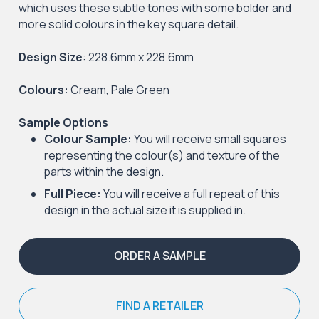
which uses these subtle tones with some bolder and
more solid colours in the key square detail.
Design Size
: 228.6mm x 228.6mm
Colours:
Cream, Pale Green
Sample Options
Colour Sample:
You will receive small squares
representing the colour(s) and texture of the
parts within the design.
Full Piece:
You will receive a full repeat of this
design in the actual size it is supplied in.
ORDER A SAMPLE
FIND A RETAILER