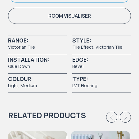
ROOM VISUALISER
RANGE:
STYLE:
Victorian Tile
Tile Effect
,
Victorian Tile
INSTALLATION:
EDGE:
Glue Down
Bevel
COLOUR:
TYPE:
Light
,
Medium
LVT Flooring
RELATED PRODUCTS