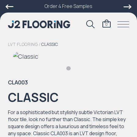
Order 4 Free Samples
0
LVT FLOORING
/
CLASSIC
CLA003
CLASSIC
For a sophisticated but stylishly subtle Victorian LVT
floor tile, look no further than Classic. The simple key
square design offers a luxurious and timeless feel to
any space. Classic CLA003 is an LVT design floor,