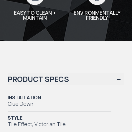
EASY TO CLEAN +
ENVIRONMENTALLY
MAINTAIN
FRIENDLY
PRODUCT SPECS
INSTALLATION
Glue Down
STYLE
Tile Effect
,
Victorian Tile