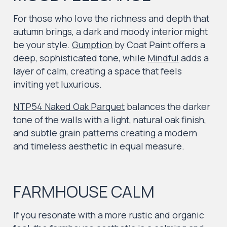
For those who love the richness and depth that
autumn brings, a dark and moody interior might
be your style.
Gumption
by Coat Paint offers a
deep, sophisticated tone, while
Mindful
adds a
layer of calm, creating a space that feels
inviting yet luxurious.
NTP54 Naked Oak Parquet
balances the darker
tone of the walls with a light, natural oak finish,
and subtle grain patterns creating a modern
and timeless aesthetic in equal measure.
FARMHOUSE CALM
If you resonate with a more rustic and organic