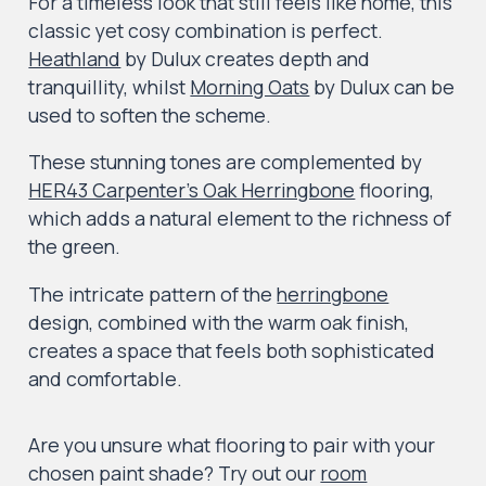
For a timeless look that still feels like home, this
classic yet cosy combination is perfect.
Heathland
by Dulux creates depth and
tranquillity, whilst
Morning Oats
by Dulux can be
used to soften the scheme.
These stunning tones are complemented by
HER43 Carpenter’s Oak Herringbone
flooring,
which adds a natural element to the richness of
the green.
The intricate pattern of the
herringbone
design, combined with the warm oak finish,
creates a space that feels both sophisticated
and comfortable.
Are you unsure what flooring to pair with your
chosen paint shade? Try out our
room