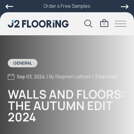
Order 4 Free Samples
0
GENERAL
|
|
Sep 03, 2024
By
Stephen Latham
3 min read
WALLS AND FLOORS:
THE AUTUMN EDIT
2024