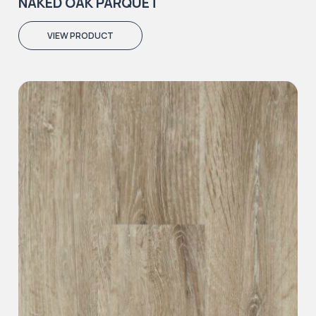
NAKED OAK PARQUET
VIEW PRODUCT