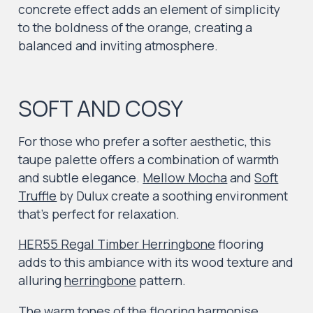
concrete effect adds an element of simplicity
to the boldness of the orange, creating a
balanced and inviting atmosphere.
SOFT AND COSY
For those who prefer a softer aesthetic, this
taupe palette offers a combination of warmth
and subtle elegance.
Mellow Mocha
and
Soft
Truffle
by Dulux create a soothing environment
that’s perfect for relaxation.
HER
55 Regal Timber Herringbone
flooring
adds to this ambiance with its wood texture and
alluring
herringbone
pattern.
The warm tones of the flooring harmonise