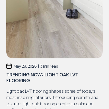
|
May 28, 2026
3 min read
TRENDING NOW: LIGHT OAK LVT
FLOORING
Light oak LVT flooring shapes some of today’s
most inspiring interiors. Introducing warmth and
texture, light oak flooring creates a calm and