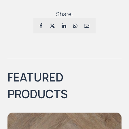
Share:
FEATURED
PRODUCTS