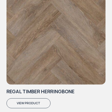
REGAL TIMBER HERRINGBONE
VIEW PRODUCT