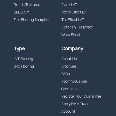
Rustic Textures
Plank LVT
ZEEZOO®
Stone Effect LVT
Free Flooring Samples
Tile Effect LVT
Victorian Tile Effect
Wood Effect
Type
Company
LVT Flooring
About Us
SPC Flooring
Brochure
FAQs
Room Visualiser
Contact Us
Register Your Guarantee
Apply For A Trade
Account