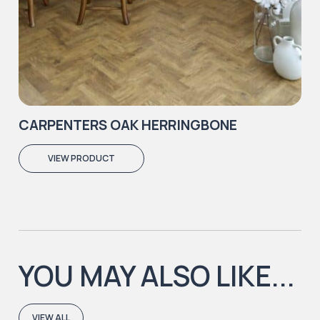
CARPENTERS OAK HERRINGBONE
VIEW PRODUCT
YOU MAY ALSO LIKE...
VIEW ALL