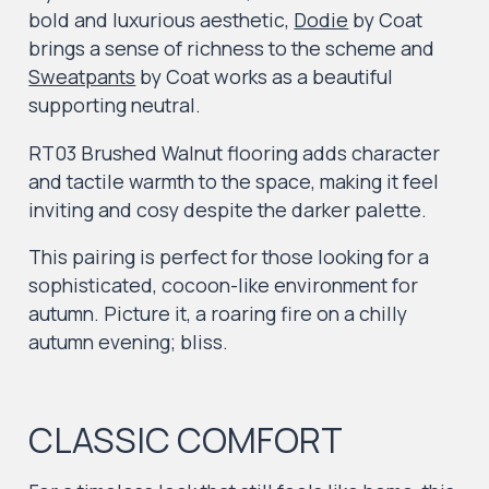
bold and luxurious aesthetic,
Dodie
by Coat
brings a sense of richness to the scheme and
Sweatpants
by Coat works as a beautiful
supporting neutral.
RT03 Brushed Walnut
flooring adds character
and tactile warmth to the space, making it feel
inviting and cosy despite the darker palette.
This pairing is perfect for those looking for a
sophisticated, cocoon-like environment for
autumn. Picture it, a roaring fire on a chilly
autumn evening; bliss.
CLASSIC COMFORT