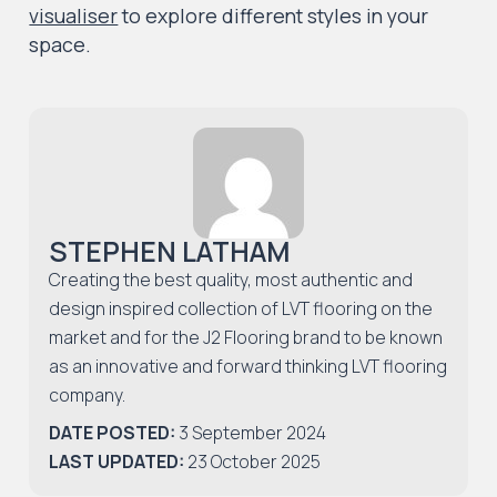
visualiser
to explore different styles in your
space.
STEPHEN LATHAM
Creating the best quality, most authentic and
design inspired collection of LVT flooring on the
market and for the J2 Flooring brand to be known
as an innovative and forward thinking LVT flooring
company.
DATE POSTED:
3 September 2024
LAST UPDATED:
23 October 2025