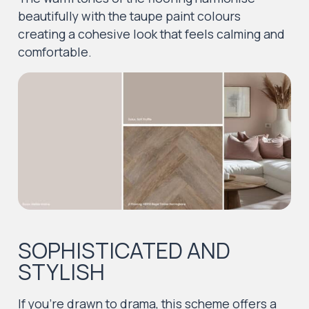
beautifully with the taupe paint colours
creating a cohesive look that feels calming and
comfortable.
SOPHISTICATED AND
STYLISH
If you’re drawn to drama, this scheme offers a