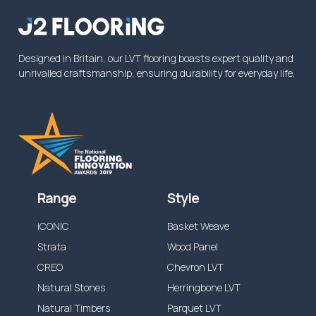
Designed in Britain, our LVT flooring boasts expert quality and
unrivalled craftsmanship, ensuring durability for everyday life.
Range
Style
iCONIC
Basket Weave
Strata
Wood Panel
CREO
Chevron LVT
Natural Stones
Herringbone LVT
Natural Timbers
Parquet LVT