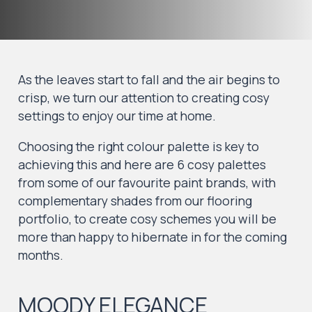
As the leaves start to fall and the air begins to
crisp, we turn our attention to creating cosy
settings to enjoy our time at home.
Choosing the right colour palette is key to
achieving this and here are 6 cosy palettes
from some of our favourite paint brands, with
complementary shades from our flooring
portfolio, to create cosy schemes you will be
more than happy to hibernate in for the coming
months.
MOODY ELEGANCE