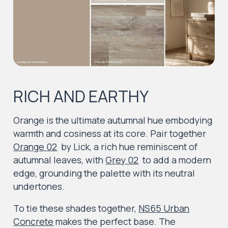
RICH AND EARTHY
Orange is the ultimate autumnal hue embodying
warmth and cosiness at its core. Pair together
Orange 02
by Lick, a rich hue reminiscent of
autumnal leaves, with
Grey 02
to add a modern
edge, grounding the palette with its neutral
undertones.
To tie these shades together,
NS65 Urban
Concrete
makes the perfect base. The