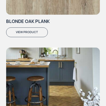
BLONDE OAK PLANK
VIEW PRODUCT