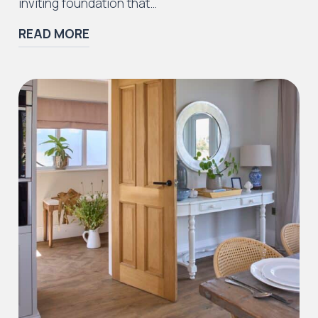
inviting foundation that…
READ MORE