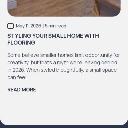
|
May 11, 2026
5 min read
STYLING YOUR SMALL HOME WITH
FLOORING
Some believe smaller homes limit opportunity for
creativity, but that’s a myth we’re leaving behind
in 2026. When styled thoughtfully, a small space
can feel…
READ MORE