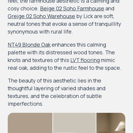
feel, the farmhouse aesthetic is a calming and
cosy choice.
Beige 02 Soho Farmhouse
and
Greige 02 Soho Warehouse
by Lick are soft,
neutral tones that evoke a sense of tranquillity
synonymous with rural life.
NT49 Blonde Oak
enhances this calming
palette with its distressed wood tones. The
knots and textures of this
LVT flooring
mimic
real oak, adding to the rustic feel to the space.
The beauty of this aesthetic lies in the
thoughtful layering of varied shades and
textures, and the celebration of subtle
imperfections.