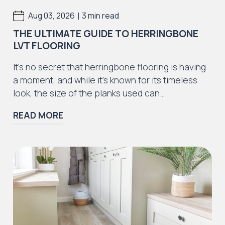
|
Aug 03, 2026
3 min read
THE ULTIMATE GUIDE TO HERRINGBONE
LVT FLOORING
It’s no secret that herringbone flooring is having
a moment, and while it’s known for its timeless
look, the size of the planks used can…
READ MORE