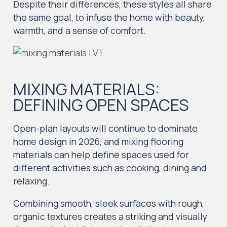
Despite their differences, these styles all share
the same goal, to infuse the home with beauty,
warmth, and a sense of comfort.
MIXING MATERIALS:
DEFINING OPEN SPACES
Open-plan layouts will continue to dominate
home design in 2026, and mixing flooring
materials can help define spaces used for
different activities such as cooking, dining and
relaxing.
Combining smooth, sleek surfaces with rough,
organic textures creates a striking and visually