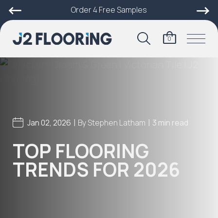
Order 4 Free Samples
0
|
|
Jan 02, 2026
By
Stephen Latham
3 min read
TOP FLOORING
TRENDS FOR 2026