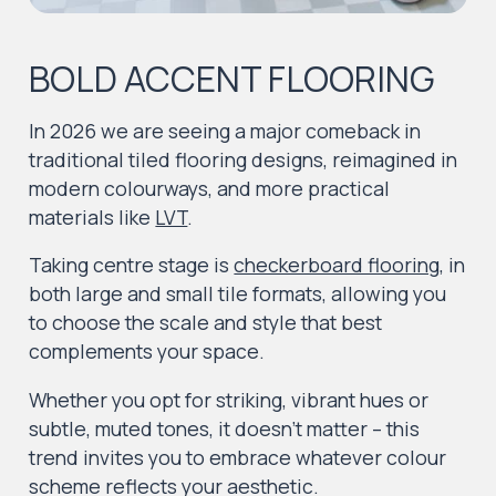
BOLD ACCENT FLOORING
In 2026 we are seeing a major comeback in
traditional tiled flooring designs, reimagined in
modern colourways, and more practical
materials like
LVT
.
Taking centre stage is
checkerboard flooring
, in
both large and small tile formats, allowing you
to choose the scale and style that best
complements your space.
Whether you opt for striking, vibrant hues or
subtle, muted tones, it doesn’t matter – this
trend invites you to embrace whatever colour
scheme reflects your aesthetic.