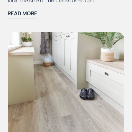
look, the size of the planks used can…
READ MORE