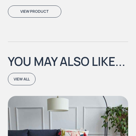
VIEW PRODUCT
YOU MAY ALSO LIKE...
VIEW ALL