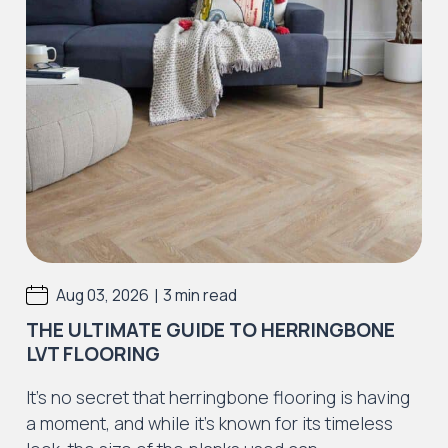
|
Aug 03, 2026
3 min read
THE ULTIMATE GUIDE TO HERRINGBONE
LVT FLOORING
It’s no secret that herringbone flooring is having
a moment, and while it’s known for its timeless