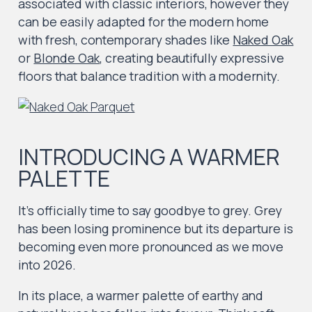
associated with classic interiors, however they
can be easily adapted for the modern home
with fresh, contemporary shades like
Naked Oak
or
Blonde Oak
, creating beautifully expressive
floors that balance tradition with a modernity.
INTRODUCING A WARMER
PALETTE
It’s officially time to say goodbye to grey. Grey
has been losing prominence but its departure is
becoming even more pronounced as we move
into 2026.
In its place, a warmer palette of earthy and