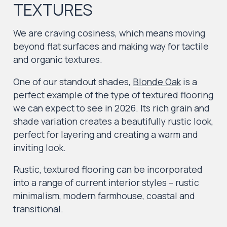
TEXTURES
We are craving cosiness, which means moving
beyond flat surfaces and making way for tactile
and organic textures.
One of our standout shades,
Blonde Oak
is a
perfect example of the type of textured flooring
we can expect to see in 2026. Its rich grain and
shade variation creates a beautifully rustic look,
perfect for layering and creating a warm and
inviting look.
Rustic, textured flooring can be incorporated
into a range of current interior styles – rustic
minimalism, modern farmhouse, coastal and
transitional.