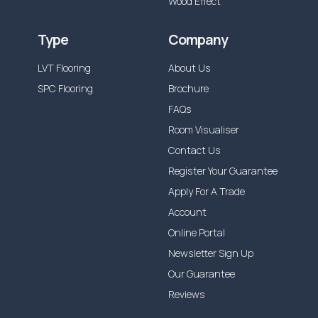
Wood Effect
Type
Company
LVT Flooring
About Us
SPC Flooring
Brochure
FAQs
Room Visualiser
Contact Us
Register Your Guarantee
Apply For A Trade
Account
Online Portal
Newsletter Sign Up
Our Guarantee
Reviews