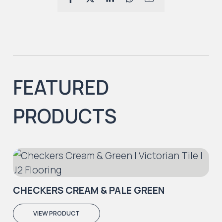
FEATURED
PRODUCTS
CHECKERS CREAM & PALE GREEN
VIEW PRODUCT