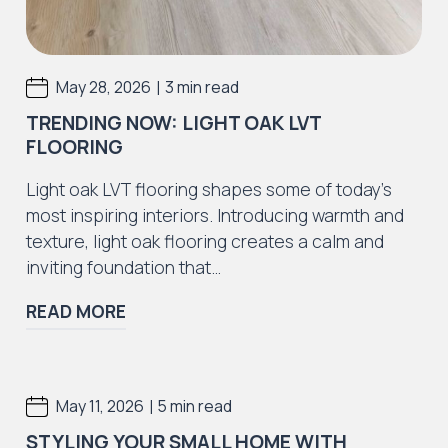
|
May 28, 2026
3 min read
TRENDING NOW: LIGHT OAK LVT
FLOORING
Light oak LVT flooring shapes some of today’s
most inspiring interiors. Introducing warmth and
texture, light oak flooring creates a calm and
inviting foundation that…
READ MORE
|
May 11, 2026
5 min read
STYLING YOUR SMALL HOME WITH