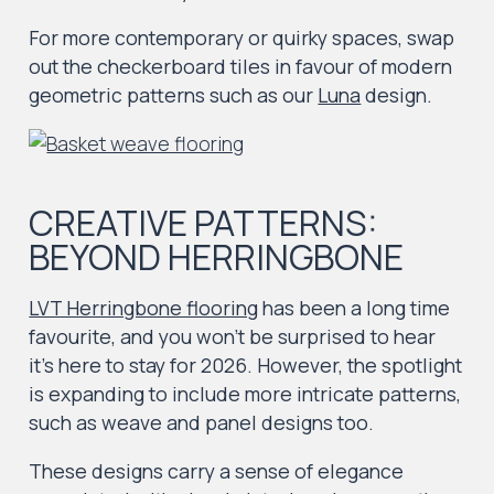
For more contemporary or quirky spaces, swap
out the checkerboard tiles in favour of modern
geometric patterns such as our
Luna
design.
CREATIVE PATTERNS:
BEYOND HERRINGBONE
LVT Herringbone flooring
has been a long time
favourite, and you won’t be surprised to hear
it’s here to stay for 2026. However, the spotlight
is expanding to include more intricate patterns,
such as weave and panel designs too.
These designs carry a sense of elegance