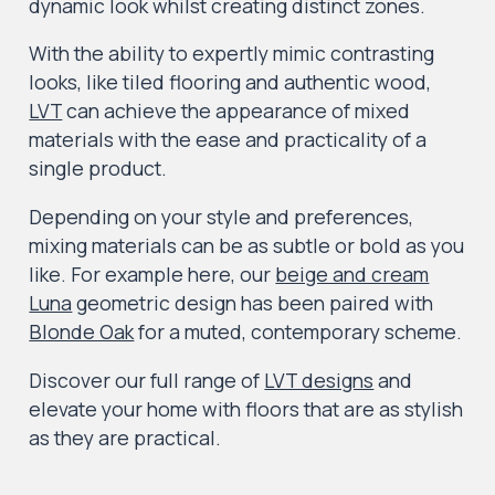
dynamic look whilst creating distinct zones.
With the ability to expertly mimic contrasting
looks, like tiled flooring and authentic wood,
LVT
can achieve the appearance of mixed
materials with the ease and practicality of a
single product.
Depending on your style and preferences,
mixing materials can be as subtle or bold as you
like. For example here, our
beige and cream
Luna
geometric design has been paired with
Blonde Oak
for a muted, contemporary scheme.
Discover our full range of
LVT designs
and
elevate your home with floors that are as stylish
as they are practical.