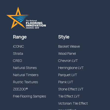
Range
Style
iCONIC
Basket Weave
Strata
Wood Panel
CREO
Chevron LVT
Natural Stones
Herringbone LVT
Natural Timbers
Parquet LVT
Rustic Textures
Plank LVT
ZEEZOO®
Stone Effect LVT
Free Flooring Samples
Tile Effect LVT
Victorian Tile Effect