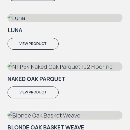
LUNA
VIEW PRODUCT
NAKED OAK PARQUET
VIEW PRODUCT
BLONDE OAK BASKET WEAVE