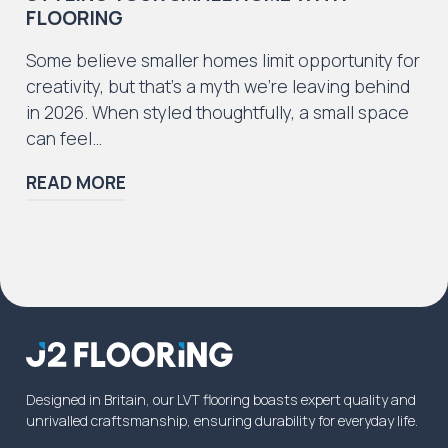
FLOORING
Some believe smaller homes limit opportunity for
creativity, but that’s a myth we’re leaving behind
in 2026. When styled thoughtfully, a small space
can feel…
READ MORE
Designed in Britain, our LVT flooring boasts expert quality and
unrivalled craftsmanship, ensuring durability for everyday life.