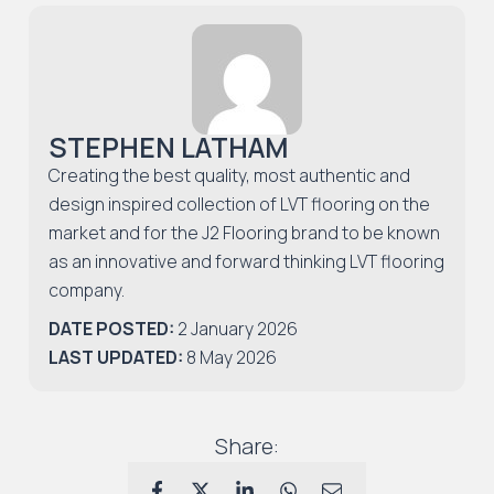
STEPHEN LATHAM
Creating the best quality, most authentic and
design inspired collection of LVT flooring on the
market and for the J2 Flooring brand to be known
as an innovative and forward thinking LVT flooring
company.
DATE POSTED:
2 January 2026
LAST UPDATED:
8 May 2026
Share: