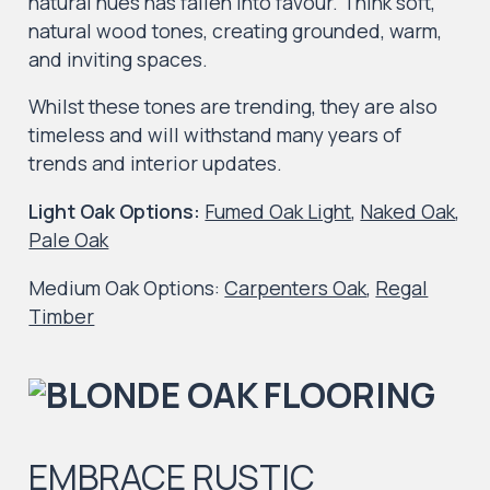
natural hues has fallen into favour. Think soft,
natural wood tones, creating grounded, warm,
and inviting spaces.
Whilst these tones are trending, they are also
timeless and will withstand many years of
trends and interior updates.
Light Oak Options
:
Fumed Oak Light
,
Naked Oak
,
Pale Oak
Medium Oak Options
:
Carpenters Oak
,
Regal
Timber
EMBRACE RUSTIC