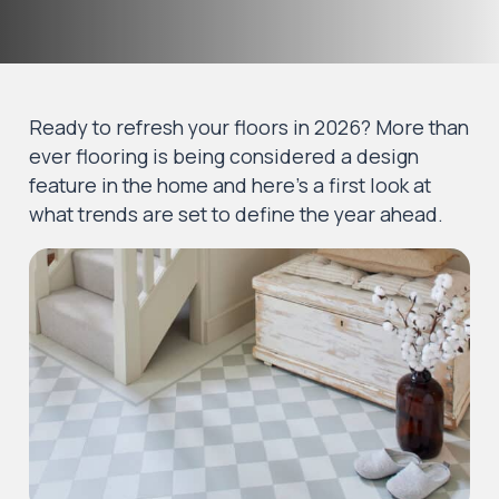
Ready to refresh your floors in 2026? More than
ever flooring is being considered a design
feature in the home and here’s a first look at
what trends are set to define the year ahead.