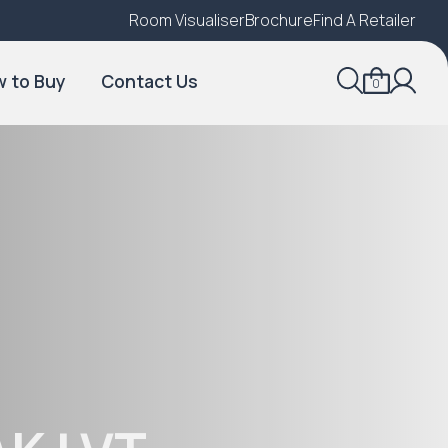
Room Visualiser
Find A Local Retailer
Brochure
Find A Retailer
 to Buy
Contact Us
0