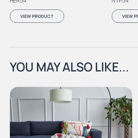
HER54
NTP54
VIEW PRODUCT
VIEW 
YOU MAY ALSO LIKE...