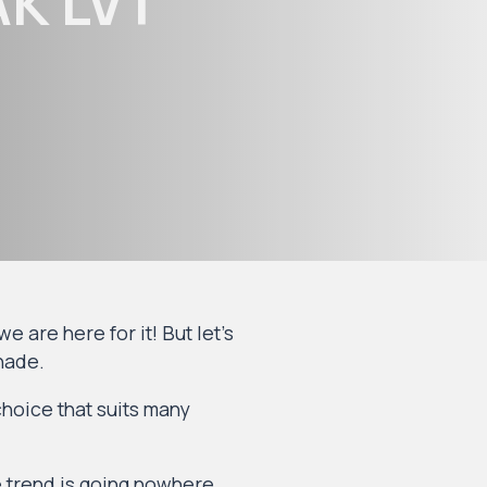
K LVT
 are here for it! But let’s
shade.
choice that suits many
e trend is going nowhere