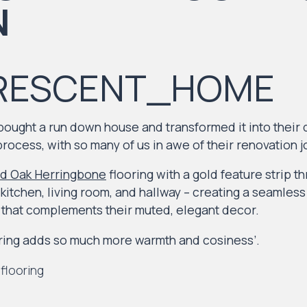
RESCENT_HOME
 bought a run down house and transformed it into their
process, with so many of us in awe of their renovation j
d Oak Herringbone
flooring with a gold feature strip t
kitchen, living room, and hallway – creating a seamles
e that complements their muted, elegant decor.
ing adds so much more warmth and cosiness’.