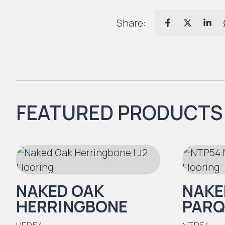
Share:
FEATURED PRODUCTS
NAKED OAK
NAKE
HERRINGBONE
PARQ