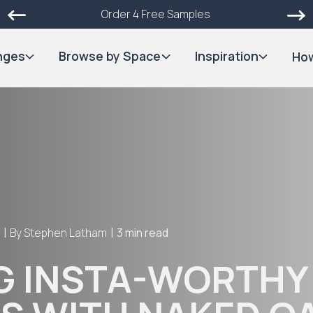
Order 4 Free Samples
nges
Browse by Space
Inspiration
How
|
|
4
By
Stephen Latham
3 min read
G INSTA-WORTHY