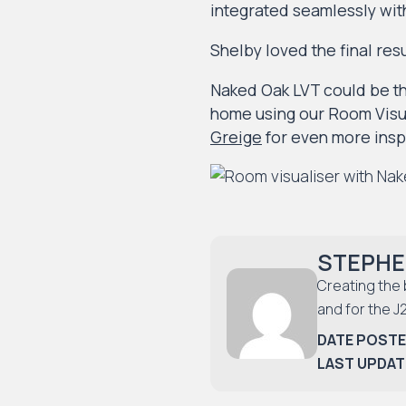
integrated seamlessly wit
Shelby loved the final res
Naked Oak LVT could be th
home using our Room Visua
Greige
for even more insp
STEPHE
Creating the 
and for the J
DATE POSTE
LAST UPDAT