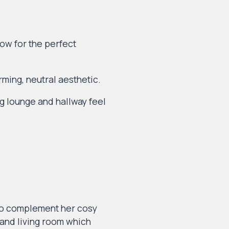
ow for the perfect
rming, neutral aesthetic.
g lounge and hallway feel
lso complement her cosy
, and living room which