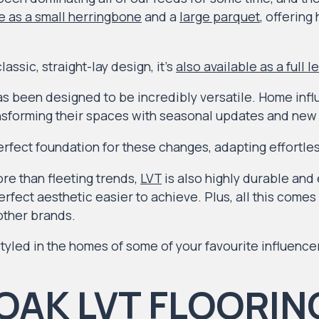
e as a small herringbone
and a
large parquet
, offering
assic, straight-lay design, it’s
also available as a full l
s been designed to be incredibly versatile. Home inf
ansforming their spaces with seasonal updates and new 
rfect foundation for these changes, adapting effortles
re than fleeting trends,
LVT
is also highly durable and 
rfect aesthetic easier to achieve. Plus, all this comes a
ther brands.
tyled in the homes of some of your favourite influence