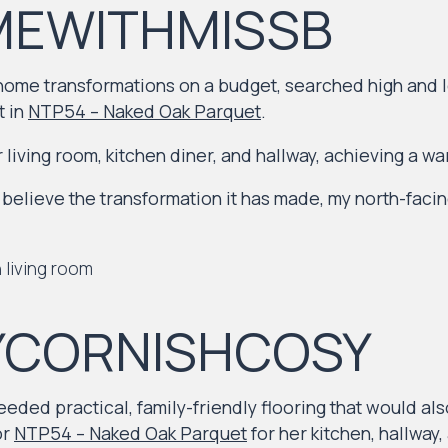
EWITHMISSB
 home transformations on a budget, searched high and l
t in
NTP54 – Naked Oak Parquet
.
 living room, kitchen diner, and hallway, achieving a wa
believe the transformation it has made, my north-facin
YCORNISHCOSY
eeded practical, family-friendly flooring that would a
or
NTP54 – Naked Oak Parquet
for her kitchen, hallway