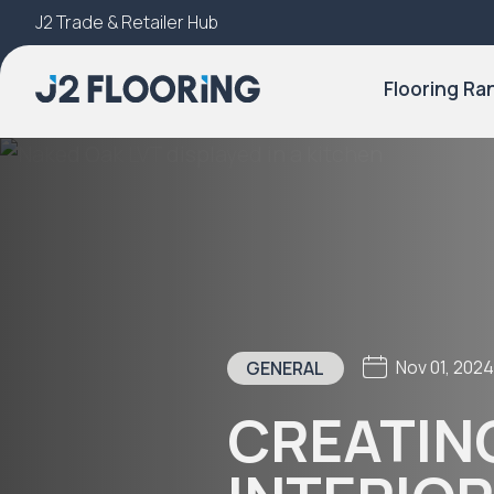
J2 Trade & Retailer Hub
Try Our 3D Room Visualiser
Flooring Ra
Nov 01, 202
GENERAL
CREATIN