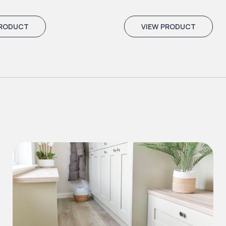
PRODUCT
VIEW PRODUCT