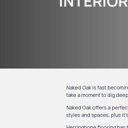
INTERIOR
Naked Oak is fast becoming 
take a moment to dig deep
Naked Oak offers a perfect
styles and spaces, plus it
Herringbone flooring
has b