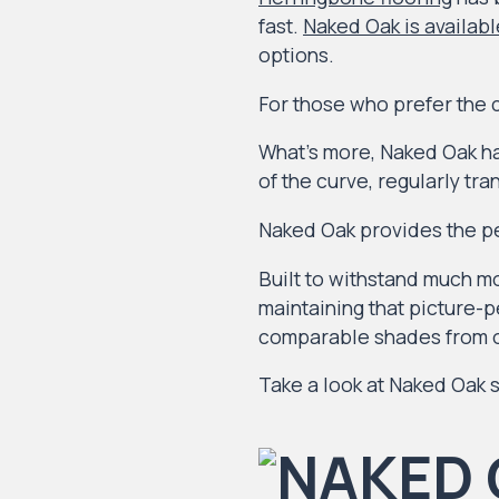
fast.
Naked Oak is availabl
options.
For those who prefer the cl
What’s more, Naked Oak ha
of the curve, regularly tr
Naked Oak provides the pe
Built to withstand much mo
maintaining that picture-pe
comparable shades from o
Take a look at Naked Oak s