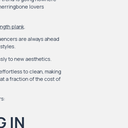
 herringbone lovers
ength plank
.
luencers are always ahead
styles.
sly to new aesthetics.
effortless to clean, making
t a fraction of the cost of
rs: