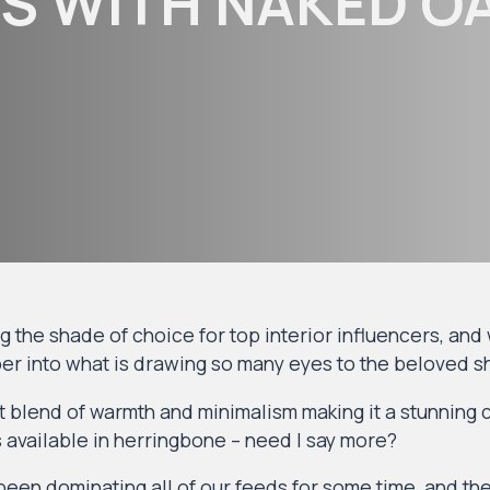
S WITH NAKED OA
the shade of choice for top interior influencers, and we
er into what is drawing so many eyes to the beloved 
 blend of warmth and minimalism making it a stunning 
’s available in herringbone – need I say more?
een dominating all of our feeds for some time, and th