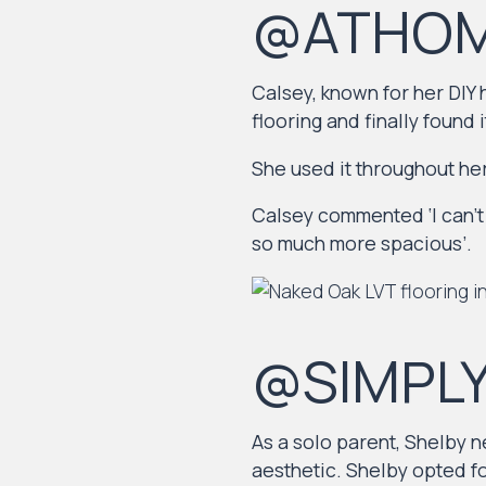
@ATHOM
Calsey, known for her DIY
flooring and finally found i
She used it throughout her
Calsey commented ‘I can’t 
so much more spacious’.
@SIMPL
As a solo parent, Shelby n
aesthetic. Shelby opted f