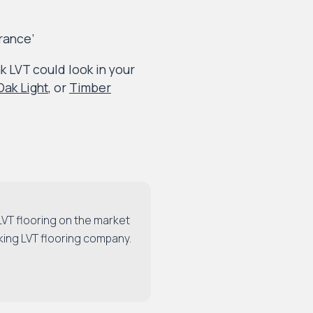
rance’
 LVT could look in your
ak Light
, or
Timber
LVT flooring on the market
king LVT flooring company.