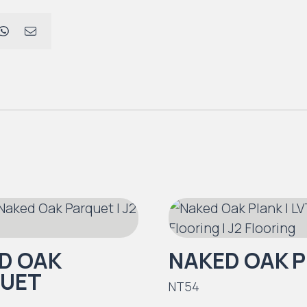
D OAK
NAKED OAK 
UET
NT54