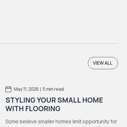
VIEW ALL
|
May 11, 2026
5 min read
STYLING YOUR SMALL HOME
WITH FLOORING
Some believe smaller homes limit opportunity for