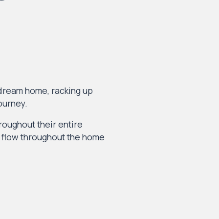
 dream home, racking up
ourney.
hroughout their entire
s flow throughout the home