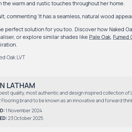
h the warm and rustic touches throughout her home.
ult, commenting ‘It has a seamless, natural wood appea
e perfect solution for you too. Discover how Naked Oak
liser, or explore similar shades like
Pale Oak
,
Fumed O
iration.
N LATHAM
best quality, most authentic and design inspired collection of 
2 Flooring brand to be known as an innovative and forward thin
D:
1 November 2024
ED:
23 October 2025