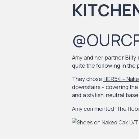
@OURC
Amy and her partner Billy
quite the following in the 
They chose
HER54 – Nake
downstairs – covering the 
and a stylish, neutral bas
Amy commented ‘The floor