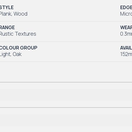
STYLE
EDG
Plank
,
Wood
Micr
RANGE
WEAR
Rustic Textures
0.3
COLOUR GROUP
AVAI
Light
,
Oak
152m
Lifetime Residential
*7-10 Year Commercial