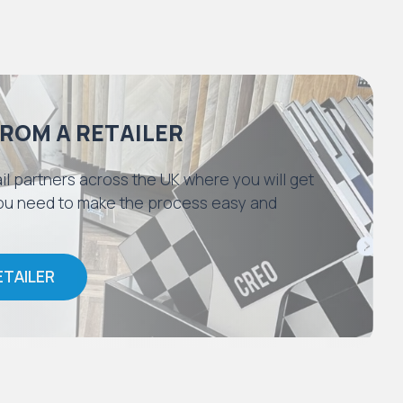
FROM A RETAILER
il partners across the UK where you will get
 you need to make the process easy and
ETAILER