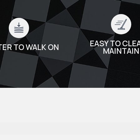
EASY TO CLEA
TER TO WALK ON
MAINTAIN