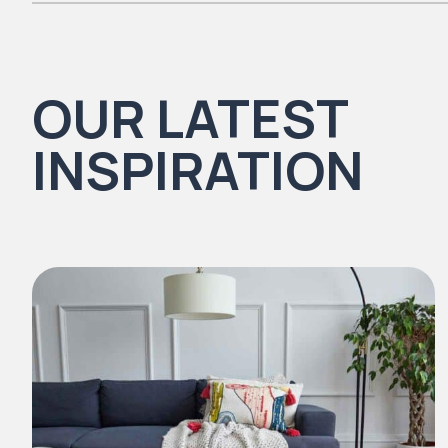
There are no reviews yet.
OUR LATEST
Natural Timbers & Natural Timbers Parquet Collection
INSPIRATION
Natural Stones Collection
Strata