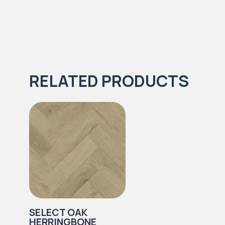
RELATED PRODUCTS
SELECT OAK
HERRINGBONE