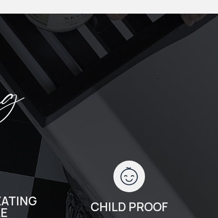
ng
ATING
CHILD PROOF
LE