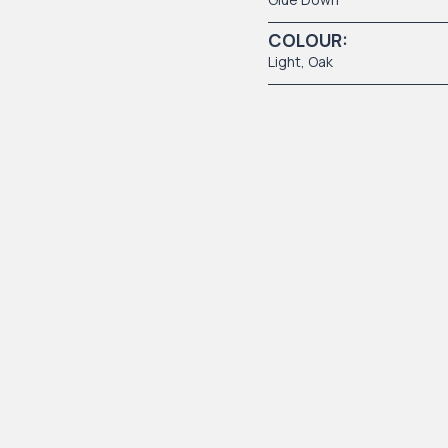
COLOUR:
Light
, Oak