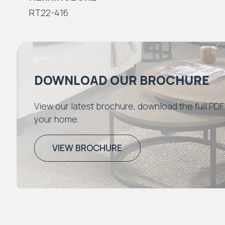
RT22-416
DOWNLOAD OUR BROCHURE
View our latest brochure, download the full PDF
your home.
VIEW BROCHURE