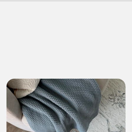
Lifetime Residential
*7-10 Year Commercial
Lifetime Residential
*7-10 Year Commercial
Lifetime Residential
*7-10 Year Commercial
12 Year Residential