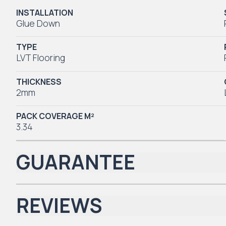
INSTALLATION
Glue Down
TYPE
LVT Flooring
THICKNESS
2mm
PACK COVERAGE M²
3.34
GUARANTEE
REVIEWS
Iconic Collection