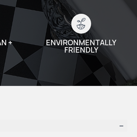
N +
ENVIRONMENTALLY
FRIENDLY