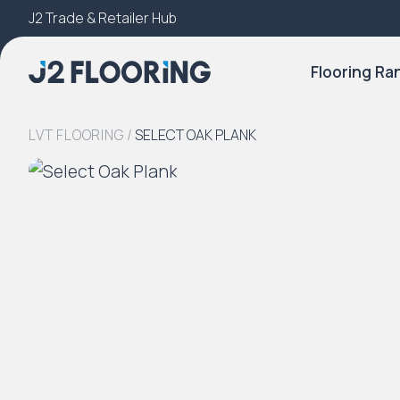
J2 Trade & Retailer Hub
Try Our 3D Room Visualiser
Flooring Ra
LVT FLOORING
/
SELECT OAK PLANK