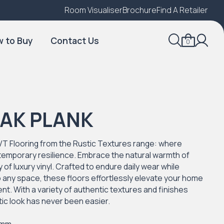
Room Visualiser
Find A Local Retailer
Brochure
Find A Retailer
 to Buy
Contact Us
0
OAK PLANK
VT Flooring from the Rustic Textures range: where
temporary resilience. Embrace the natural warmth of
 of luxury vinyl. Crafted to endure daily wear while
to any space, these floors effortlessly elevate your home
t. With a variety of authentic textures and finishes
stic look has never been easier.