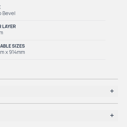
E
o Bevel
 LAYER
mm
LABLE SIZES
m x 914mm