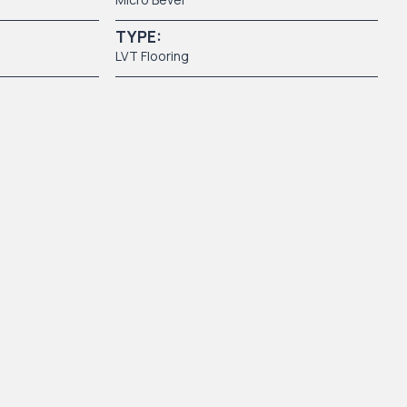
TYPE:
LVT Flooring