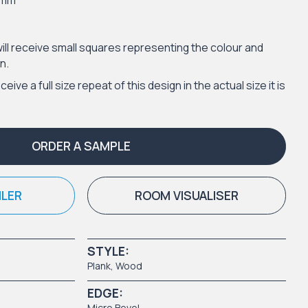
2mm
ill receive small squares representing the colour and
n.
eceive a full size repeat of this design in the actual size it is
ORDER A SAMPLE
ILER
ROOM VISUALISER
STYLE:
Plank
,
Wood
EDGE:
Micro Bevel