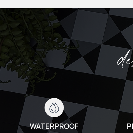
d
WATERPROOF
P