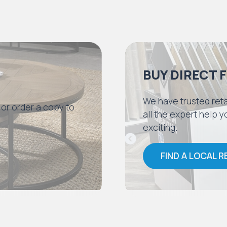
BUY DIRECT 
We have trusted reta
 or order a copy to
all the expert help
exciting.
FIND A LOCAL R