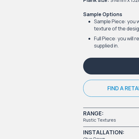
Plank size:
914mm x 15
Sample Options
Sample Piece: you w
texture of the desig
Full Piece: you will r
supplied in.
FIND A RETA
RANGE:
Rustic Textures
INSTALLATION:
Glue Down