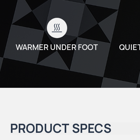
WARMER UNDER FOOT
QUIE
PRODUCT SPECS