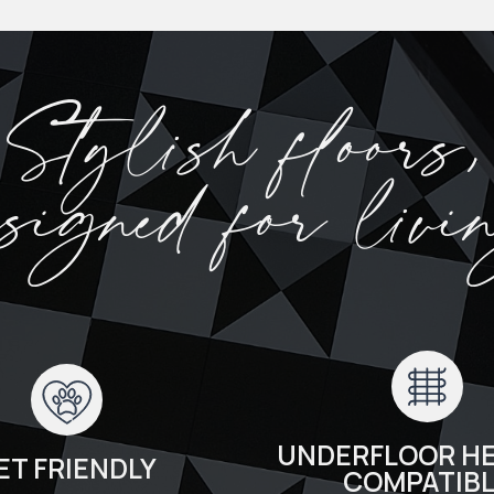
Stylish floors,
esigned for livi
UNDERFLOOR HE
ET FRIENDLY
COMPATIB