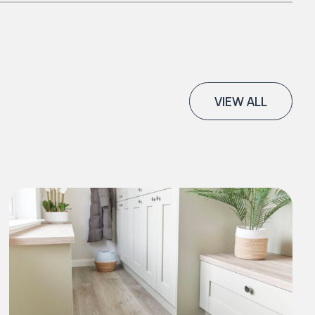
VIEW ALL