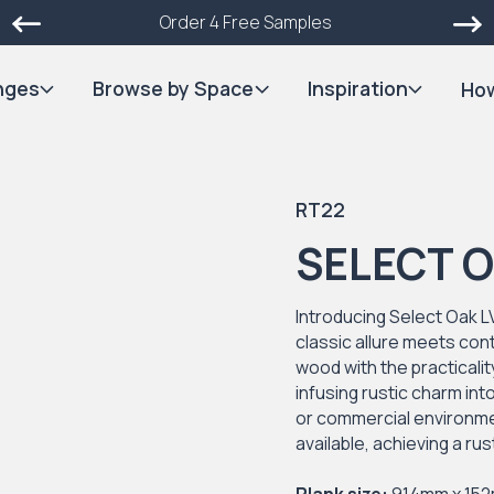
Order 4 Free Samples
nges
Browse by Space
Inspiration
How
RT22
SELECT 
Introducing Select Oak L
classic allure meets con
wood with the practicality
infusing rustic charm in
or commercial environmen
available, achieving a ru