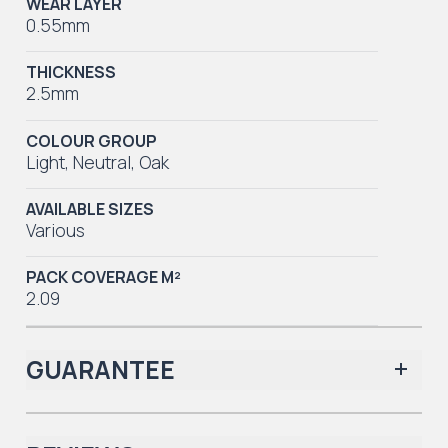
WEAR LAYER
0.55mm
THICKNESS
2.5mm
COLOUR GROUP
Light
,
Neutral
,
Oak
AVAILABLE SIZES
Various
PACK COVERAGE M²
2.09
GUARANTEE