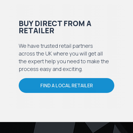
BUY DIRECT FROM A
RETAILER
We have trusted retail partners
across the UK where you will get all
the expert help you need to make the
process easy and exciting.
FIND A LOCAL RETAILER