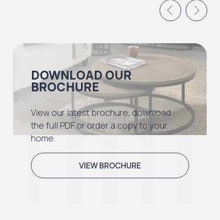
DOWNLOAD OUR
BROCHURE
View our latest brochure, download
the full PDF or order a copy to your
home.
VIEW BROCHURE