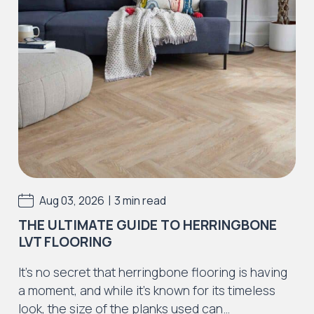
Iconic Collection
Strata
Iconic Collection
Rustic Textures Collection
|
Aug 03, 2026
3 min read
THE ULTIMATE GUIDE TO HERRINGBONE
LVT FLOORING
Iconic Collection
It’s no secret that herringbone flooring is having
ZEEZOO® Collection
a moment, and while it’s known for its timeless
look, the size of the planks used can…