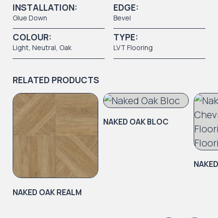
INSTALLATION:
EDGE:
Glue Down
Bevel
COLOUR:
TYPE:
Light
, Neutral, Oak
LVT Flooring
RELATED PRODUCTS
NAKED OAK BLOC
NAKED
NAKED OAK REALM