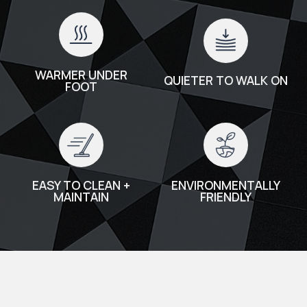
WARMER UNDER
QUIETER TO WALK ON
FOOT
EASY TO CLEAN +
ENVIRONMENTALLY
MAINTAIN
FRIENDLY