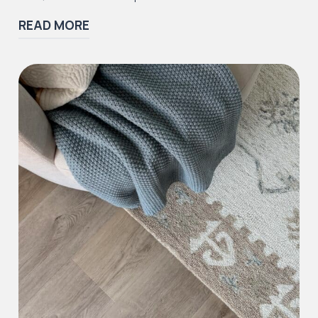
READ MORE
Iconic Collection
Victorian Collection
Iconic Collection
Deco Collection (LUNA Codes)
J2 Flooring offers a ‘wear guarantee’ on all of
our first quality
LVT
and
SPC
floors to the
purchaser against wearing out for the specific