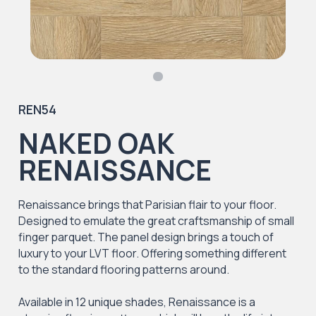
REN54
NAKED OAK
RENAISSANCE
Renaissance brings that Parisian flair to your floor.
Designed to emulate the great craftsmanship of small
finger parquet. The panel design brings a touch of
luxury to your LVT floor. Offering something different
to the standard flooring patterns around.
Available in 12 unique shades, Renaissance is a