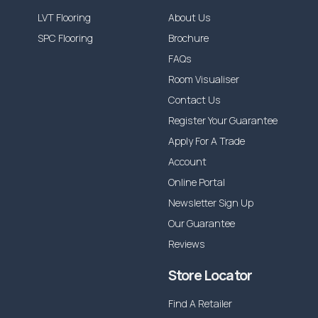
LVT Flooring
About Us
SPC Flooring
Brochure
FAQs
Room Visualiser
Contact Us
Register Your Guarantee
Apply For A Trade
Account
Online Portal
Newsletter Sign Up
Our Guarantee
Reviews
Store Locator
Find A Retailer