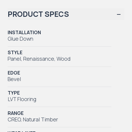
PRODUCT SPECS
INSTALLATION
Glue Down
STYLE
Panel
,
Renaissance
,
Wood
EDGE
Bevel
TYPE
LVT Flooring
RANGE
CREO
,
Natural Timber