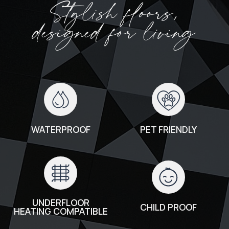
Stylish floors,
designed for living
WATERPROOF
PET FRIENDLY
UNDERFLOOR
CHILD PROOF
HEATING COMPATIBLE