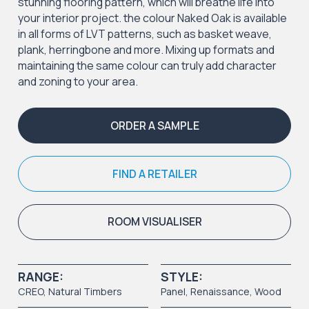
stunning flooring pattern, which will breathe life into
your interior project. the colour Naked Oak is available
in all forms of LVT patterns, such as basket weave,
plank, herringbone and more. Mixing up formats and
maintaining the same colour can truly add character
and zoning to your area.
ORDER A SAMPLE
FIND A RETAILER
ROOM VISUALISER
RANGE:
STYLE:
CREO
,
Natural Timbers
Panel
, Renaissance,
Wood