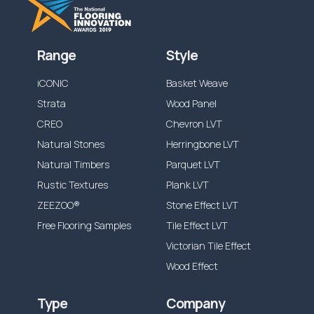
Range
Style
iCONIC
Basket Weave
Strata
Wood Panel
CREO
Chevron LVT
Natural Stones
Herringbone LVT
Natural Timbers
Parquet LVT
Rustic Textures
Plank LVT
ZEEZOO®
Stone Effect LVT
Free Flooring Samples
Tile Effect LVT
Victorian Tile Effect
Wood Effect
Type
Company