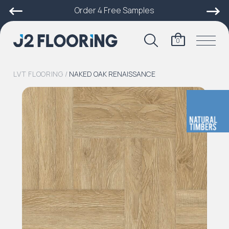
Order 4 Free Samples
0
LVT FLOORING
/
NAKED OAK RENAISSANCE