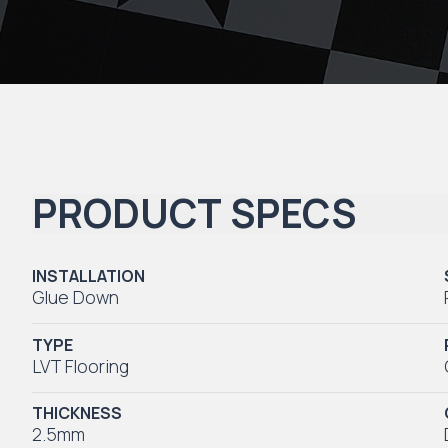
PRODUCT SPECS
INSTALLATION
Glue Down
TYPE
LVT Flooring
THICKNESS
2.5mm