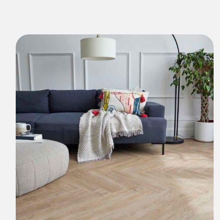
Natural Stones Collection
Strata
Rustic Textures Collection
ZEEZOO® Collection