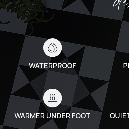
d
WATERPROOF
P
WARMER UNDER FOOT
QUIE