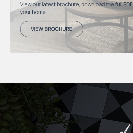
View our latest brochure, download the full PDF
your home.
VIEW BROCHURE