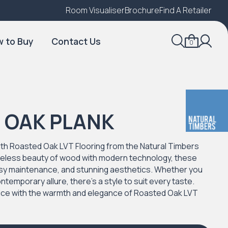
Room Visualiser
Find A Local Retailer
Brochure
Find A Retailer
 to Buy
Contact Us
0
 OAK PLANK
th Roasted Oak LVT Flooring from the Natural Timbers
meless beauty of wood with modern technology, these
 easy maintenance, and stunning aesthetics. Whether you
ntemporary allure, there's a style to suit every taste.
fice with the warmth and elegance of Roasted Oak LVT