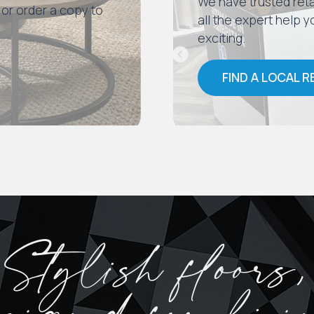
We have trusted reta
 or order a copy to
all the expert help
exciting.
FIND A LOCAL R
Stylish floors,