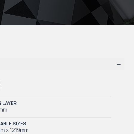
E
l
 LAYER
5mm
LABLE SIZES
m x 1219mm