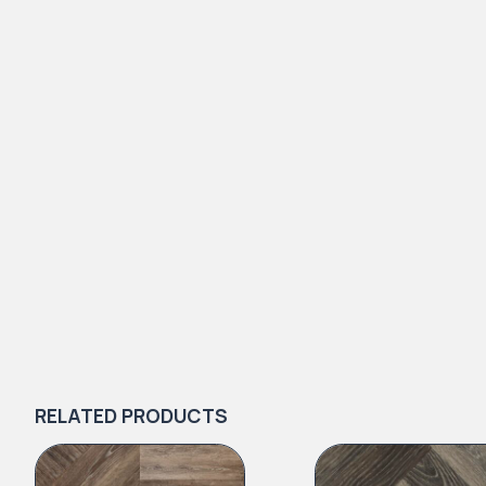
RELATED PRODUCTS