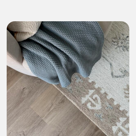
*7-10 Year Commercial
Lifetime Residential
*7-10 Year Commercial
12 Year Residential
*5-7 Year Commercial
Lifetime Residential
*7-10 Year Commercial