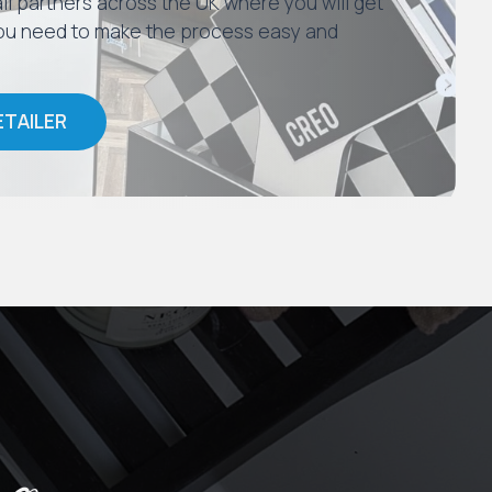
il partners across the UK where you will get
 you need to make the process easy and
ETAILER