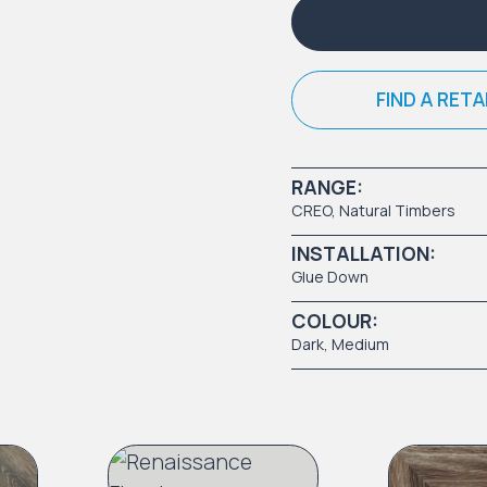
FIND A RETA
RANGE:
CREO
,
Natural Timbers
INSTALLATION:
Glue Down
COLOUR:
Dark
,
Medium