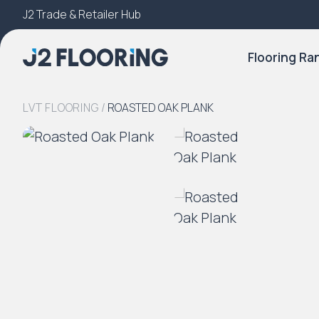
J2 Trade & Retailer Hub
Try Our 3D Room Visualiser
Flooring Ra
LVT FLOORING
/
ROASTED OAK PLANK