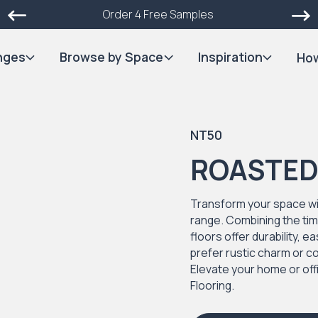
Order 4 Free Samples
nges
Browse by Space
Inspiration
How
NT50
ROASTED
Transform your space wi
range. Combining the ti
floors offer durability,
prefer rustic charm or co
Elevate your home or of
Flooring.