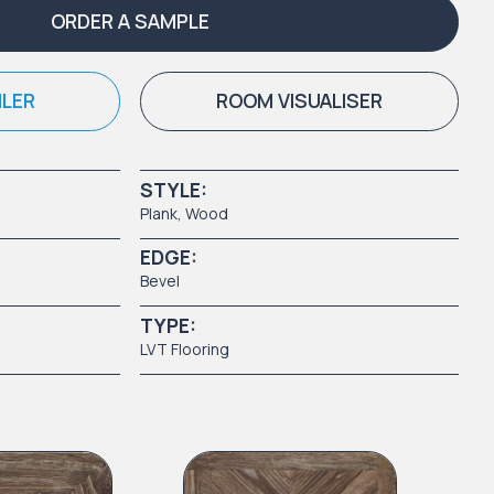
ORDER A SAMPLE
ILER
ROOM VISUALISER
STYLE:
Plank
,
Wood
EDGE:
Bevel
TYPE:
LVT Flooring