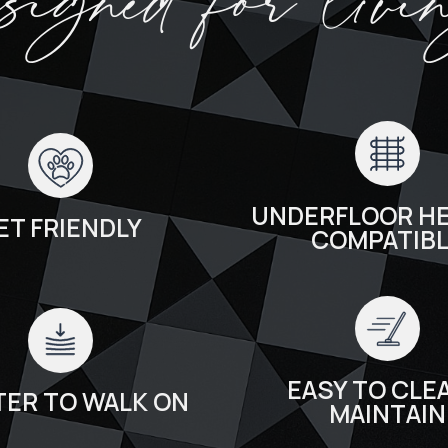
esigned for livi
UNDERFLOOR HE
ET FRIENDLY
COMPATIB
EASY TO CLEA
TER TO WALK ON
MAINTAIN