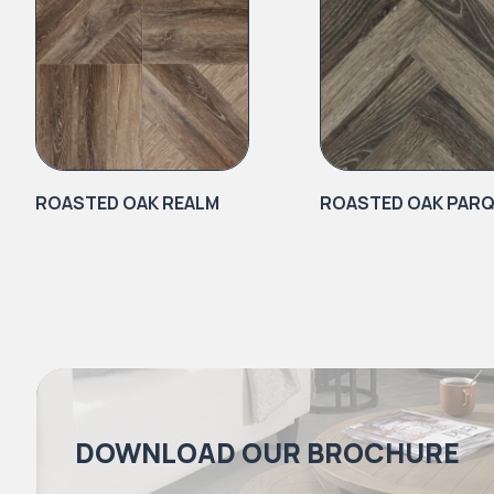
ROASTED OAK REALM
ROASTED OAK PAR
DOWNLOAD OUR BROCHURE