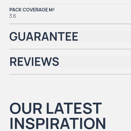
PACK COVERAGE M²
3.6
GUARANTEE
REVIEWS
Iconic Collection
There are no reviews yet.
OUR LATEST
Natural Timbers & Natural Timbers Parquet Collection
INSPIRATION