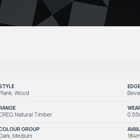
STYLE
EDG
Plank
,
Wood
Beve
RANGE
WEAR
CREO
,
Natural Timber
0.5
COLOUR GROUP
AVAI
Dark
,
Medium
184m