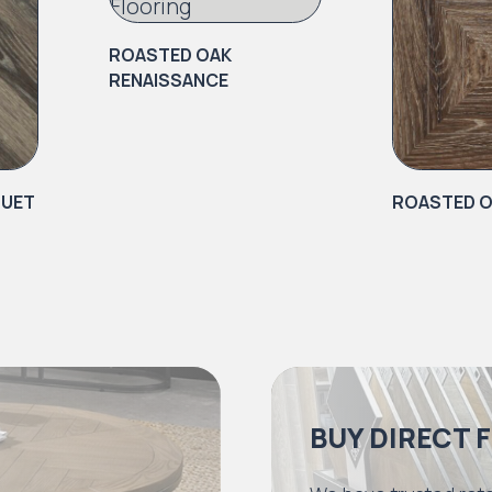
ROASTED OAK
RENAISSANCE
QUET
ROASTED O
BUY DIRECT 