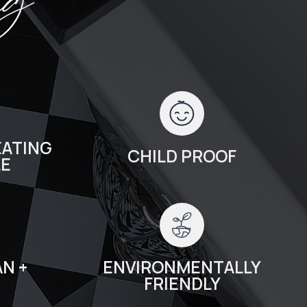
ng
ATING
CHILD PROOF
LE
N +
ENVIRONMENTALLY
FRIENDLY