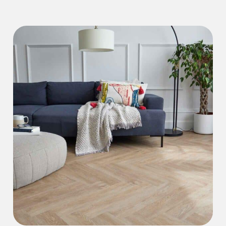
Iconic Collection
Natural Stones Collection
Iconic Collection
Strata
Iconic Collection
Rustic Textures Collection