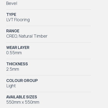
Bevel
TYPE
LVT Flooring
RANGE
CREO
,
Natural Timber
WEAR LAYER
0.55mm
THICKNESS
2.5mm
COLOUR GROUP
Light
AVAILABLE SIZES
550mm x 550mm