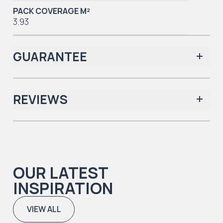
PACK COVERAGE M²
3.93
GUARANTEE
REVIEWS
Iconic Collection
There are no reviews yet.
OUR LATEST
Iconic Collection
INSPIRATION
Natural Timbers & Natural Timbers Parquet Collection
VIEW ALL