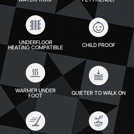
UNDERFLOOR
CHILD PROOF
HEATING COMPATIBLE
WARMER UNDER
QUIETER TO WALK ON
FOOT