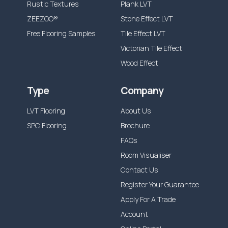
Rustic Textures
Plank LVT
ZEEZOO®
Stone Effect LVT
Free Flooring Samples
Tile Effect LVT
Victorian Tile Effect
Wood Effect
Type
Company
LVT Flooring
About Us
SPC Flooring
Brochure
FAQs
Room Visualiser
Contact Us
Register Your Guarantee
Apply For A Trade
Account