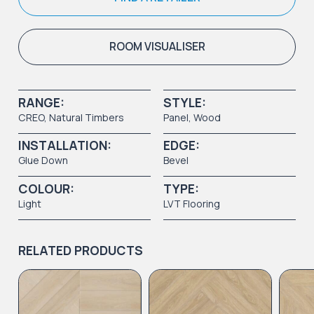
ROOM VISUALISER
RANGE:
STYLE:
CREO
,
Natural Timbers
Panel
,
Wood
INSTALLATION:
EDGE:
Glue Down
Bevel
COLOUR:
TYPE:
Light
LVT Flooring
RELATED PRODUCTS