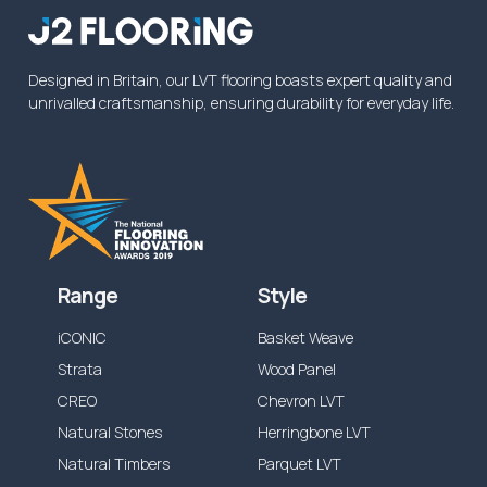
from the specified time above, or reduced
dependent on the application.
Designed in Britain, our LVT flooring boasts expert quality and
unrivalled craftsmanship, ensuring durability for everyday life.
Range
Style
iCONIC
Basket Weave
Strata
Wood Panel
CREO
Chevron LVT
Natural Stones
Herringbone LVT
Natural Timbers
Parquet LVT