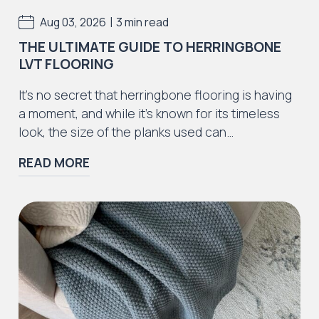
|
Aug 03, 2026
3 min read
THE ULTIMATE GUIDE TO HERRINGBONE
LVT FLOORING
Iconic Collection
It’s no secret that herringbone flooring is having
ZEEZOO® Collection
a moment, and while it’s known for its timeless
look, the size of the planks used can…
READ MORE
Iconic Collection
Victorian Collection