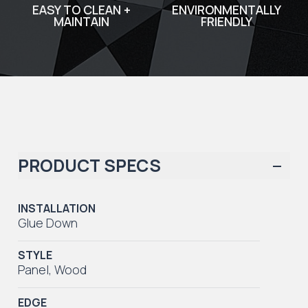
EASY TO CLEAN +
ENVIRONMENTALLY
MAINTAIN
FRIENDLY
PRODUCT SPECS
INSTALLATION
Glue Down
STYLE
Panel
,
Wood
EDGE