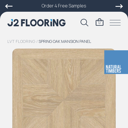
Order 4 Free Samples
0
LVT FLOORING
/
SPRING OAK MANSION PANEL