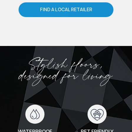
FIND A LOCAL RETAILER
Stylish floors,
designed for living
WATERPROOF
PET FRIENDLY