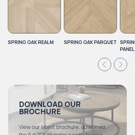
SPRING OAK REALM
SPRING OAK PARQUET
SPRIN
PANEL
DOWNLOAD OUR
BROCHURE
View our latest brochure, download
the full PDF or order a copy to your