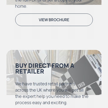
home.
VIEW BROCHURE
BUY DIRECT FROM A
RETAILER
We have trusted retail partners
across the UK where you will get all
the expert help you need to make the
process easy and exciting.