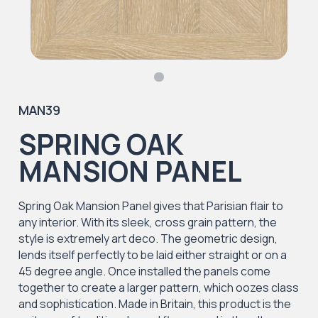
MAN39
SPRING OAK
MANSION PANEL
Spring Oak Mansion Panel gives that Parisian flair to
any interior. With its sleek, cross grain pattern, the
style is extremely art deco. The geometric design,
lends itself perfectly to be laid either straight or on a
45 degree angle. Once installed the panels come
together to create a larger pattern, which oozes class
and sophistication. Made in Britain, this product is the