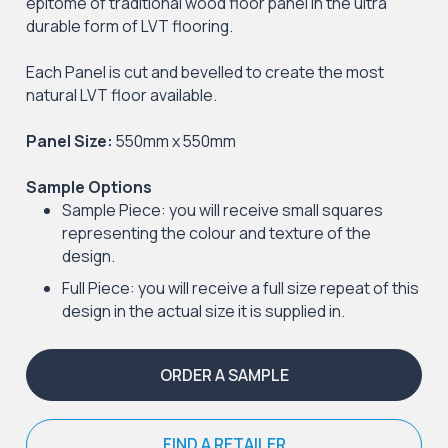
epitome of traditional wood floor panel in the ultra
durable form of LVT flooring.
Each Panel is cut and bevelled to create the most
natural LVT floor available.
Panel Size:
550mm x 550mm
Sample Options
Sample Piece: you will receive small squares
representing the colour and texture of the
design.
Full Piece: you will receive a full size repeat of this
design in the actual size it is supplied in.
ORDER A SAMPLE
FIND A RETAILER