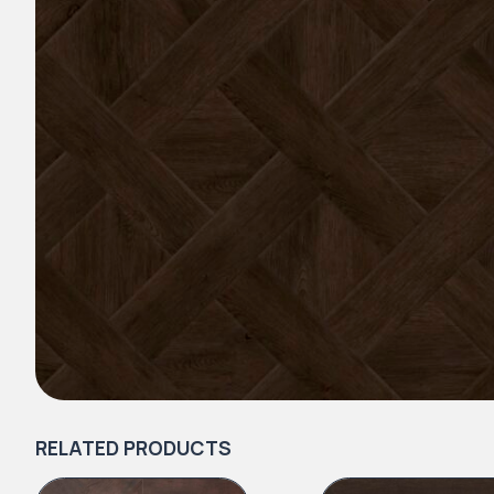
RELATED PRODUCTS