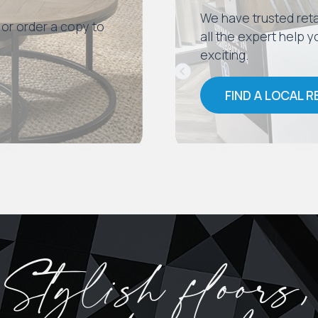
We have trusted reta
 or order a copy to
all the expert help
exciting.
FIND A LOCAL R
Stylish floors,