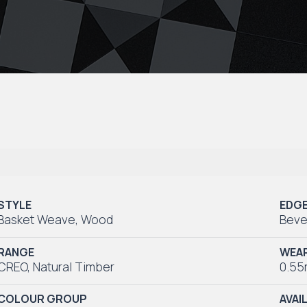
STYLE
EDG
Basket Weave
,
Wood
Beve
RANGE
WEAR
CREO
,
Natural Timber
0.5
COLOUR GROUP
AVAI