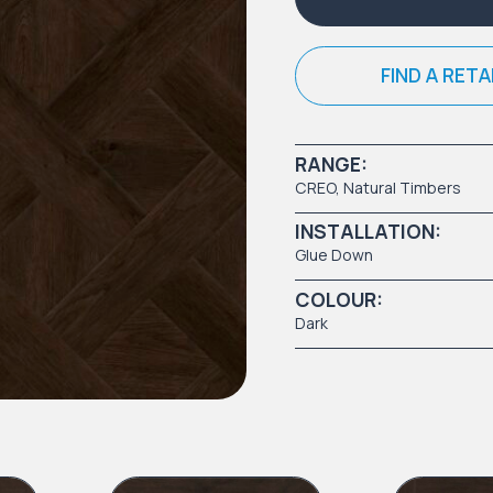
FIND A RETA
RANGE:
CREO
,
Natural Timbers
INSTALLATION:
Glue Down
COLOUR:
Dark