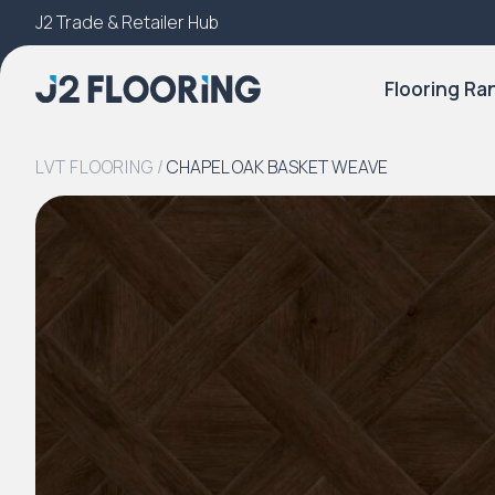
J2 Trade & Retailer Hub
Try Our 3D Room Visualiser
Flooring Ra
LVT FLOORING
/
CHAPEL OAK BASKET WEAVE