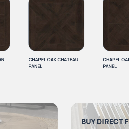
ON
CHAPEL OAK CHATEAU
CHAPEL OA
PANEL
PANEL
BUY DIRECT 