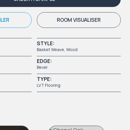
ILER
ROOM VISUALISER
STYLE:
Basket Weave
,
Wood
EDGE:
Bevel
TYPE:
LVT Flooring