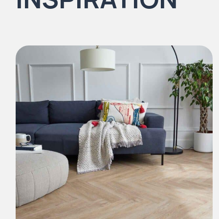
Natural Stones Collection
Strata
Rustic Textures Collection
ZEEZOO® Collection