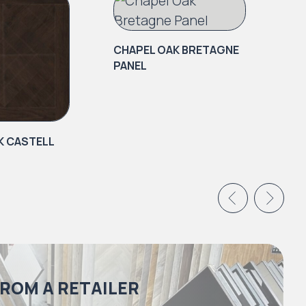
CHAPEL OAK BRETAGNE
PANEL
K CASTELL
CH
PA
FROM A RETAILER