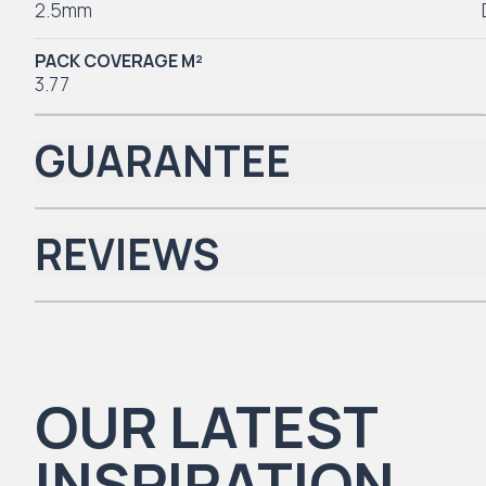
2.5mm
PACK COVERAGE M²
3.77
GUARANTEE
REVIEWS
Iconic Collection
There are no reviews yet.
OUR LATEST
Natural Timbers & Natural Timbers Parquet Collection
INSPIRATION