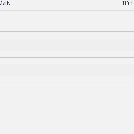
Dark
114m
Lifetime Residential
*7-10 Year Commercial
Lifetime Residential
*7-10 Year Commercial