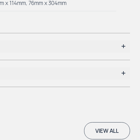
m x 114mm
,
76mm x 304mm
VIEW ALL