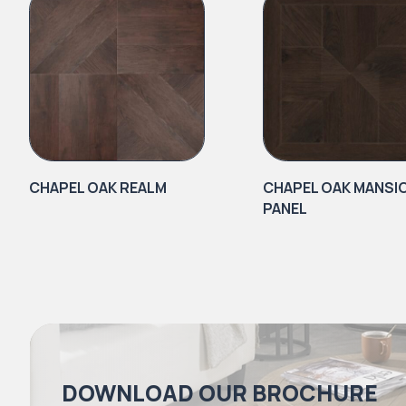
CHAPEL OAK REALM
CHAPEL OAK MANSI
PANEL
DOWNLOAD OUR BROCHURE