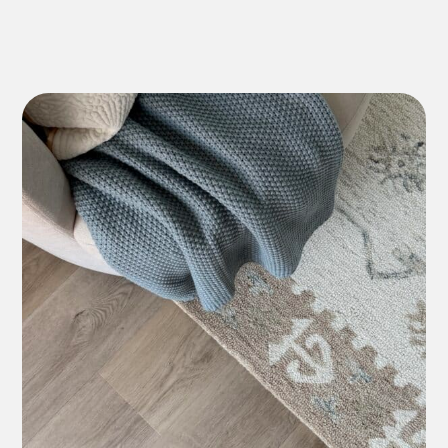
Lifetime Residential
*7-10 Year Commercial
Lifetime Residential
*7-10 Year Commercial
12 Year Residential
*5-7 Year Commercial
Lifetime Residential
*7-10 Year Commercial