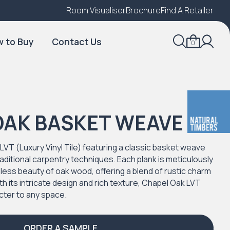
Room Visualiser
Find A Local Retailer
Brochure
Find A Retailer
 to Buy
Contact Us
0
OAK BASKET WEAVE
LVT (Luxury Vinyl Tile) featuring a classic basket weave
aditional carpentry techniques. Each plank is meticulously
eless beauty of oak wood, offering a blend of rustic charm
th its intricate design and rich texture, Chapel Oak LVT
cter to any space.
ORDER A SAMPLE