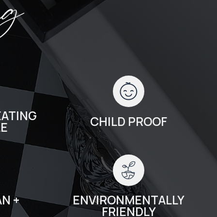
ng
ATING
CHILD PROOF
LE
N +
ENVIRONMENTALLY
FRIENDLY