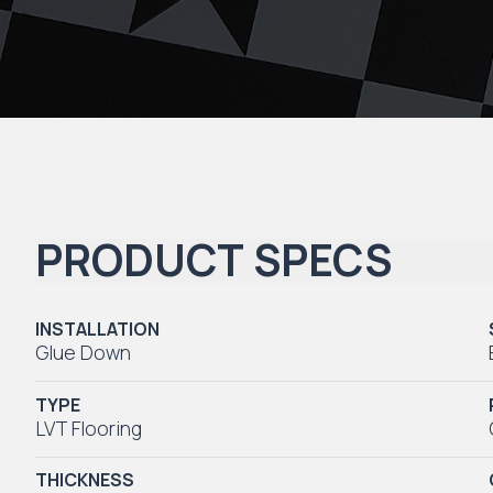
PRODUCT SPECS
INSTALLATION
Glue Down
TYPE
LVT Flooring
THICKNESS