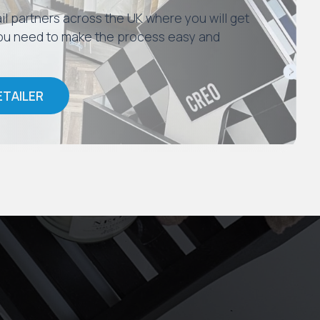
il partners across the UK where you will get
 you need to make the process easy and
ETAILER