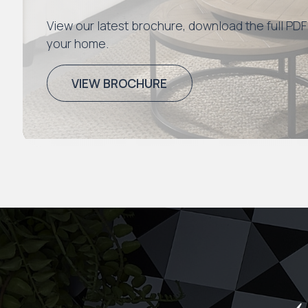
View our latest brochure, download the full PDF
your home.
VIEW BROCHURE