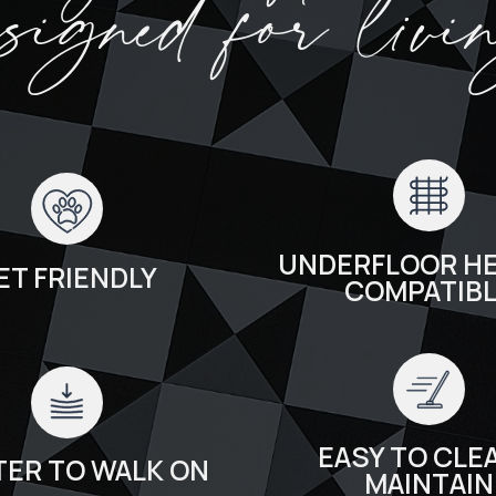
esigned for livi
UNDERFLOOR HE
ET FRIENDLY
COMPATIB
EASY TO CLEA
TER TO WALK ON
MAINTAIN