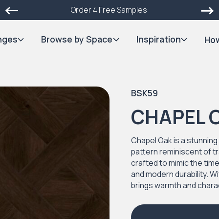
Order 4 Free Samples
nges
Browse by Space
Inspiration
How
BSK59
CHAPEL 
Chapel Oak is a stunning 
pattern reminiscent of tr
crafted to mimic the tim
and modern durability. Wi
brings warmth and chara