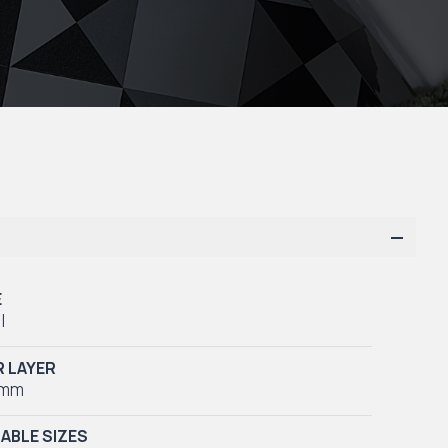
E
l
 LAYER
5mm
LABLE SIZES