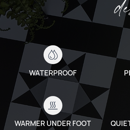
d
WATERPROOF
P
WARMER UNDER FOOT
QUIE