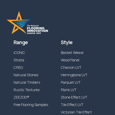
Range
Style
iCONIC
Basket Weave
Strata
Wood Panel
CREO
Chevron LVT
Natural Stones
Herringbone LVT
Natural Timbers
Parquet LVT
Rustic Textures
Plank LVT
ZEEZOO®
Stone Effect LVT
Free Flooring Samples
Tile Effect LVT
Victorian Tile Effect