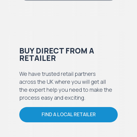
BUY DIRECT FROM A
RETAILER
We have trusted retail partners
across the UK where you will get all
the expert help you need to make the
process easy and exciting.
FIND A LOCAL RETAILER