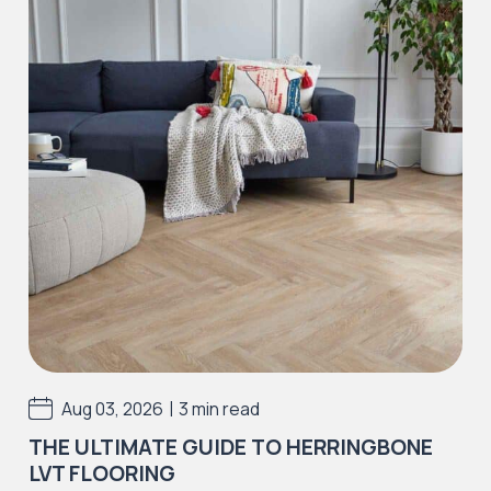
Iconic Collection
Strata
Iconic Collection
Rustic Textures Collection
|
Aug 03, 2026
3 min read
THE ULTIMATE GUIDE TO HERRINGBONE
LVT FLOORING