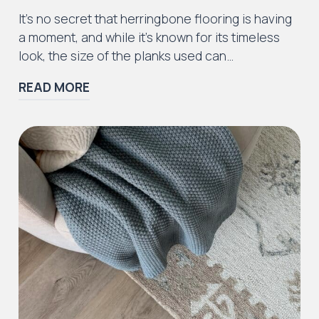
Iconic Collection
It’s no secret that herringbone flooring is having
ZEEZOO® Collection
a moment, and while it’s known for its timeless
look, the size of the planks used can…
READ MORE
Iconic Collection
Victorian Collection
Iconic Collection
Deco Collection (LUNA Codes)