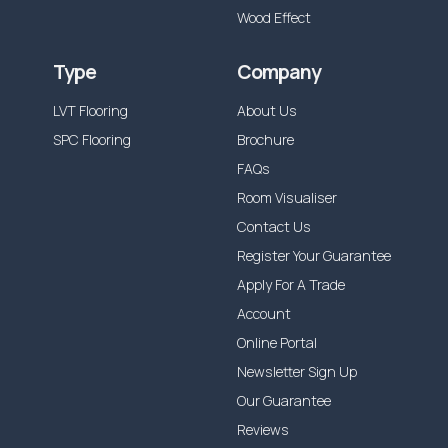
Wood Effect
Type
Company
LVT Flooring
About Us
SPC Flooring
Brochure
FAQs
Room Visualiser
Contact Us
Register Your Guarantee
Apply For A Trade
Account
Online Portal
Newsletter Sign Up
Our Guarantee
Reviews