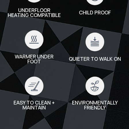
UNDERFLOOR
CHILD PROOF
HEATING COMPATIBLE
WARMER UNDER
QUIETER TO WALK ON
FOOT
EASY TO CLEAN +
ENVIRONMENTALLY
MAINTAIN
FRIENDLY