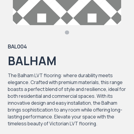
BAL004
BALHAM
The Balham LVT flooring: where durability meets
elegance. Crafted with premium materials, this range
boasts a perfect blend of style and resilience, ideal for
both residential and commercial spaces. With its
innovative design and easy installation, the Balham
brings sophistication to any room while offering long-
lasting performance. Elevate your space with the
timeless beauty of Victorian LVT flooring.