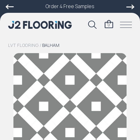
Order 4 Free Samples
0
LVT FLOORING
/
BALHAM