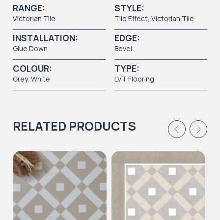
RANGE:
STYLE:
Victorian Tile
Tile Effect
,
Victorian Tile
INSTALLATION:
EDGE:
Glue Down
Bevel
COLOUR:
TYPE:
Grey
,
White
LVT Flooring
RELATED PRODUCTS