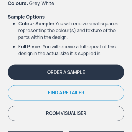
Colours:
Grey, White
Sample Options
Colour Sample:
You will receive small squares
representing the colour(s) and texture of the
parts within the design.
Full Piece:
You will receive a full repeat of this
design in the actual size it is supplied in.
ORDER A SAMPLE
FIND A RETAILER
ROOM VISUALISER