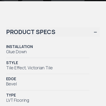
PRODUCT SPECS
INSTALLATION
Glue Down
STYLE
Tile Effect
,
Victorian Tile
EDGE
Bevel
TYPE
LVT Flooring