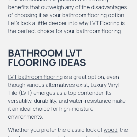
benefits that outweigh any of the disadvantages
of choosing it as your bathroom flooring option.
Let’s look a little deeper into why LVT Flooring is
the perfect choice for your bathroom flooring.
BATHROOM LVT
FLOORING IDEAS
LVT bathroom flooring
is a great option, even
though various alternatives exist, Luxury Vinyl
Tile (LVT) emerges as a top contender. Its
versatility, durability, and water-resistance make
it an ideal choice for high-moisture
environments.
Whether you prefer the classic look of
wood
, the