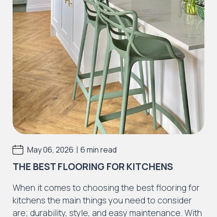
|
May 06, 2026
6 min read
THE BEST FLOORING FOR KITCHENS
When it comes to choosing the best flooring for
kitchens the main things you need to consider
are; durability, style, and easy maintenance. With