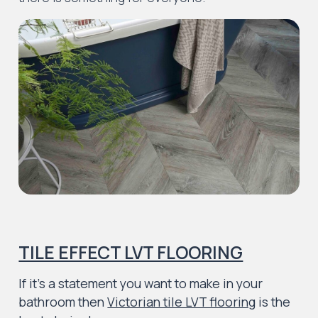
TILE EFFECT LVT FLOORING
If it’s a statement you want to make in your
bathroom then
Victorian tile LVT flooring
is the