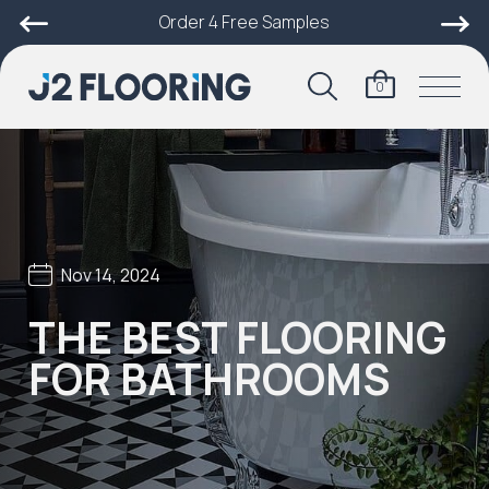
Order 4 Free Samples
0
Nov 14, 2024
THE BEST FLOORING
FOR BATHROOMS