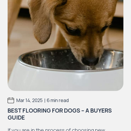
|
Mar 14, 2025
6 min read
BEST FLOORING FOR DOGS​ – A BUYERS
GUIDE
If you are in the process of choosing new