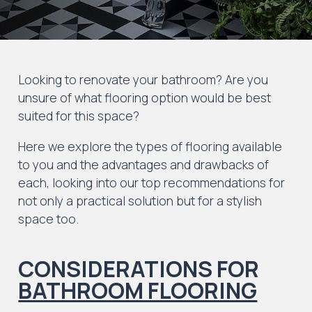
Looking to renovate your bathroom? Are you
unsure of what flooring option would be best
suited for this space?
Here we explore the types of flooring available
to you and the advantages and drawbacks of
each, looking into our top recommendations for
not only a practical solution but for a stylish
space too.
CONSIDERATIONS FOR
BATHROOM FLOORING