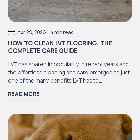
|
Apr 29, 2026
4 min read
HOW TO CLEAN LVT FLOORING: THE
COMPLETE CARE GUIDE
LVT has soared in popularity in recent years and
the effortless cleaning and care emerges as just
one of the many benefits LVT has to…
READ MORE