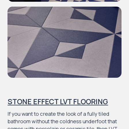
STONE EFFECT LVT FLOORING
If you want to create the look of a fully tiled
bathroom without the coldness underfoot that
comes with porcelain or ceramic tile, then LVT