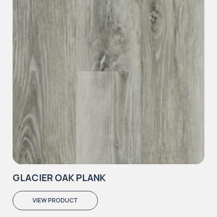
GLACIER OAK PLANK
VIEW PRODUCT