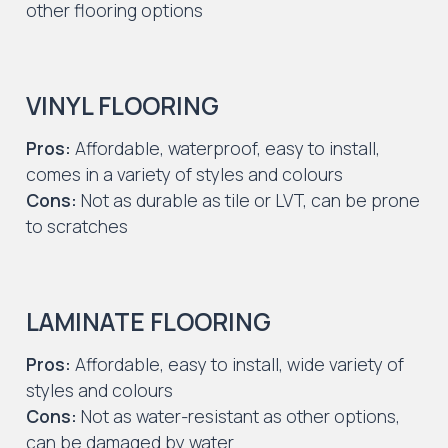
other flooring options
VINYL FLOORING
Pros:
Affordable, waterproof, easy to install,
comes in a variety of styles and colours
Cons:
Not as durable as tile or LVT, can be prone
to scratches
LAMINATE FLOORING
Pros:
Affordable, easy to install, wide variety of
styles and colours
Cons:
Not as water-resistant as other options,
can be damaged by water