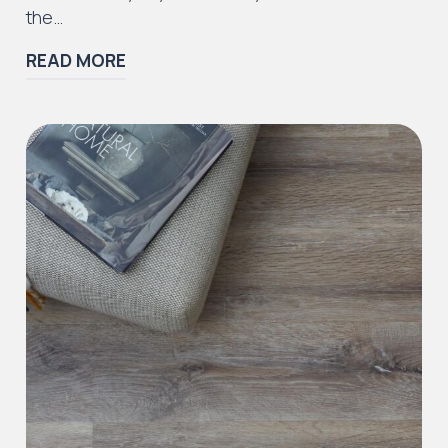
the…
READ MORE