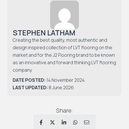
STEPHEN LATHAM
Creating the best quality, most authentic and
design inspired collection of LVT flooring on the
market and for the J2 Flooring brand to be known
as an innovative and forward thinking LVT flooring
company.
DATE POSTED:
14 November 2024
LAST UPDATED:
8 June 2026
Share: