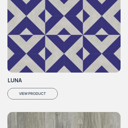
LUNA
VIEW PRODUCT