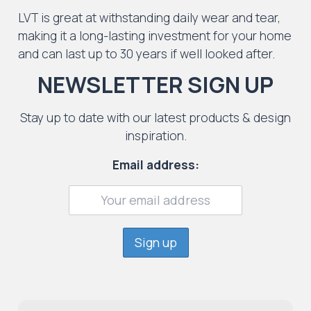
LVT is great at withstanding daily wear and tear,
making it a long-lasting investment for your home
and can last up to 30 years if well looked after.
NEWSLETTER SIGN UP
Stay up to date with our latest products & design
inspiration.
Email address: