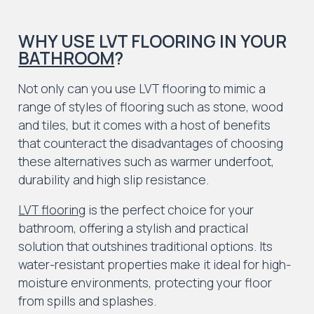
WHY USE LVT FLOORING IN YOUR
BATHROOM
?
Not only can you use LVT flooring to mimic a
range of styles of flooring such as stone, wood
and tiles, but it comes with a host of benefits
that counteract the disadvantages of choosing
these alternatives such as warmer underfoot,
durability and high slip resistance.
LVT flooring
is the perfect choice for your
bathroom, offering a stylish and practical
solution that outshines traditional options. Its
water-resistant properties make it ideal for high-
moisture environments, protecting your floor
from spills and splashes.