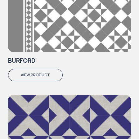
BURFORD
VIEW PRODUCT