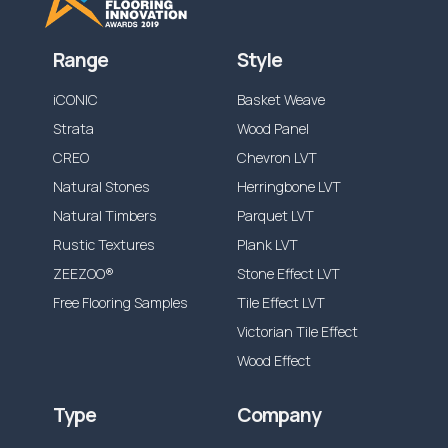
Range
Style
iCONIC
Basket Weave
Strata
Wood Panel
CREO
Chevron LVT
Natural Stones
Herringbone LVT
Natural Timbers
Parquet LVT
Rustic Textures
Plank LVT
ZEEZOO®
Stone Effect LVT
Free Flooring Samples
Tile Effect LVT
Victorian Tile Effect
Wood Effect
Type
Company