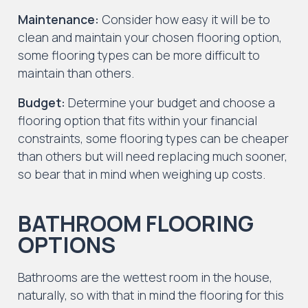
Maintenance:
Consider how easy it will be to
clean and maintain your chosen flooring option,
some flooring types can be more difficult to
maintain than others.
Budget:
Determine your budget and choose a
flooring option that fits within your financial
constraints, some flooring types can be cheaper
than others but will need replacing much sooner,
so bear that in mind when weighing up costs.
BATHROOM FLOORING
OPTIONS
Bathrooms are the wettest room in the house,
naturally, so with that in mind the flooring for this