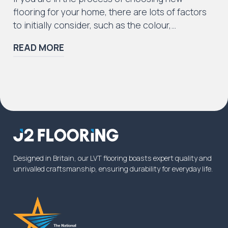
flooring for your home, there are lots of factors
to initially consider, such as the colour,…
READ MORE
Designed in Britain, our LVT flooring boasts expert quality and
unrivalled craftsmanship, ensuring durability for everyday life.