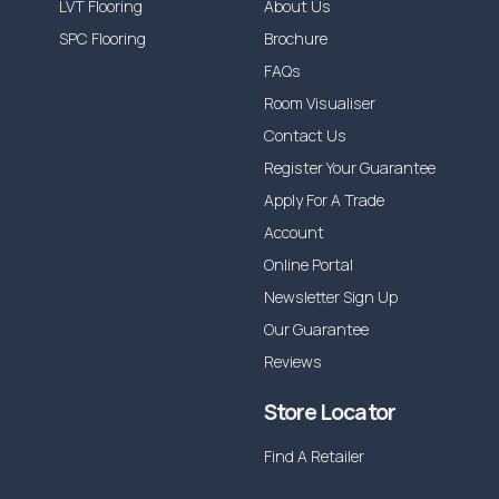
LVT Flooring
About Us
SPC Flooring
Brochure
FAQs
Room Visualiser
Contact Us
Register Your Guarantee
Apply For A Trade
Account
Online Portal
Newsletter Sign Up
Our Guarantee
Reviews
Store Locator
Find A Retailer