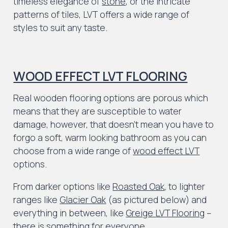
timeless elegance of
stone
, or the intricate
patterns of tiles, LVT offers a wide range of
styles to suit any taste.
WOOD EFFECT LVT FLOORING
Real wooden flooring options are porous which
means that they are susceptible to water
damage, however, that doesn’t mean you have to
forgo a soft, warm looking bathroom as you can
choose from a wide range of
wood effect LVT
options.
From darker options like
Roasted Oak
, to lighter
ranges like
Glacier Oak
(as pictured below) and
everything in between, like
Greige LVT Flooring
–
there is something for everyone.