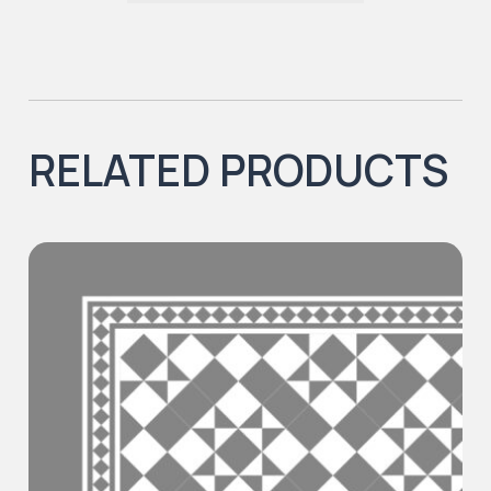
RELATED PRODUCTS