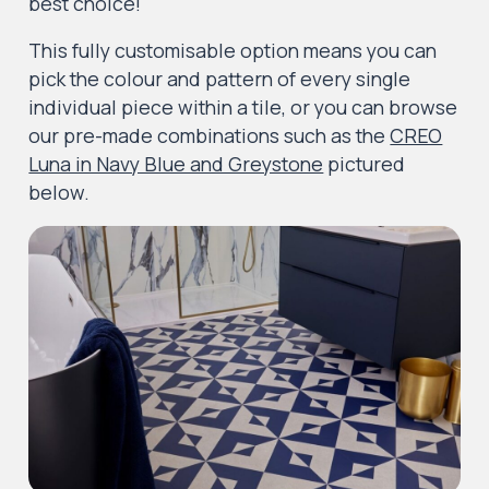
best choice!
This fully customisable option means you can
pick the colour and pattern of every single
individual piece within a tile, or you can browse
our pre-made combinations such as the
CREO
Luna in Navy Blue and Greystone
pictured
below.