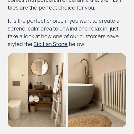
tiles are the perfect choice for you.
It is the perfect choice if you want to create a
serene, calm area to unwind and relax in, just
take a look at how one of our customers have
styled the
Sicilian Stone
below.