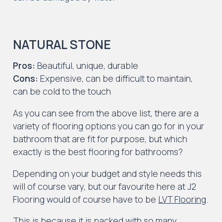
NATURAL STONE
Pros:
Beautiful, unique, durable
Cons:
Expensive, can be difficult to maintain,
can be cold to the touch
As you can see from the above list, there are a
variety of flooring options you can go for in your
bathroom that are fit for purpose, but which
exactly is the best flooring for bathrooms?
Depending on your budget and style needs this
will of course vary, but our favourite here at J2
Flooring would of course have to be
LVT Flooring
.
This is because it is packed with so many