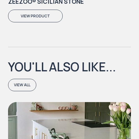
ZEEZOO® SICILIAN STONE
VIEW PRODUCT
YOU'LL ALSO LIKE...
VIEW ALL