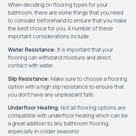
When deciding on flooring types for your
bathroom, there are some things that you need
to consider beforehand to ensure that you make
the best choice for you. A number of these
important considerations include:
Water Resistance:
It is important that your
flooring can withstand moisture and direct
contact with water.
Slip Resistance:
Make sure to choose a flooring
option with a high slip resistance to ensure that
you don’t have any unpleasant falls.
Underfloor Heating:
Not all flooring options are
compatible with underfloor heating which can be
a great addition to any bathroom flooring,
especially in colder seasons!