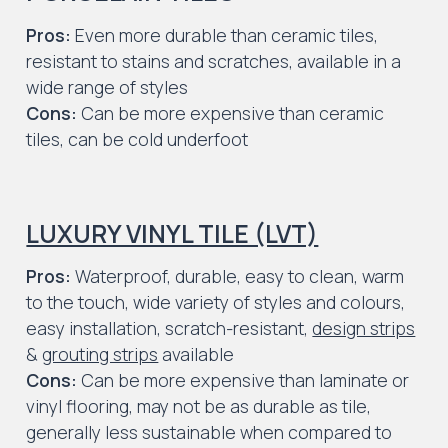
Pros:
Even more durable than ceramic tiles,
resistant to stains and scratches, available in a
wide range of styles
Cons:
Can be more expensive than ceramic
tiles, can be cold underfoot
LUXURY VINYL TILE (LVT)
Pros:
Waterproof, durable, easy to clean, warm
to the touch, wide variety of styles and colours,
easy installation, scratch-resistant,
design strips
&
grouting strips
available
Cons:
Can be more expensive than laminate or
vinyl flooring, may not be as durable as tile,
generally less sustainable when compared to