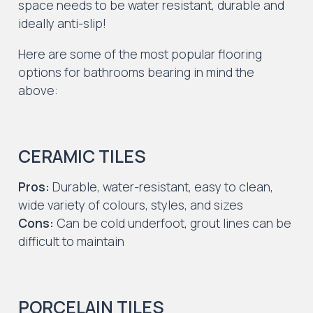
space needs to be water resistant, durable and
ideally anti-slip!
Here are some of the most popular flooring
options for bathrooms bearing in mind the
above:
CERAMIC TILES
Pros:
Durable, water-resistant, easy to clean,
wide variety of colours, styles, and sizes
Cons:
Can be cold underfoot, grout lines can be
difficult to maintain
PORCELAIN TILES