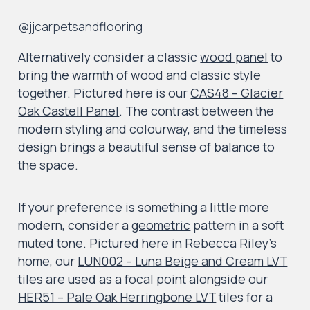
@jjcarpetsandflooring
Alternatively consider a classic
wood panel
to
bring the warmth of wood and classic style
together. Pictured here is our
CAS48 – Glacier
Oak Castell Panel
. The contrast between the
modern styling and colourway, and the timeless
design brings a beautiful sense of balance to
the space.
If your preference is something a little more
modern, consider a
geometric
pattern in a soft
muted tone. Pictured here in Rebecca Riley’s
home, our
LUN002 – Luna Beige and Cream LVT
tiles are used as a focal point alongside our
HER51 – Pale Oak Herringbone LVT
tiles for a