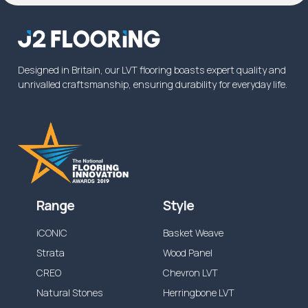
Designed in Britain, our LVT flooring boasts expert quality and
unrivalled craftsmanship, ensuring durability for everyday life.
Range
Style
iCONIC
Basket Weave
Strata
Wood Panel
CREO
Chevron LVT
Natural Stones
Herringbone LVT