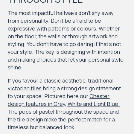
The most impactful hallways don’t shy away
from personality. Don’t be afraid to be
expressive with patterns or colours. Whether
on the floor, the walls or through artwork and
styling. You don’t have to go daring if that’s not
your style. The key is designing with intention
and making choices that let your personal style
shine.
If you favour a classic aesthetic, traditional
victorian tiles
bring a strong design statement
to your space. Pictured here our
Chester
design features in Grey, White and Light Blue.
The pops of pastel throughout the space and
the tile design make the perfect match for a
timeless but balanced look