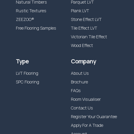
Natural Timbers
Parquet LVT
Rustic Textures
Plank LVT
ZEEZOO®
Stone Effect LVT
Free Flooring Samples
Tile Effect LVT
Victorian Tile Effect
Wood Effect
Type
Company
LVT Flooring
About Us
SPC Flooring
Brochure
FAQs
Room Visualiser
Contact Us
Register Your Guarantee
Apply For A Trade
Account