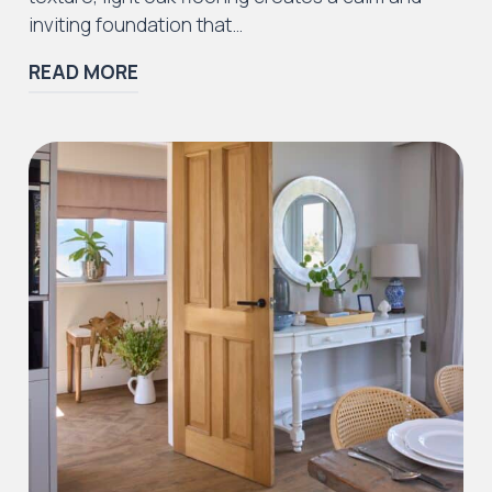
inviting foundation that…
READ MORE