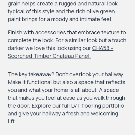
grain helps create a rugged and natural look
typical of this style and the rich olive green
paint brings for a moody and intimate feel.
Finish with accessories that embrace texture to
complete the look. For a similar look but a touch
darker we love this look using our
CHA58 –
Scorched Timber Chateau Panel.
The key takeaway? Don’t overlook your hallway.
Make it functional but also a space that reflects
you and what your home is all about. A space
that makes you feel at ease as you walk through
the door. Explore our full
LVT flooring
portfolio
and give your hallway a fresh and welcoming
lift.