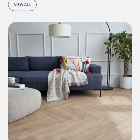
VIEW ALL