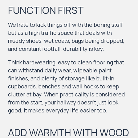
FUNCTION FIRST
We hate to kick things off with the boring stuff
but as a high traffic space that deals with
muddy shoes, wet coats, bags being dropped,
and constant footfall, durability is key.
Think hardwearing, easy to clean flooring that
can withstand daily wear, wipeable paint
finishes, and plenty of storage like built-in
cupboards, benches and wall hooks to keep
clutter at bay. When practicality is considered
from the start, your hallway doesn’t just look
good, it makes everyday life easier too.
ADD WARMTH WITH WOOD