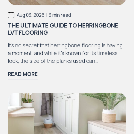
|
Aug 03, 2026
3 min read
THE ULTIMATE GUIDE TO HERRINGBONE
LVT FLOORING
It’s no secret that herringbone flooring is having
a moment, and while it’s known for its timeless
look, the size of the planks used can…
READ MORE