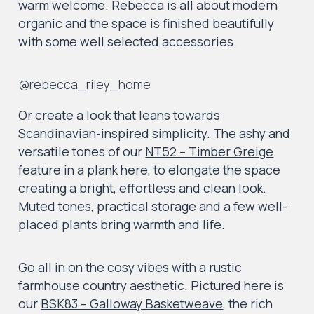
warm welcome. Rebecca is all about modern
organic and the space is finished beautifully
with some well selected accessories.
@rebecca_riley_home
Or create a look that leans towards
Scandinavian-inspired simplicity. The ashy and
versatile tones of our
NT52 – Timber Greige
feature in a plank here, to elongate the space
creating a bright, effortless and clean look.
Muted tones, practical storage and a few well-
placed plants bring warmth and life.
Go all in on the cosy vibes with a rustic
farmhouse country aesthetic. Pictured here is
our
BSK83 – Galloway Basketweave
, the rich