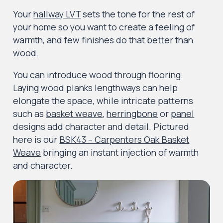
Your
hallway LVT
sets the tone for the rest of
your home so you want to create a feeling of
warmth, and few finishes do that better than
wood.
You can introduce wood through flooring.
Laying wood planks lengthways can help
elongate the space, while intricate patterns
such as
basket weave
,
herringbone
or
panel
designs add character and detail. Pictured
here is our
BSK43 – Carpenters Oak Basket
Weave
bringing an instant injection of warmth
and character.