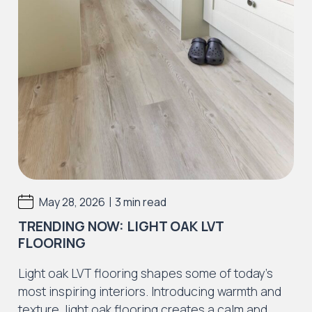
|
May 28, 2026
3 min read
TRENDING NOW: LIGHT OAK LVT
FLOORING
Light oak LVT flooring shapes some of today’s
most inspiring interiors. Introducing warmth and
texture, light oak flooring creates a calm and