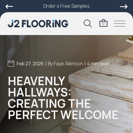
Order 4 Free Samples
0
|
|
Feb 27, 2026
By
Faye Alletson
4 min read
HEAVENLY
HALLWAYS:
CREATING THE
PERFECT WELCOME