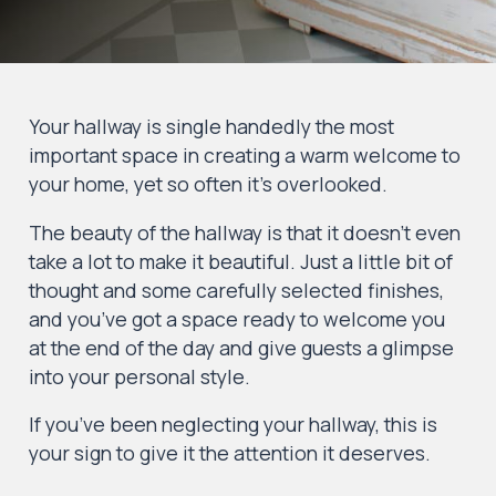
Your hallway is single handedly the most
important space in creating a warm welcome to
your home, yet so often it’s overlooked.
The beauty of the hallway is that it doesn’t even
take a lot to make it beautiful. Just a little bit of
thought and some carefully selected finishes,
and you’ve got a space ready to welcome you
at the end of the day and give guests a glimpse
into your personal style.
If you’ve been neglecting your hallway, this is
your sign to give it the attention it deserves.