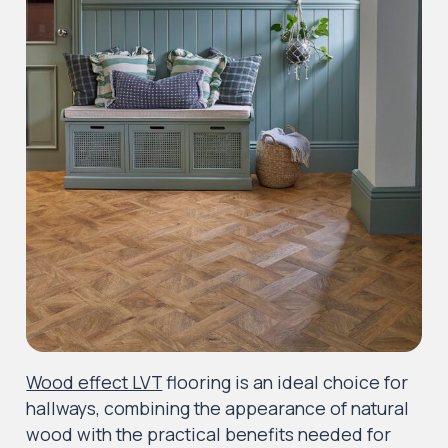
Wood effect LVT
flooring is an ideal choice for
hallways, combining the appearance of natural
wood with the practical benefits needed for