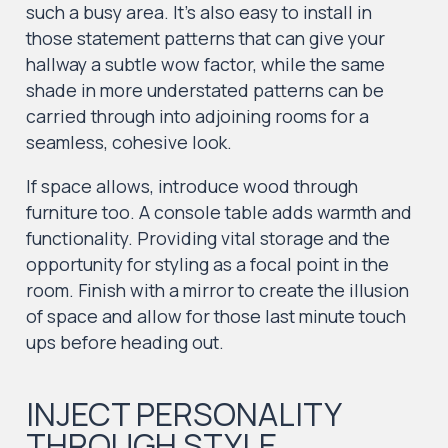
such a busy area. It’s also easy to install in
those statement patterns that can give your
hallway a subtle wow factor, while the same
shade in more understated patterns can be
carried through into adjoining rooms for a
seamless, cohesive look.
If space allows, introduce wood through
furniture too. A console table adds warmth and
functionality. Providing vital storage and the
opportunity for styling as a focal point in the
room. Finish with a mirror to create the illusion
of space and allow for those last minute touch
ups before heading out.
INJECT PERSONALITY
THROUGH STYLE