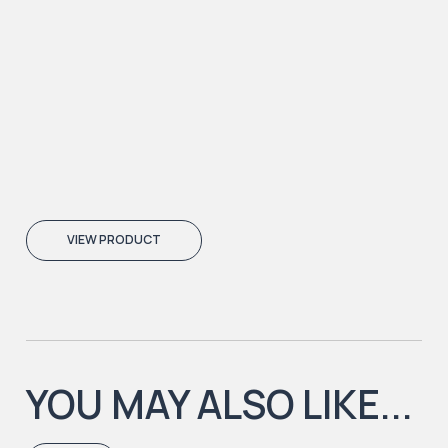
VIEW PRODUCT
YOU MAY ALSO LIKE...