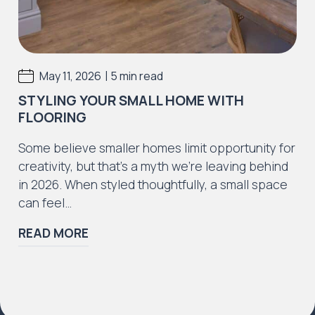
|
May 11, 2026
5 min read
STYLING YOUR SMALL HOME WITH
FLOORING
Some believe smaller homes limit opportunity for
creativity, but that’s a myth we’re leaving behind
in 2026. When styled thoughtfully, a small space
can feel…
READ MORE