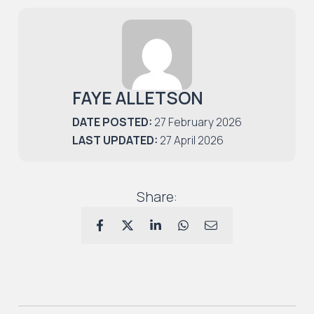
FAYE ALLETSON
DATE POSTED:
27 February 2026
LAST UPDATED:
27 April 2026
Share: