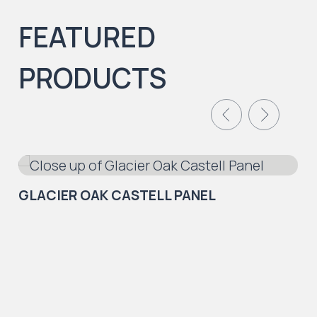
FEATURED
PRODUCTS
GLACIER OAK CASTELL PANEL