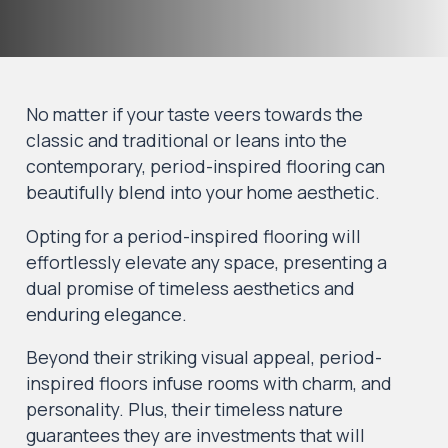
No matter if your taste veers towards the
classic and traditional or leans into the
contemporary, period-inspired flooring can
beautifully blend into your home aesthetic.
Opting for a period-inspired flooring will
effortlessly elevate any space, presenting a
dual promise of timeless aesthetics and
enduring elegance.
Beyond their striking visual appeal, period-
inspired floors infuse rooms with charm, and
personality. Plus, their timeless nature
guarantees they are investments that will