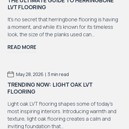
THE ULTIMATE GUIDE TO HERRINGBONE
LVT FLOORING
It’s no secret that herringbone flooring is having
a moment, and while it’s known for its timeless
look, the size of the planks used can…
READ MORE
|
May 28, 2026
3 min read
TRENDING NOW: LIGHT OAK LVT
FLOORING
Light oak LVT flooring shapes some of today’s
most inspiring interiors. Introducing warmth and
texture, light oak flooring creates a calm and
inviting foundation that…