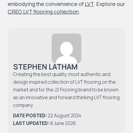
embodying the convenience of
LVT
.
Explore
our
CREO LVT flooring collection
.
STEPHEN LATHAM
Creating the best quality, most authentic and
design inspired collection of LVT flooring on the
market and for the J2 Flooring brand to be known
as an innovative and forward thinking LVT flooring
company.
DATE POSTED:
22 August 2024
LAST UPDATED:
8 June 2026