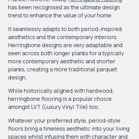
has been recognised as the ultimate design
trend to enhance the value of your home.
It seamlessly adapts to both period-inspired
aesthetics and the contemporary interiors.
Herringbone designs are very adaptable and
seen across both longer planks for a typically
more contemporary aesthetic and shorter
planks, creating a more traditional parquet
design.
While historically aligned with hardwood,
herringbone flooring is a popular choice
amongst LVT (Luxury Vinyl Tile) too.
Whatever your preferred style, period-style
floors bring a timeless aesthetic into your living
spaces whilst infusing them with character and