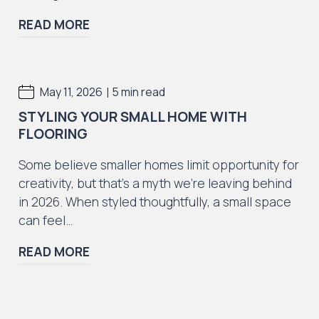
READ MORE
|
May 11, 2026
5 min read
STYLING YOUR SMALL HOME WITH
FLOORING
Some believe smaller homes limit opportunity for
creativity, but that’s a myth we’re leaving behind
in 2026. When styled thoughtfully, a small space
can feel…
READ MORE