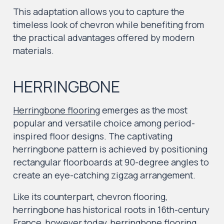
This adaptation allows you to capture the
timeless look of chevron while benefiting from
the practical advantages offered by modern
materials.
HERRINGBONE
Herringbone flooring
emerges as the most
popular and versatile choice among period-
inspired floor designs. The captivating
herringbone pattern is achieved by positioning
rectangular floorboards at 90-degree angles to
create an eye-catching zigzag arrangement.
Like its counterpart, chevron flooring,
herringbone has historical roots in 16th-century
France, however today,
herringbone flooring