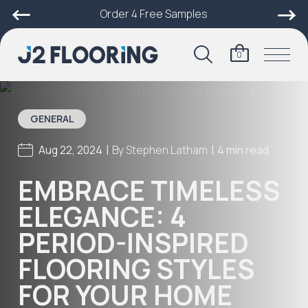
Order 4 Free Samples
0
GENERAL
|
|
Aug 22, 2024
By
Stephen Latham
4 min read
EMBRACE TIMELESS
ELEGANCE: 4
PERIOD-INSPIRED
FLOORING STYLES
FOR YOUR HOME