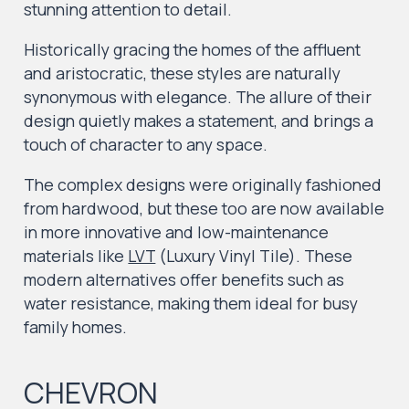
stunning attention to detail.
Historically gracing the homes of the affluent
and aristocratic, these styles are naturally
synonymous with elegance. The allure of their
design quietly makes a statement, and brings a
touch of character to any space.
The complex designs were originally fashioned
from hardwood, but these too are now available
in more innovative and low-maintenance
materials like
LVT
(Luxury Vinyl Tile). These
modern alternatives offer benefits such as
water resistance, making them ideal for busy
family homes.
CHEVRON