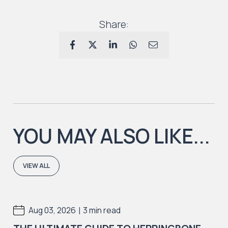
Share:
YOU MAY ALSO LIKE...
VIEW ALL
|
Aug 03, 2026
3 min read