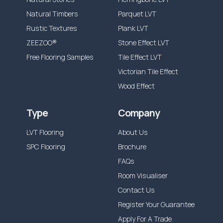
Natural Timbers
Parquet LVT
Rustic Textures
Plank LVT
ZEEZOO®
Stone Effect LVT
Free Flooring Samples
Tile Effect LVT
Victorian Tile Effect
Wood Effect
Type
Company
LVT Flooring
About Us
SPC Flooring
Brochure
FAQs
Room Visualiser
Contact Us
Register Your Guarantee
Apply For A Trade