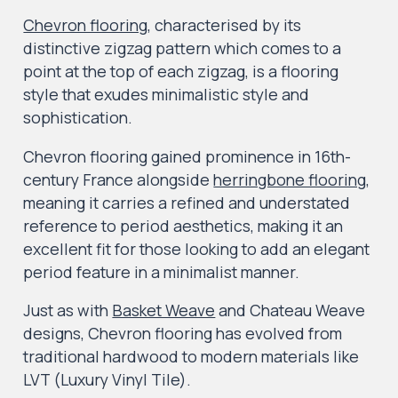
Chevron flooring
, characterised by its
distinctive zigzag pattern which comes to a
point at the top of each zigzag, is a flooring
style that exudes minimalistic style and
sophistication.
Chevron flooring gained prominence in 16th-
century France alongside
herringbone flooring
,
meaning it carries a refined and understated
reference to period aesthetics, making it an
excellent fit for those looking to add an elegant
period feature in a minimalist manner.
Just as with
Basket Weave
and Chateau Weave
designs, Chevron flooring has evolved from
traditional hardwood to modern materials like
LVT (Luxury Vinyl Tile).