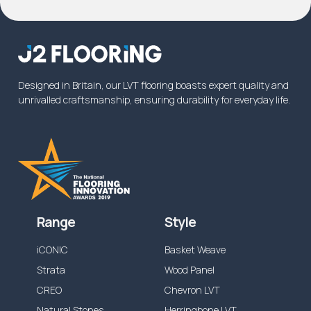
Designed in Britain, our LVT flooring boasts expert quality and
unrivalled craftsmanship, ensuring durability for everyday life.
Range
Style
iCONIC
Basket Weave
Strata
Wood Panel
CREO
Chevron LVT
Natural Stones
Herringbone LVT