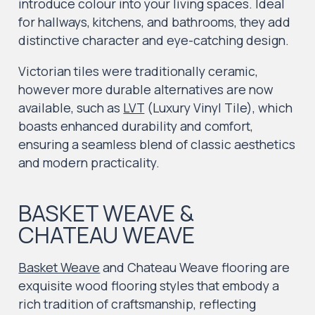
introduce colour into your living spaces. Ideal
for hallways, kitchens, and bathrooms, they add
distinctive character and eye-catching design.
Victorian tiles were traditionally ceramic,
however more durable alternatives are now
available, such as
LVT
(Luxury Vinyl Tile), which
boasts enhanced durability and comfort,
ensuring a seamless blend of classic aesthetics
and modern practicality.
BASKET WEAVE &
CHATEAU WEAVE
Basket Weave
and Chateau Weave flooring are
exquisite wood flooring styles that embody a
rich tradition of craftsmanship, reflecting