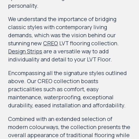
personality.
We understand the importance of bridging
classic styles with contemporary living
demands, which was the vision behind our
stunning new
CREO
LVT flooring collection.
Design Strips
are a versatile way to add
individuality and detail to your LVT Floor.
Encompassing all the signature styles outlined
above. Our CREO collection boasts
practicalities such as comfort, easy
maintenance, waterproofing, exceptional
durability, eased installation and affordability.
Combined with an extended selection of
modern colourways, the collection presents the
overall appearance of traditional flooring while