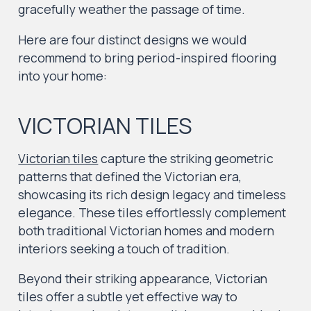
gracefully weather the passage of time.
Here are four distinct designs we would
recommend to bring period-inspired flooring
into your home:
VICTORIAN TILES
Victorian tiles
capture the striking geometric
patterns that defined the Victorian era,
showcasing its rich design legacy and timeless
elegance. These tiles effortlessly complement
both traditional Victorian homes and modern
interiors seeking a touch of tradition.
Beyond their striking appearance, Victorian
tiles offer a subtle yet effective way to