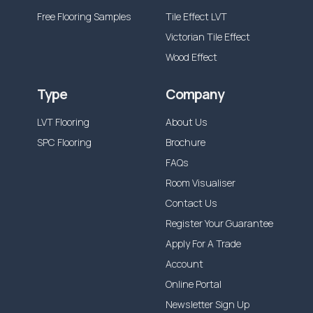
Free Flooring Samples
Tile Effect LVT
Victorian Tile Effect
Wood Effect
Type
Company
LVT Flooring
About Us
SPC Flooring
Brochure
FAQs
Room Visualiser
Contact Us
Register Your Guarantee
Apply For A Trade
Account
Online Portal
Newsletter Sign Up