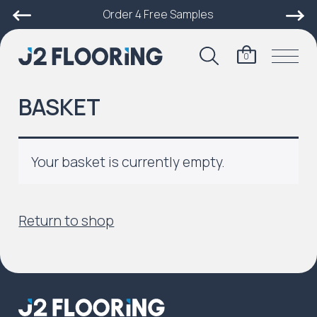
Order 4 Free Samples
0
BASKET
Your basket is currently empty.
Return to shop