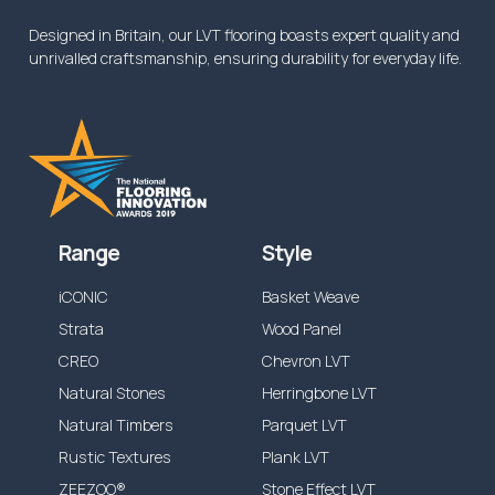
Designed in Britain, our LVT flooring boasts expert quality and
unrivalled craftsmanship, ensuring durability for everyday life.
Range
Style
iCONIC
Basket Weave
Strata
Wood Panel
CREO
Chevron LVT
Natural Stones
Herringbone LVT
Natural Timbers
Parquet LVT
Rustic Textures
Plank LVT
ZEEZOO®
Stone Effect LVT