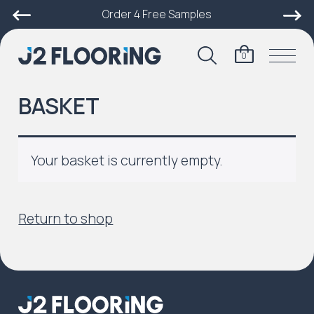
Order 4 Free Samples
0
BASKET
Your basket is currently empty.
Return to shop