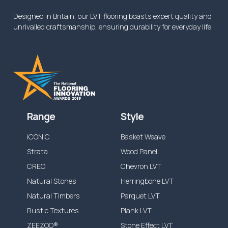
Designed in Britain, our LVT flooring boasts expert quality and
unrivalled craftsmanship, ensuring durability for everyday life.
Range
Style
iCONIC
Basket Weave
Strata
Wood Panel
CREO
Chevron LVT
Natural Stones
Herringbone LVT
Natural Timbers
Parquet LVT
Rustic Textures
Plank LVT
ZEEZOO®
Stone Effect LVT