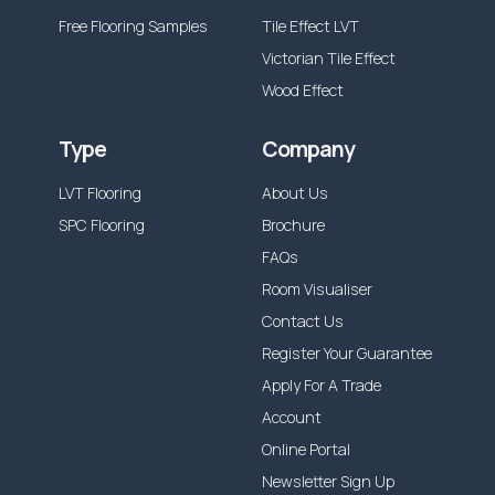
Free Flooring Samples
Tile Effect LVT
Victorian Tile Effect
Wood Effect
Type
Company
LVT Flooring
About Us
SPC Flooring
Brochure
FAQs
Room Visualiser
Contact Us
Register Your Guarantee
Apply For A Trade
Account
Online Portal
Newsletter Sign Up