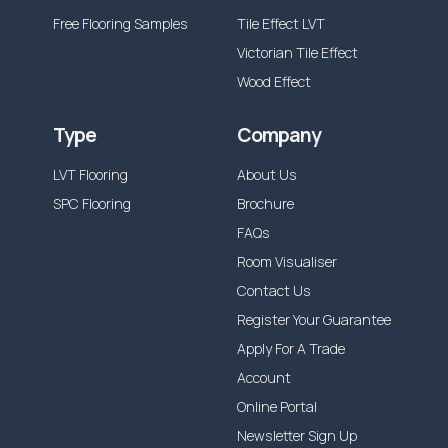
Free Flooring Samples
Tile Effect LVT
Victorian Tile Effect
Wood Effect
Type
Company
LVT Flooring
About Us
SPC Flooring
Brochure
FAQs
Room Visualiser
Contact Us
Register Your Guarantee
Apply For A Trade
Account
Online Portal
Newsletter Sign Up