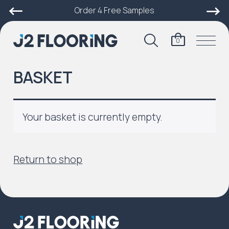
Order 4 Free Samples
0
BASKET
Your basket is currently empty.
Return to shop