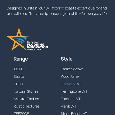
Designed in Britain, our LVT flooring boasts expert quality and
unrivalled craftsmanship, ensuring durability for everyday life.
Range
Style
iCONIC
Basket Weave
Strata
Wood Panel
CREO
Chevron LVT
Natural Stones
Herringbone LVT
Natural Timbers
Parquet LVT
Rustic Textures
Plank LVT
ZEEZOO®
Stone Effect LVT