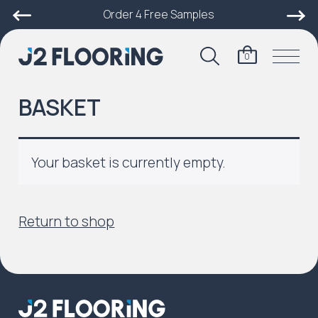
Order 4 Free Samples
0
BASKET
Your basket is currently empty.
Return to shop