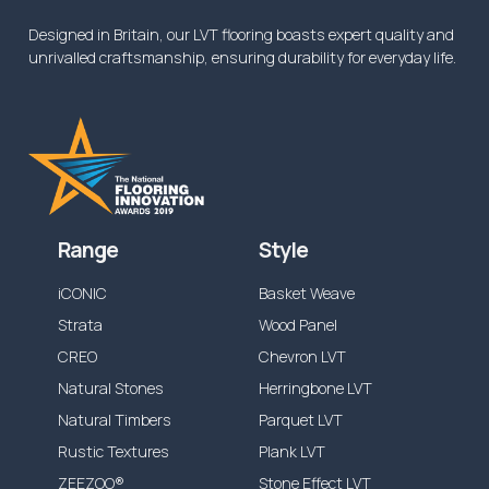
Designed in Britain, our LVT flooring boasts expert quality and
unrivalled craftsmanship, ensuring durability for everyday life.
Range
Style
iCONIC
Basket Weave
Strata
Wood Panel
CREO
Chevron LVT
Natural Stones
Herringbone LVT
Natural Timbers
Parquet LVT
Rustic Textures
Plank LVT
ZEEZOO®
Stone Effect LVT