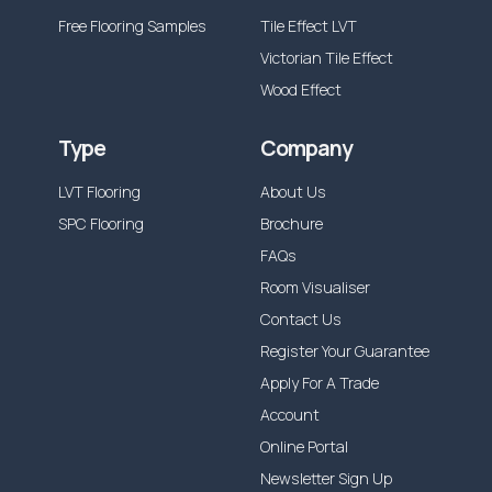
Free Flooring Samples
Tile Effect LVT
Victorian Tile Effect
Wood Effect
Type
Company
LVT Flooring
About Us
SPC Flooring
Brochure
FAQs
Room Visualiser
Contact Us
Register Your Guarantee
Apply For A Trade
Account
Online Portal
Newsletter Sign Up